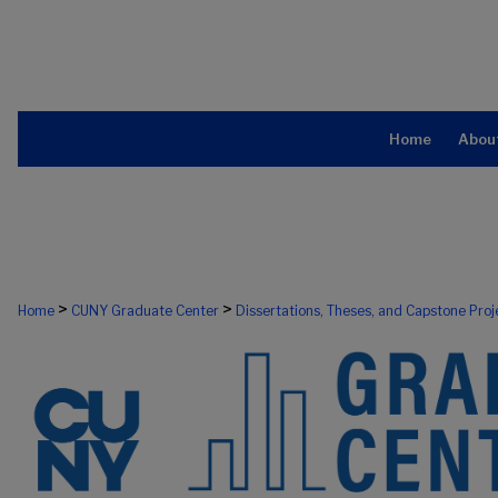
Home
Abou
>
>
Home
CUNY Graduate Center
Dissertations, Theses, and Capstone Proj