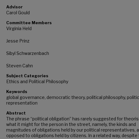
Advisor
Carol Gould
Committee Members
Virginia Held
Jesse Prinz
Sibyl Schwarzenbach
Steven Cahn
Subject Categories
Ethics and Political Philosophy
Keywords
global governance, democratic theory, political philosophy, politic
representation
Abstract
The phrase “political obligation” has rarely suggested for theori
what it might for the person in the street, namely, the kinds and
magnitudes of obligations held by our political representatives, 
opposed to obligations held by citizens. In a related way, despite