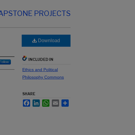
CAPSTONE PROJECTS
Download
INCLUDED IN
Follow
Ethics and Political
Philosophy Commons
SHARE
Facebook
LinkedIn
WhatsApp
Email
Share