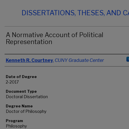
DISSERTATIONS, THESES, AND 
A Normative Account of Political
Representation
Author
Kenneth R. Courtney
,
CUNY Graduate Center
Date of Degree
2-2017
Document Type
Doctoral Dissertation
Degree Name
Doctor of Philosophy
Program
Philosophy