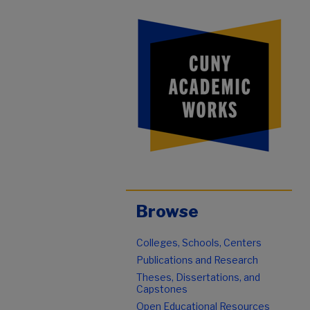
Browse
Colleges, Schools, Centers
Publications and Research
Theses, Dissertations, and
Capstones
Open Educational Resources