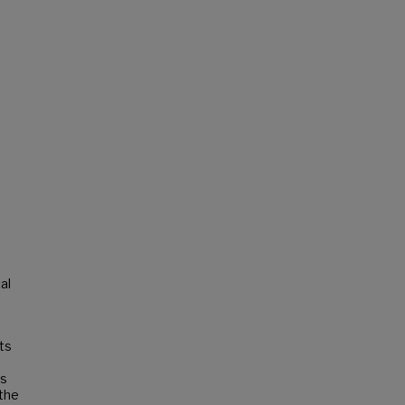
al
sts
as
 the