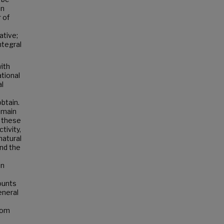
on
 of
ative;
ntegral
ith
ational
al
btain.
e main
f these
tivity,
natural
end the
en
counts
eneral
rom