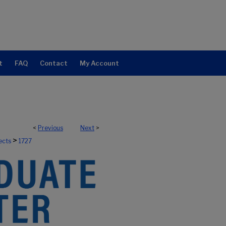
t
FAQ
Contact
My Account
<
Previous
Next
>
>
ects
1727