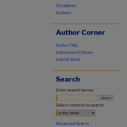
Disciplines
Authors
Author Corner
Author FAQ
Submission Policies
Submit Work
Search
Enter search terms:
Select context to search:
Advanced Search