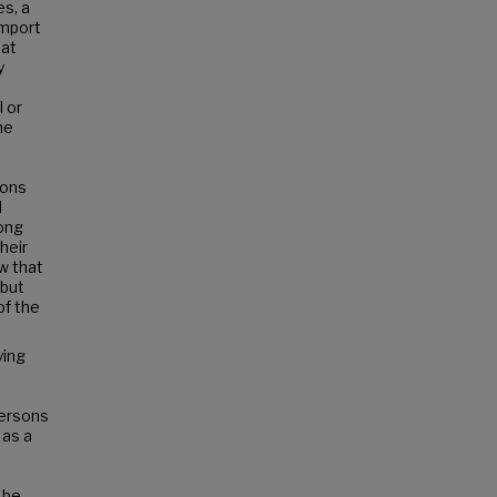
es, a
import
hat
y
l or
ne
ions
d
mong
heir
w that
 but
of the
ying
persons
 as a
 be