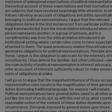
existence of widespread expectations of political representativ
theoretical account of these expectations and their normative 
are subjects that have received surprisingly little attention. In w
follows I develop an account of obligations and duties specificall
belonging to political representatives. I argue that the relevant
obligations derive in the first instance not from particular politica
legal frameworks but from the moral relation introduced when o
person represents another, or a group of persons, and in a
complimentary way from the ethical relation introduced in an
institutional setting where certain roles come to have expectat
attached to them. The quasi-promissory relation thus introduce
generates obligations for political representatives. Principle a
these, I argue, is the obligation to advocate for the interests of t
constituents. I thus defend the familiar—but often criticized—vie
the main activity of political representation is interest advocacy,
offer an account of interests sufficiently robust to make sense 
sorts of obligations at stake.
I will go on to argue that the magnified influence of those occup
representative roles results in the magnification of their general
duties (borrowing traditional language, for reasons I will explain).
Political representatives have general duties owed to all other 
just like the rest of us do, but, as with the rest of us, what counts
reasonable notion of the content of these duties depends upon
circumstance. Demands imposed by general duties upon those
occupying representative roles should reasonably be thought to