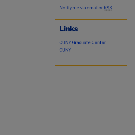
Notify me via email or
RSS
Links
CUNY Graduate Center
CUNY