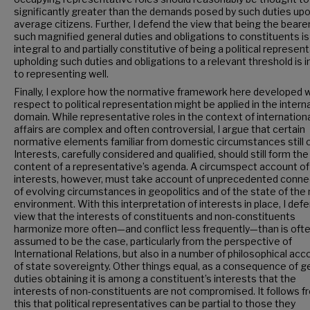
significantly greater than the demands posed by such duties up
average citizens. Further, I defend the view that being the bearer
such magnified general duties and obligations to constituents is
integral to and partially constitutive of being a political represent
upholding such duties and obligations to a relevant threshold is i
to representing well.
Finally, I explore how the normative framework here developed w
respect to political representation might be applied in the intern
domain. While representative roles in the context of internation
affairs are complex and often controversial, I argue that certain
normative elements familiar from domestic circumstances still o
Interests, carefully considered and qualified, should still form th
content of a representative’s agenda. A circumspect account o
interests, however, must take account of unprecedented connec
of evolving circumstances in geopolitics and of the state of the 
environment. With this interpretation of interests in place, I def
view that the interests of constituents and non-constituents
harmonize more often—and conflict less frequently—than is oft
assumed to be the case, particularly from the perspective of
International Relations, but also in a number of philosophical ac
of state sovereignty. Other things equal, as a consequence of g
duties obtaining it is among a constituent’s interests that the
interests of non-constituents are not compromised. It follows f
this that political representatives can be partial to those they