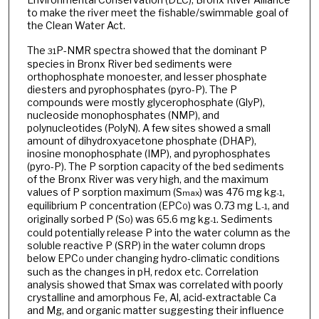
to make the river meet the fishable/swimmable goal of
the Clean Water Act.
The
P-NMR spectra showed that the dominant P
31
species in Bronx River bed sediments were
orthophosphate monoester, and lesser phosphate
diesters and pyrophosphates (pyro-P). The P
compounds were mostly glycerophosphate (GlyP),
nucleoside monophosphates (NMP), and
polynucleotides (PolyN). A few sites showed a small
amount of dihydroxyacetone phosphate (DHAP),
inosine monophosphate (IMP), and pyrophosphates
(pyro-P). The P sorption capacity of the bed sediments
of the Bronx River was very high, and the maximum
values of P sorption maximum (S
) was 476 mg kg
,
max
-1
equilibrium P concentration (EPC
) was 0.73 mg L
, and
0
-1
originally sorbed P (S
) was 65.6 mg kg
. Sediments
0
-1
could potentially release P into the water column as the
soluble reactive P (SRP) in the water column drops
below EPC
under changing hydro-climatic conditions
0
such as the changes in pH, redox etc. Correlation
analysis showed that Smax was correlated with poorly
crystalline and amorphous Fe, Al, acid-extractable Ca
and Mg, and organic matter suggesting their influence