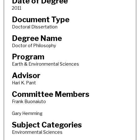
Date of Degree
2011
Document Type
Doctoral Dissertation
Degree Name
Doctor of Philosophy
Program
Earth & Environmental Sciences
Advisor
Hari K. Pant
Committee Members
Frank Buonaiuto
Gary Hemming
Subject Categories
Environmental Sciences