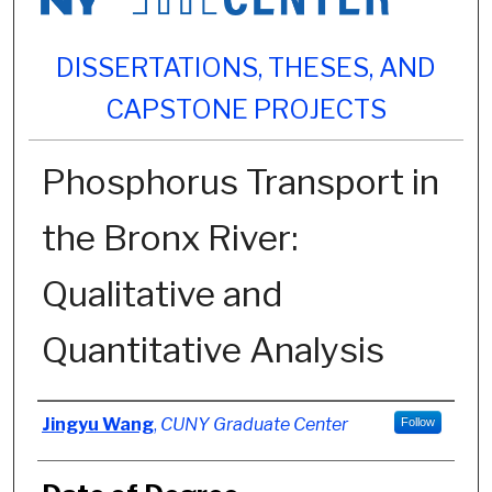
DISSERTATIONS, THESES, AND
CAPSTONE PROJECTS
Phosphorus Transport in
the Bronx River:
Qualitative and
Quantitative Analysis
Author
Jingyu Wang
,
CUNY Graduate Center
Follow