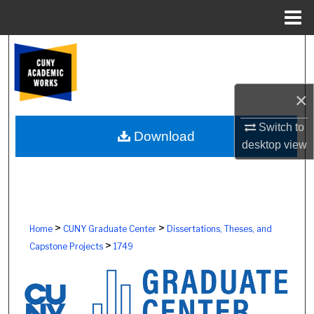
Menu
Home
Search
Browse Colleges, Schools, Centers
×
My Account
Switch to
Download
desktop
view
About
Digital Commons Network™
>
>
Home
CUNY Graduate Center
Dissertations, Theses, and
>
Capstone Projects
1749