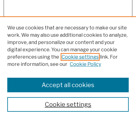
We use cookies that are necessary to make our site
work. We may also use additional cookies to analyze,
improve, and personalize our content and your
digital experience. You can manage your cookie
preferences using the
Cookie settings
link. For
more information, see our
Cookie Policy
Browse
Colleges, Schools, Centers
Accept all cookies
Publications and Research
Theses, Dissertations, and Capstones
Cookie settings
Open Educational Resources
Disciplines
Authors