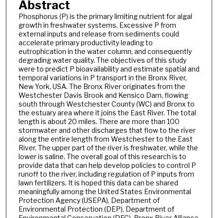
Abstract
Phosphorus (P) is the primary limiting nutrient for algal
growth in freshwater systems. Excessive P from
external inputs and release from sediments could
accelerate primary productivity leading to
eutrophication in the water column, and consequently
degrading water quality. The objectives of this study
were to predict P bioavailability and estimate spatial and
temporal variations in P transport in the Bronx River,
New York, USA. The Bronx River originates from the
Westchester Davis Brook and Kensico Dam, flowing
south through Westchester County (WC) and Bronx to
the estuary area where it joins the East River. The total
length is about 20 miles. There are more than 100
stormwater and other discharges that flow to the river
along the entire length from Westchester to the East
River. The upper part of the river is freshwater, while the
lower is saline. The overall goal of this research is to
provide data that can help develop policies to control P
runoff to the river, including regulation of P inputs from
lawn fertilizers. It is hoped this data can be shared
meaningfully among the United States Environmental
Protection Agency (USEPA), Department of
Environmental Protection (DEP), Department of
Environmental Conservation (DEC), Bronx River Alliance