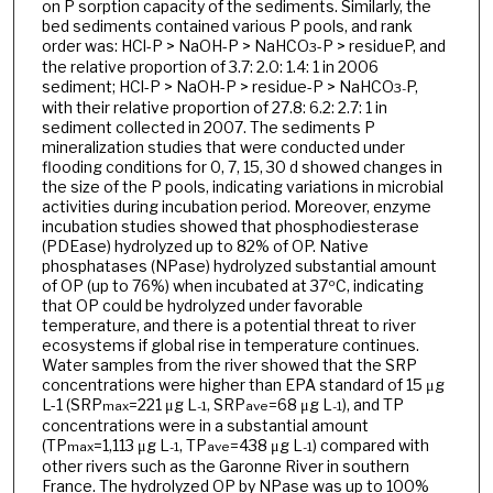
on P sorption capacity of the sediments. Similarly, the
bed sediments contained various P pools, and rank
order was: HCl-P > NaOH-P > NaHCO
-P > residueP, and
3
the relative proportion of 3.7: 2.0: 1.4: 1 in 2006
sediment; HCl-P > NaOH-P > residue-P > NaHCO
P,
3-
with their relative proportion of 27.8: 6.2: 2.7: 1 in
sediment collected in 2007. The sediments P
mineralization studies that were conducted under
flooding conditions for 0, 7, 15, 30 d showed changes in
the size of the P pools, indicating variations in microbial
activities during incubation period. Moreover, enzyme
incubation studies showed that phosphodiesterase
(PDEase) hydrolyzed up to 82% of OP. Native
phosphatases (NPase) hydrolyzed substantial amount
of OP (up to 76%) when incubated at 37ºC, indicating
that OP could be hydrolyzed under favorable
temperature, and there is a potential threat to river
ecosystems if global rise in temperature continues.
Water samples from the river showed that the SRP
concentrations were higher than EPA standard of 15 μg
L-1 (SRP
=221 μg L
, SRP
=68 μg L
), and TP
max
-1
ave
-1
concentrations were in a substantial amount
(TP
=1,113 μg L
, TP
=438 μg L
) compared with
max
-1
ave
-1
other rivers such as the Garonne River in southern
France. The hydrolyzed OP by NPase was up to 100%