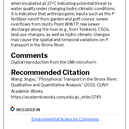
when incubated at 37ºC indicating potential threat to
water quality under changing hydro-climatic conditions.
It is indicative that anthropogenic inputs such as the P
fertilizer runoff from garden and golf course, sewer
overflows from Hunts Point WWTP, raw sewer
discharge along the river (e.g., from Yonkers), CSOs,
land use changes, as well as hydro-climatic changes
may cause the spatial and temporal variations on P
transport in the Bronx River.
Comments
Digital reproduction from the UMI microform.
Recommended Citation
Wang, Jingyu, "Phosphorus Transport in the Bronx River:
Qualitative and Quantitative Analysis" (2011).
CUNY
Academic Works.
https://academicworks.cuny.edu/gc_etds/1749
INCLUDED IN
Environmental Sciences Commons