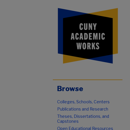
Browse
Colleges, Schools, Centers
Publications and Research
Theses, Dissertations, and
Capstones
Open Educational Resources