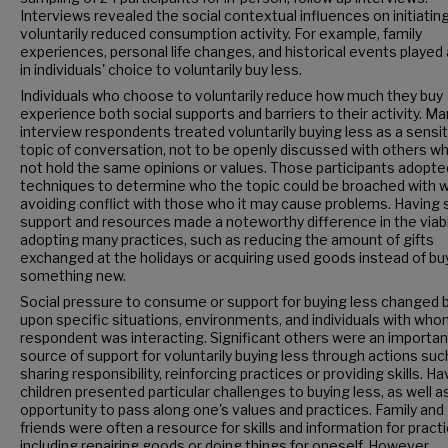
Interviews revealed the social contextual influences on initiatin
voluntarily reduced consumption activity. For example, family
experiences, personal life changes, and historical events played 
in individuals' choice to voluntarily buy less.
Individuals who choose to voluntarily reduce how much they buy
experience both social supports and barriers to their activity. M
interview respondents treated voluntarily buying less as a sensi
topic of conversation, not to be openly discussed with others wh
not hold the same opinions or values. Those participants adopte
techniques to determine who the topic could be broached with w
avoiding conflict with those who it may cause problems. Having 
support and resources made a noteworthy difference in the viabil
adopting many practices, such as reducing the amount of gifts
exchanged at the holidays or acquiring used goods instead of bu
something new.
Social pressure to consume or support for buying less changed
upon specific situations, environments, and individuals with who
respondent was interacting. Significant others were an importan
source of support for voluntarily buying less through actions suc
sharing responsibility, reinforcing practices or providing skills. Ha
children presented particular challenges to buying less, as well a
opportunity to pass along one's values and practices. Family and
friends were often a resource for skills and information for pract
including repairing goods or doing things for oneself. However,