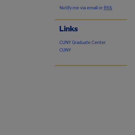
Notify me via email or
RSS
Links
CUNY Graduate Center
CUNY