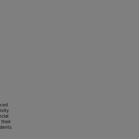
uced
ivity
ocial
 their
ndents