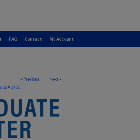
t
FAQ
Contact
My Account
<
Previous
Next
>
>
ects
1750