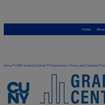
Home
Abou
>
>
Home
CUNY Graduate Center
Dissertations, Theses, and Capstone Proj