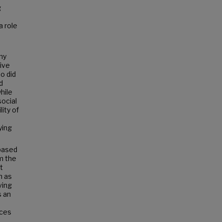
g
a role
any
tive
o did
d
hile
social
ity of
ying
 based
m the
t
h as
ving
s an
ices