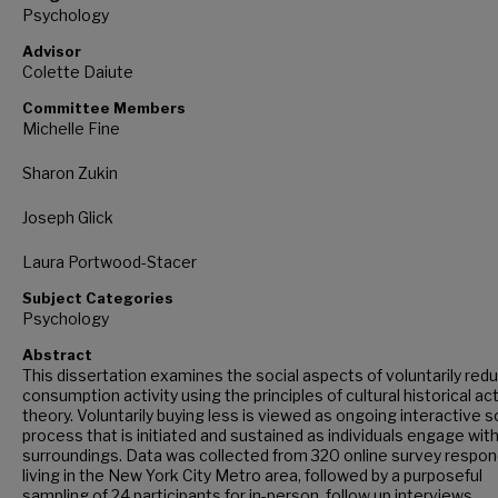
Psychology
Advisor
Colette Daiute
Committee Members
Michelle Fine
Sharon Zukin
Joseph Glick
Laura Portwood-Stacer
Subject Categories
Psychology
Abstract
This dissertation examines the social aspects of voluntarily red
consumption activity using the principles of cultural historical act
theory. Voluntarily buying less is viewed as ongoing interactive s
process that is initiated and sustained as individuals engage with
surroundings. Data was collected from 320 online survey respo
living in the New York City Metro area, followed by a purposeful
sampling of 24 participants for in-person, follow up interviews.