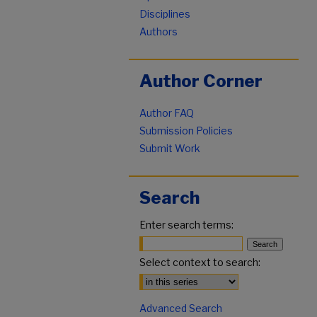
Disciplines
Authors
Author Corner
Author FAQ
Submission Policies
Submit Work
Search
Enter search terms:
Select context to search:
Advanced Search