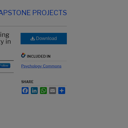
CAPSTONE PROJECTS
ning
Download
y in
INCLUDED IN
Follow
Psychology Commons
SHARE
Facebook
LinkedIn
WhatsApp
Email
Share