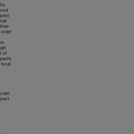
for
about
spent
cial
their
 order
re
ugh
t of
ipants
 local
scale.
mpact