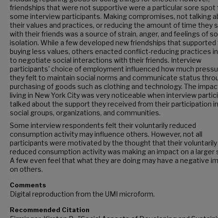
friendships that were not supportive were a particular sore spot 
some interview participants. Making compromises, not talking 
their values and practices, or reducing the amount of time they 
with their friends was a source of strain, anger, and feelings of so
isolation. While a few developed new friendships that supported 
buying less values, others enacted conflict-reducing practices in
to negotiate social interactions with their friends. Interview
participants' choice of employment influenced how much pressu
they felt to maintain social norms and communicate status thro
purchasing of goods such as clothing and technology. The impac
living in New York City was very noticeable when interview partic
talked about the support they received from their participation in
social groups, organizations, and communities.
Some interview respondents felt their voluntarily reduced
consumption activity may influence others. However, not all
participants were motivated by the thought that their voluntarily
reduced consumption activity was making an impact on a larger 
A few even feel that what they are doing may have a negative i
on others.
Comments
Digital reproduction from the UMI microform.
Recommended Citation