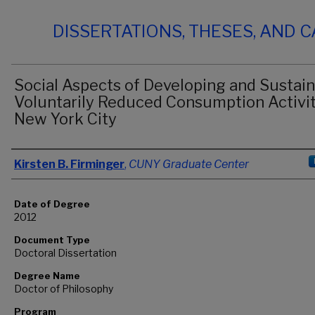
DISSERTATIONS, THESES, AND 
Social Aspects of Developing and Sustai
Voluntarily Reduced Consumption Activit
New York City
Author
Kirsten B. Firminger
,
CUNY Graduate Center
Date of Degree
2012
Document Type
Doctoral Dissertation
Degree Name
Doctor of Philosophy
Program