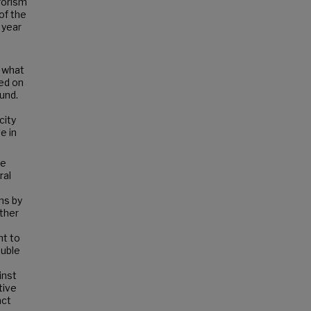
rorism
of the
 year
g what
ed on
und.
city
e in
he
ral
ns by
rther
ht to
ouble
inst
tive
act