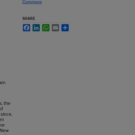
Commons
SHARE
Facebook
LinkedIn
WhatsApp
Email
Share
Sam
s, the
of
since,
rum
ame
. New