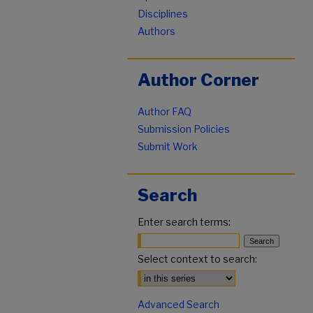
Disciplines
Authors
Author Corner
Author FAQ
Submission Policies
Submit Work
Search
Enter search terms:
Select context to search:
Advanced Search