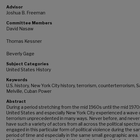
Advisor
Joshua B. Freeman
Committee Members
David Nasaw
Thomas Kessner
Beverly Gage
Subject Categories
United States History
Keywords
U.S. history, New York City history, terrorism, counterterrorism, 
Melville, Cuban Power
Abstract
During a period stretching from the mid 1960s until the mid 1970
United States and especially New York City experienced a wave 
terrorism unprecedented in many ways. Never before, and never 
have such a variety of actors from all across the political spect
engaged in this particular form of political violence during the s
period of time and especially in the same small geographic area