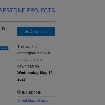
CAPSTONE PROJECTS
in
Download
This work is
Follow
embargoed and will
be available for
download on
Wednesday, May 12,
2027
INCLUDED IN
United States History