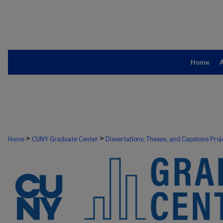
Home
>
>
Home
CUNY Graduate Center
Dissertations, Theses, and Capstone Proj