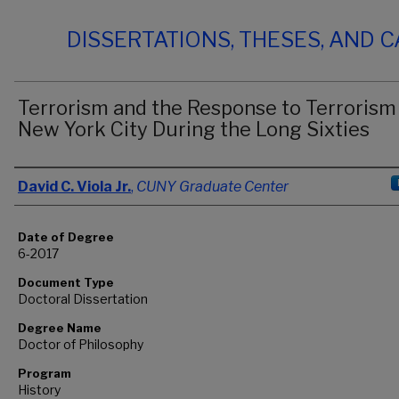
DISSERTATIONS, THESES, AND 
Terrorism and the Response to Terrorism 
New York City During the Long Sixties
Author
David C. Viola Jr.
,
CUNY Graduate Center
Date of Degree
6-2017
Document Type
Doctoral Dissertation
Degree Name
Doctor of Philosophy
Program
History