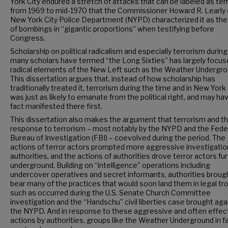
York City endured a stretch of attacks that can be labeled as ter
from 1969 to mid-1970 that the Commissioner Howard R. Learly 
New York City Police Department (NYPD) characterized it as the
of bombings in “gigantic proportions” when testifying before
Congress.
Scholarship on political radicalism and especially terrorism durin
many scholars have termed “the Long Sixties” has largely focus
radical elements of the New Left such as the Weather Undergro
This dissertation argues that, instead of how scholarship has
traditionally treated it, terrorism during the time and in New York 
was just as likely to emanate from the political right, and may hav
fact manifested there first.
This dissertation also makes the argument that terrorism and t
response to terrorism – most notably by the NYPD and the Fede
Bureau of Investigation (FBI) – coevolved during the period. The
actions of terror actors prompted more aggressive investigatio
authorities, and the actions of authorities drove terror actors fu
underground. Building on “intelligence” operations including
undercover operatives and secret informants, authorities broug
bear many of the practices that would soon land them in legal tr
such as occurred during the U.S. Senate Church Committee
investigation and the “Handschu” civil liberties case brought aga
the NYPD. And in response to these aggressive and often effec
actions by authorities, groups like the Weather Underground in f