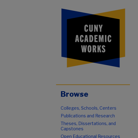
Browse
Colleges, Schools, Centers
Publications and Research
Theses, Dissertations, and
Capstones
Open Educational Resources