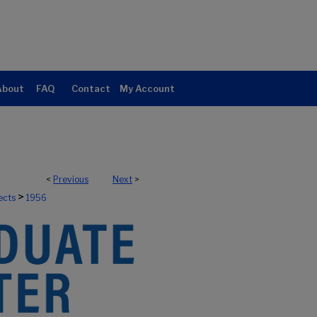
About
FAQ
Contact
My Account
<
Previous
Next
>
>
ects
1956