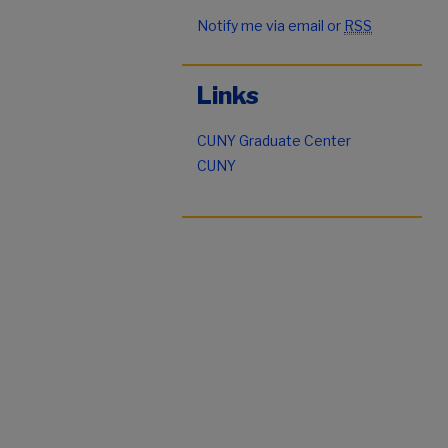
Notify me via email or
RSS
Links
CUNY Graduate Center
CUNY