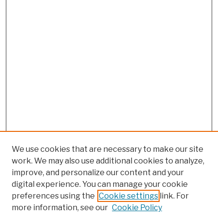
We use cookies that are necessary to make our site
work. We may also use additional cookies to analyze,
improve, and personalize our content and your
digital experience. You can manage your cookie
preferences using the
Cookie settings
link. For
more information, see our
Cookie Policy