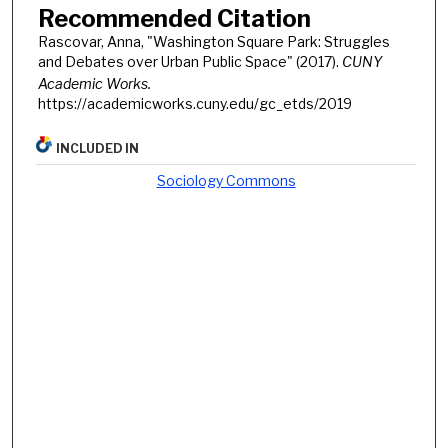
Recommended Citation
Rascovar, Anna, "Washington Square Park: Struggles
and Debates over Urban Public Space" (2017).
CUNY
Academic Works.
https://academicworks.cuny.edu/gc_etds/2019
INCLUDED IN
Sociology Commons