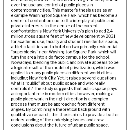
over the use and control of public places in
contemporary cities. This master’s thesis uses as an
example Washington Square Park, which has become a
center of contention due to the interplay of public and
private interests. In the center of the current
confrontation is New York University’s plan to add 2.4
million gross square feet of new development by 2031
for academic use, faculty and student residential space,
athletic facilities and a hotel on two primarily residential
“superblocks” near Washington Square Park, which will
turn the area into a de facto campus for the school.
Nowadays, blending the public and private appears to be
a logical result of the model of privatization, which was
applied to many public places in different world cities,
including New York City. Yet, it raises several questions:
what is “public” about public space and who really
controls it? The study suggests that public space plays
an important role in modern cities; however, making a
public place work in the right direction is a complex
process that must be approached from different
angles. By combining a theoretical background with
qualitative research, this thesis aims to provide a better
understanding of the underlying issues and draw
conclusions about the future of urban public space.