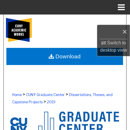
Menu
Home
Search
×
Browse Colleges, Schools, Centers
Switch to
My Account
desktop
view
Download
About
Digital Commons Network™
>
>
Home
CUNY Graduate Center
Dissertations, Theses, and
>
Capstone Projects
2019