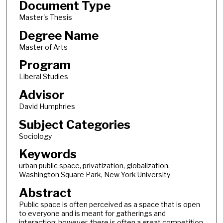
Document Type
Master's Thesis
Degree Name
Master of Arts
Program
Liberal Studies
Advisor
David Humphries
Subject Categories
Sociology
Keywords
urban public space, privatization, globalization,
Washington Square Park, New York University
Abstract
Public space is often perceived as a space that is open
to everyone and is meant for gatherings and
interaction; however, there is often a great competition