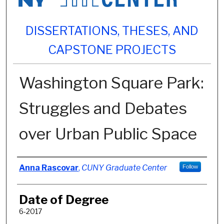
DISSERTATIONS, THESES, AND
CAPSTONE PROJECTS
Washington Square Park:
Struggles and Debates
over Urban Public Space
Author
Anna Rascovar
,
CUNY Graduate Center
Follow
Date of Degree
6-2017