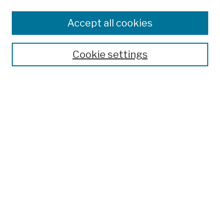
Browse
Colleges, Schools, Centers
Accept all cookies
Publications and Research
Theses, Dissertations, and Capstones
Cookie settings
Open Educational Resources
Disciplines
Authors
Author Corner
Author FAQ
Submission Policies
Submit Work
Search
Enter search terms: