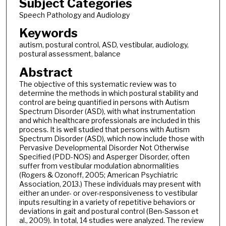
Subject Categories
Speech Pathology and Audiology
Keywords
autism, postural control, ASD, vestibular, audiology,
postural assessment, balance
Abstract
The objective of this systematic review was to
determine the methods in which postural stability and
control are being quantified in persons with Autism
Spectrum Disorder (ASD), with what instrumentation
and which healthcare professionals are included in this
process. It is well studied that persons with Autism
Spectrum Disorder (ASD), which now include those with
Pervasive Developmental Disorder Not Otherwise
Specified (PDD-NOS) and Asperger Disorder, often
suffer from vestibular modulation abnormalities
(Rogers & Ozonoff, 2005; American Psychiatric
Association, 2013.) These individuals may present with
either an under- or over-responsiveness to vestibular
inputs resulting in a variety of repetitive behaviors or
deviations in gait and postural control (Ben-Sasson et
al., 2009). In total, 14 studies were analyzed. The review