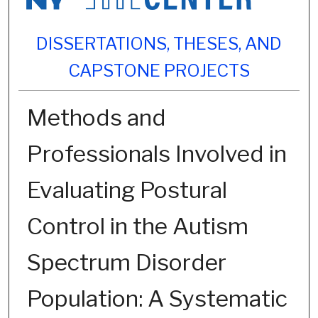
DISSERTATIONS, THESES, AND
CAPSTONE PROJECTS
Methods and
Professionals Involved in
Evaluating Postural
Control in the Autism
Spectrum Disorder
Population: A Systematic