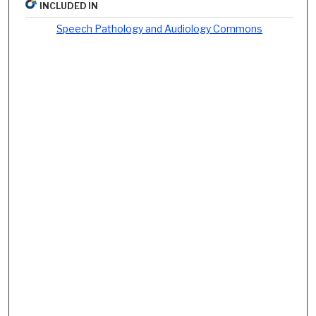
INCLUDED IN
Speech Pathology and Audiology Commons