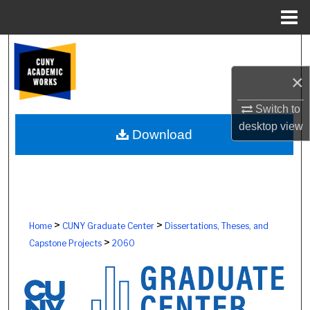
Menu
Home
Search
×
Browse Colleges, Schools, Centers
Switch to
My Account
desktop
view
Download
About
Digital Commons Network™
>
>
Home
CUNY Graduate Center
Dissertations, Theses, and
>
Capstone Projects
2060