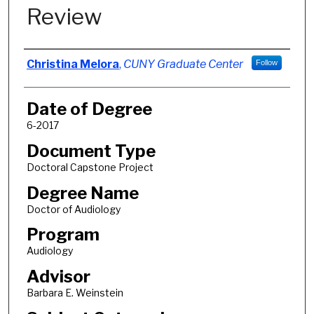
Review
Author
Christina Melora
,
CUNY Graduate Center
Follow
Date of Degree
6-2017
Document Type
Doctoral Capstone Project
Degree Name
Doctor of Audiology
Program
Audiology
Advisor
Barbara E. Weinstein