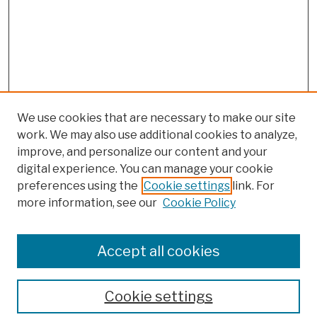
We use cookies that are necessary to make our site
work. We may also use additional cookies to analyze,
improve, and personalize our content and your
digital experience. You can manage your cookie
preferences using the
Cookie settings
link. For
more information, see our
Cookie Policy
Browse
Colleges, Schools, Centers
Accept all cookies
Publications and Research
Theses, Dissertations, and Capstones
Cookie settings
Open Educational Resources