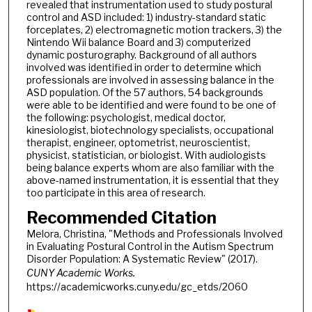
revealed that instrumentation used to study postural
control and ASD included: 1) industry-standard static
forceplates, 2) electromagnetic motion trackers, 3) the
Nintendo Wii balance Board and 3) computerized
dynamic posturography. Background of all authors
involved was identified in order to determine which
professionals are involved in assessing balance in the
ASD population. Of the 57 authors, 54 backgrounds
were able to be identified and were found to be one of
the following: psychologist, medical doctor,
kinesiologist, biotechnology specialists, occupational
therapist, engineer, optometrist, neuroscientist,
physicist, statistician, or biologist. With audiologists
being balance experts whom are also familiar with the
above-named instrumentation, it is essential that they
too participate in this area of research.
Recommended Citation
Melora, Christina, "Methods and Professionals Involved
in Evaluating Postural Control in the Autism Spectrum
Disorder Population: A Systematic Review" (2017).
CUNY Academic Works.
https://academicworks.cuny.edu/gc_etds/2060