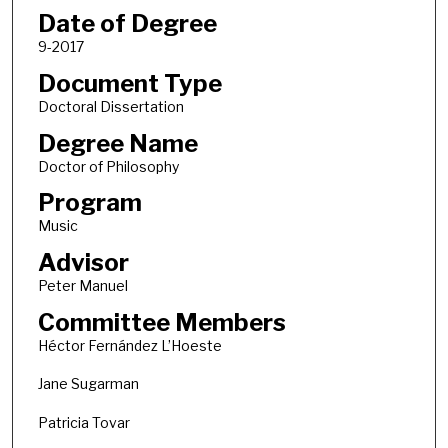
Date of Degree
9-2017
Document Type
Doctoral Dissertation
Degree Name
Doctor of Philosophy
Program
Music
Advisor
Peter Manuel
Committee Members
Héctor Fernández L’Hoeste
Jane Sugarman
Patricia Tovar