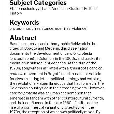
Subject Categories
Ethnomusicology | Latin American Studies | Political
History
Keywords
protest music, resistance, guerrillas, violence
Abstract
Based on archival and ethnographic fieldwork in the
cities of Bogotá and Medellín, this dissertation
documents the development of
canción protesta
(protest song) in Colombia in the 1960s, and tracks its
evolution in subsequent decades. At the turn of the
1970s, songwriters affiliated with a grassroots
canción
protesta
movement in Bogotá used music as a vehicle
for disseminating leftist political ideology and extolling
the revolutionary guerrilla groups that had formed in the
Colombian countryside in the preceding years. However,
canción protesta
was an urban phenomenon that
emerged in tandem with other countercultural currents,
and their confluence in the late 1960s facilitated the
rise of a commercial variant of protest song in the
1970s, the reception of which was politically mixed. By