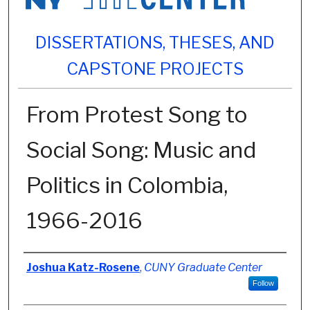
DISSERTATIONS, THESES, AND
CAPSTONE PROJECTS
From Protest Song to
Social Song: Music and
Politics in Colombia,
1966-2016
Author
Joshua Katz-Rosene
,
CUNY Graduate Center
Follow