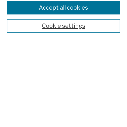
Colleges, Schools, Centers
Accept all cookies
Publications and Research
Theses, Dissertations, and Capstones
Cookie settings
Open Educational Resources
Disciplines
Authors
Author Corner
Author FAQ
Submission Policies
Submit Work
Search
Enter search terms: