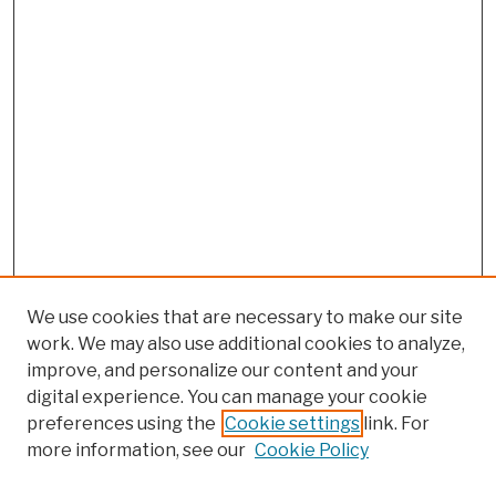
We use cookies that are necessary to make our site
work. We may also use additional cookies to analyze,
improve, and personalize our content and your
digital experience. You can manage your cookie
preferences using the
Cookie settings
link. For
more information, see our
Cookie Policy
Browse