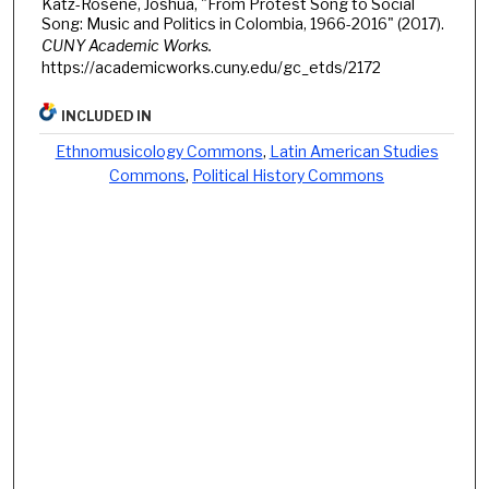
Katz-Rosene, Joshua, "From Protest Song to Social
Song: Music and Politics in Colombia, 1966-2016" (2017).
CUNY Academic Works.
https://academicworks.cuny.edu/gc_etds/2172
INCLUDED IN
Ethnomusicology Commons
,
Latin American Studies
Commons
,
Political History Commons