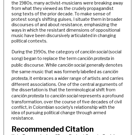
the 1980s, many activist-musicians were breaking away
from what they viewed as the crudely propagandist
song texts of the prior decade. To make sense of
protest song’s shifting guises, I situate them in broader
discourses of and about resistance, emphasizing the
ways in which the resistant dimensions of oppositional
music have been discursively articulated in changing
political contexts.
During the 1990s, the category of
canción social
(social
song) began to replace the term
canción protesta
in
public discourse. While
canción social
generally denotes
the same music that was formerly labelled as
canción
protesta
, it embraces a wider range of artists and carries
different associations. One of the central arguments of
the dissertation is that the terminological shift from
canción protesta
to
canción social
represents a profound
transformation, over the course of five decades of civil
conflict, in Colombian society’s relationship with the
idea of pursuing political change through armed
resistance.
Recommended Citation