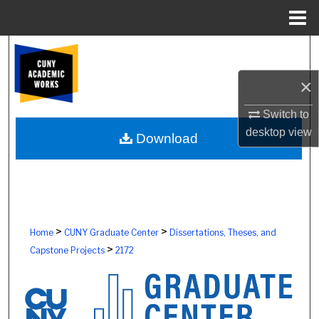
Menu
Home
Search
×
Browse Colleges, Schools, Centers
Switch to
My Account
desktop
view
Download
About
Digital Commons Network™
>
>
Home
CUNY Graduate Center
Dissertations, Theses, and
>
Capstone Projects
2172