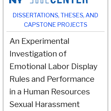
DISSERTATIONS, THESES, AND
CAPSTONE PROJECTS
An Experimental
Investigation of
Emotional Labor Display
Rules and Performance
in a Human Resources
Sexual Harassment