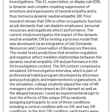
investigations. This EL expectation, or
display rule
(DR),
is dynamic and complex requiring suppression of
emotions and expressions of neutral empathy and is
thus termed a
dynamic
neutral-empathic
DR
. Prior
research shows that DRs in other occupations function
as job demands that can deplete employees’ personal
resources and negatively affect performance. The
current study investigates the impact of the dynamic
neutral-empathic DR by testing a process model that
was developed via an integration of Job Demands-
Resources and Conservation of Resources theories.
The model tests predictions that emotion regulation
and negative affect mediate relationships between the
dynamic neutral-empathic DR and performance in the
SH investigation context. The SH context comprised a
simulated, SH investigation interview, which is part of
professional training program developed by attorneys
and psychologists and implemented in organizations. In
the simulation, college students played the role of HR
managers who interviewed an SH claimant as well as
the alleged harasser. I used an experimental design to
test the effects of this unique DR by randomly
assigning participants to one of three conditions
including a control condition with no DR, and two DR
conditions. In the first DR condition, participants were