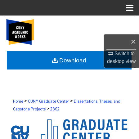
Menu
Home
Search
Browse Colleges, Schools, Centers
×
My Account
Switch to
Download
desktop
view
About
Digital Commons Network™
>
>
Home
CUNY Graduate Center
Dissertations, Theses, and
>
Capstone Projects
2362