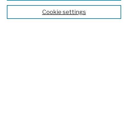
Theses, Dissertations, and Capstones
Cookie settings
Open Educational Resources
Disciplines
Authors
Author Corner
Author FAQ
Submission Policies
Submit Work
Search
Enter search terms:
Select context to search: