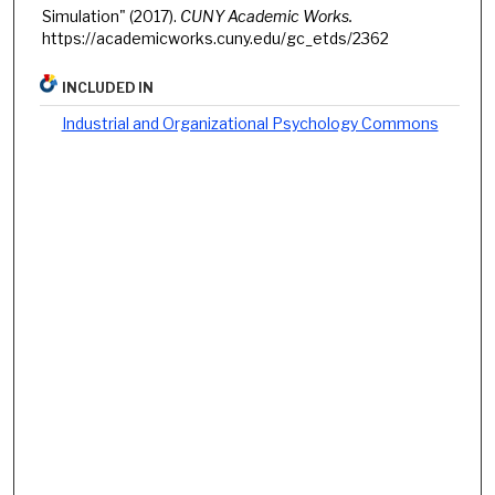
Simulation" (2017).
CUNY Academic Works.
https://academicworks.cuny.edu/gc_etds/2362
INCLUDED IN
Industrial and Organizational Psychology Commons