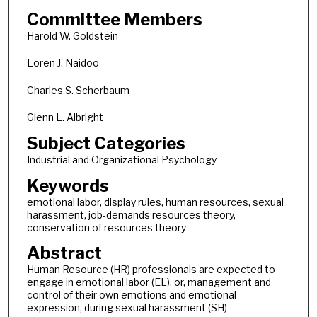
Committee Members
Harold W. Goldstein
Loren J. Naidoo
Charles S. Scherbaum
Glenn L. Albright
Subject Categories
Industrial and Organizational Psychology
Keywords
emotional labor, display rules, human resources, sexual
harassment, job-demands resources theory,
conservation of resources theory
Abstract
Human Resource (HR) professionals are expected to
engage in emotional labor (EL), or, management and
control of their own emotions and emotional
expression, during sexual harassment (SH)