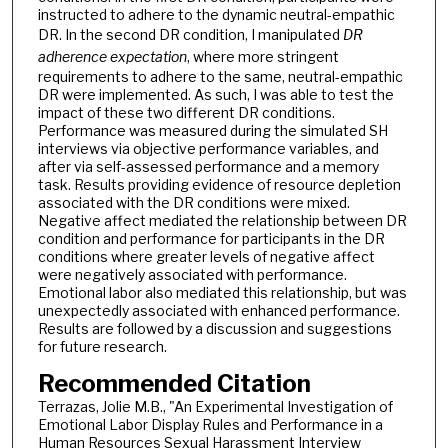
instructed to adhere to the dynamic neutral-empathic
DR. In the second DR condition, I manipulated
DR
adherence expectation
, where more stringent
requirements to adhere to the same, neutral-empathic
DR were implemented. As such, I was able to test the
impact of these two different DR conditions.
Performance was measured during the simulated SH
interviews via objective performance variables, and
after via self-assessed performance and a memory
task. Results providing evidence of resource depletion
associated with the DR conditions were mixed.
Negative affect mediated the relationship between DR
condition and performance for participants in the DR
conditions where greater levels of negative affect
were negatively associated with performance.
Emotional labor also mediated this relationship, but was
unexpectedly associated with enhanced performance.
Results are followed by a discussion and suggestions
for future research.
Recommended Citation
Terrazas, Jolie M.B., "An Experimental Investigation of
Emotional Labor Display Rules and Performance in a
Human Resources Sexual Harassment Interview