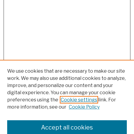
We use cookies that are necessary to make our site
work. We may also use additional cookies to analyze,
improve, and personalize our content and your
digital experience. You can manage your cookie
preferences using the
Cookie settings
link. For
more information, see our
Cookie Policy
Browse
Colleges, Schools, Centers
Accept all cookies
Publications and Research