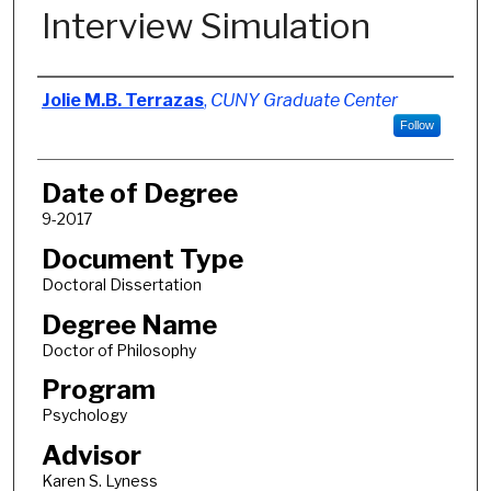
Interview Simulation
Author
Jolie M.B. Terrazas
,
CUNY Graduate Center
Follow
Date of Degree
9-2017
Document Type
Doctoral Dissertation
Degree Name
Doctor of Philosophy
Program
Psychology
Advisor
Karen S. Lyness