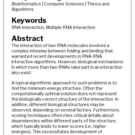
Bioinformatics | Computer Sciences | Theory and
Algorithms
Keywords
RNA Interaction, Multiple RNA Interaction
Abstract
The interaction of two RNA molecules involves a
complex interplay between folding and binding that
warranted recent developments in RNA-RNA
interaction algorithms. However, biological mechanisms
in which more than two RNAs take part in an interaction
also exist.
A typical algorithmic approach to such problems is to
find the minimum energy structure. Often the
computationally optimal solution does not represent
the biologically correct structure of the interaction. In
addition, different biological structures may be
observed, depending on several factors. Furthermore,
scoring techniques often miss critical details about
dependencies within different parts of the structure,
which typically leads to lower scores (i.e., higher
energies). This necessitates development of