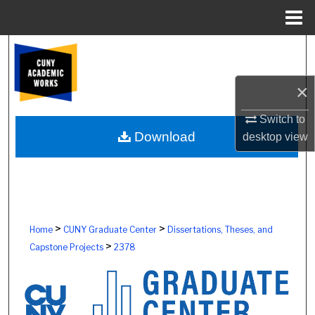
Menu
Home
Search
Browse Colleges, Schools, Centers
×
My Account
Switch to
Download
desktop
view
About
Digital Commons Network™
>
>
Home
CUNY Graduate Center
Dissertations, Theses, and
>
Capstone Projects
2378