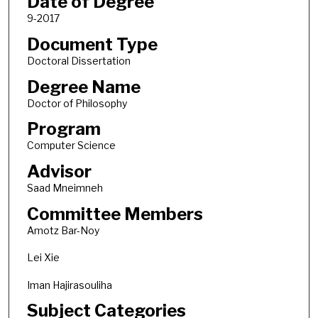
Date of Degree
9-2017
Document Type
Doctoral Dissertation
Degree Name
Doctor of Philosophy
Program
Computer Science
Advisor
Saad Mneimneh
Committee Members
Amotz Bar-Noy
Lei Xie
Iman Hajirasouliha
Subject Categories