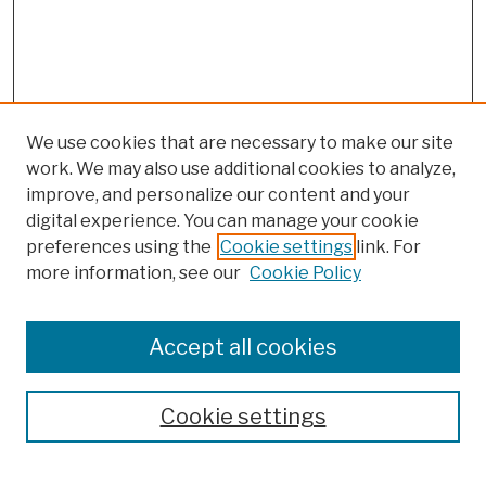
We use cookies that are necessary to make our site
work. We may also use additional cookies to analyze,
improve, and personalize our content and your
digital experience. You can manage your cookie
preferences using the
Cookie settings
link. For
more information, see our
Cookie Policy
Browse
Colleges, Schools, Centers
Accept all cookies
Publications and Research
Theses, Dissertations, and Capstones
Cookie settings
Open Educational Resources
Disciplines
Authors