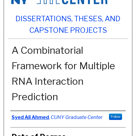
DISSERTATIONS, THESES, AND
CAPSTONE PROJECTS
A Combinatorial
Framework for Multiple
RNA Interaction
Prediction
Author
Syed Ali Ahmed
,
CUNY Graduate Center
Follow