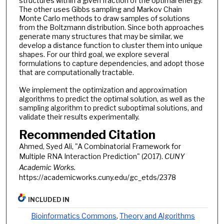
structures within a given fraction of the optimal energy.
The other uses Gibbs sampling and Markov Chain
Monte Carlo methods to draw samples of solutions
from the Boltzmann distribution. Since both approaches
generate many structures that may be similar, we
develop a distance function to cluster them into unique
shapes. For our third goal, we explore several
formulations to capture dependencies, and adopt those
that are computationally tractable.
We implement the optimization and approximation
algorithms to predict the optimal solution, as well as the
sampling algorithm to predict suboptimal solutions, and
validate their results experimentally.
Recommended Citation
Ahmed, Syed Ali, "A Combinatorial Framework for
Multiple RNA Interaction Prediction" (2017).
CUNY
Academic Works.
https://academicworks.cuny.edu/gc_etds/2378
INCLUDED IN
Bioinformatics Commons
,
Theory and Algorithms