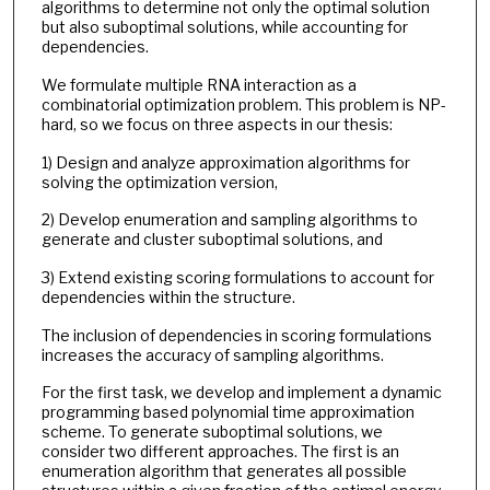
algorithms to determine not only the optimal solution
but also suboptimal solutions, while accounting for
dependencies.
We formulate multiple RNA interaction as a
combinatorial optimization problem. This problem is NP-
hard, so we focus on three aspects in our thesis:
1) Design and analyze approximation algorithms for
solving the optimization version,
2) Develop enumeration and sampling algorithms to
generate and cluster suboptimal solutions, and
3) Extend existing scoring formulations to account for
dependencies within the structure.
The inclusion of dependencies in scoring formulations
increases the accuracy of sampling algorithms.
For the first task, we develop and implement a dynamic
programming based polynomial time approximation
scheme. To generate suboptimal solutions, we
consider two different approaches. The first is an
enumeration algorithm that generates all possible