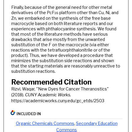
Finally, because of the general need for other metal
derivatives of the PcF
platform other than Cu, Ni, and
16
Zn, we embarked on the synthesis of the free base
macrocycle based on both literature reports and our
experiences with phthalocyanine synthesis. We found
that most of the literature methods have serious
drawbacks that arise mostly from the unwanted
substitution of the F on the macrocycle (via either
reactions with the tetrafluorphthalonitrile or of the
product). Thus, we have developed a procedure that
minimizes the substitution side reactions and shown
that the starting materials are reasonably unreactive to
substitution reactions.
Recommended Citation
Rizvi, Waqar, "New Dyes for Cancer Theranostics"
(2018).
CUNY Academic Works.
https://academicworks.cuny.edu/gc_etds/2503
INCLUDED IN
Organic Chemicals Commons
,
Secondary Education
Commons