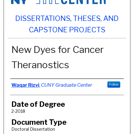
DISSERTATIONS, THESES, AND
CAPSTONE PROJECTS
New Dyes for Cancer
Theranostics
Author
Waqar Rizvi
,
CUNY Graduate Center
Follow
Date of Degree
2-2018
Document Type
Doctoral Dissertation