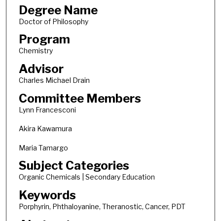
Degree Name
Doctor of Philosophy
Program
Chemistry
Advisor
Charles Michael Drain
Committee Members
Lynn Francesconi
Akira Kawamura
Maria Tamargo
Subject Categories
Organic Chemicals | Secondary Education
Keywords
Porphyrin, Phthaloyanine, Theranostic, Cancer, PDT