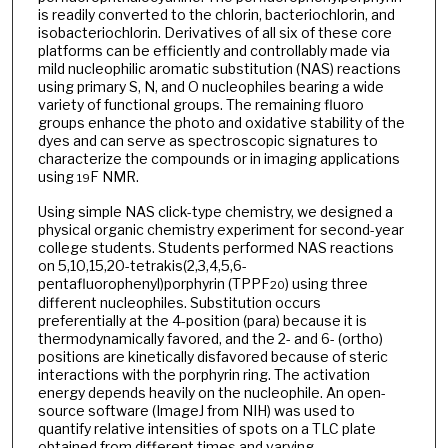
is readily converted to the chlorin, bacteriochlorin, and
isobacteriochlorin. Derivatives of all six of these core
platforms can be efficiently and controllably made via
mild nucleophilic aromatic substitution (NAS) reactions
using primary S, N, and O nucleophiles bearing a wide
variety of functional groups. The remaining fluoro
groups enhance the photo and oxidative stability of the
dyes and can serve as spectroscopic signatures to
characterize the compounds or in imaging applications
using
F NMR.
19
Using simple NAS click-type chemistry, we designed a
physical organic chemistry experiment for second-year
college students. Students performed NAS reactions
on 5,10,15,20-tetrakis(2,3,4,5,6-
pentafluorophenyl)porphyrin (TPPF
) using three
20
different nucleophiles. Substitution occurs
preferentially at the 4-position (para) because it is
thermodynamically favored, and the 2- and 6- (ortho)
positions are kinetically disfavored because of steric
interactions with the porphyrin ring. The activation
energy depends heavily on the nucleophile. An open-
source software (ImageJ from NIH) was used to
quantify relative intensities of spots on a TLC plate
obtained from different times and varying