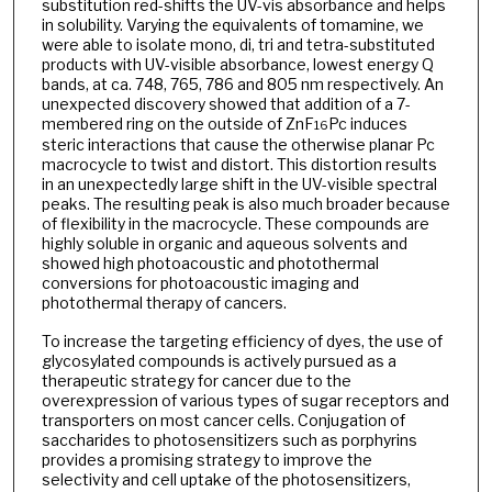
substitution red-shifts the UV-vis absorbance and helps
in solubility. Varying the equivalents of tomamine, we
were able to isolate mono, di, tri and tetra-substituted
products with UV-visible absorbance, lowest energy Q
bands, at ca. 748, 765, 786 and 805 nm respectively. An
unexpected discovery showed that addition of a 7-
membered ring on the outside of ZnF
Pc induces
16
steric interactions that cause the otherwise planar Pc
macrocycle to twist and distort. This distortion results
in an unexpectedly large shift in the UV-visible spectral
peaks. The resulting peak is also much broader because
of flexibility in the macrocycle. These compounds are
highly soluble in organic and aqueous solvents and
showed high photoacoustic and photothermal
conversions for photoacoustic imaging and
photothermal therapy of cancers.
To increase the targeting efficiency of dyes, the use of
glycosylated compounds is actively pursued as a
therapeutic strategy for cancer due to the
overexpression of various types of sugar receptors and
transporters on most cancer cells. Conjugation of
saccharides to photosensitizers such as porphyrins
provides a promising strategy to improve the
selectivity and cell uptake of the photosensitizers,