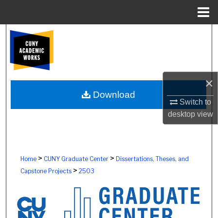
Menu
Home
Search
Browse Colleges, Schools, Centers
×
My Account
Download
Switch to
About
desktop
view
Digital Commons Network™
>
>
Home
CUNY Graduate Center
Dissertations, Theses, and
>
Capstone Projects
2503