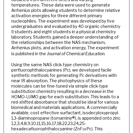
temperatures. These data were used to generate
Arrhenius plots allowing students to determine relative
activation energies for three different primary
nucleophiles. The experiment was developed by five
undergraduates and evaluated by 40 organic chemistry
II students and eight students in a physical chemistry
laboratory. Students gained a deeper understanding of
the relationships between the NAS mechanism,
Arrhenius plots, and activation energy. The experiment
is published in the
Journal of Chemical Education
.
Using the same NAS click-type chemistry on
perfluorophthalocyanines (Pc), we developed facile
synthetic methods for generating Pc derivatives with
near IR absorption. The photophysics of these
molecules can be fine-tuned via simple click-type
substitution chemistry resulting in a decrease in the
HOMO-LUMO gap for each substitution. This leads to a
red-shifted absorbance that should be ideal for various
biomedical and materials applications. A commercially
available, cost effective surfactant, isodecyloxypropyl-
1,3-diaminopropane (tomamine®), is appended onto zinc
1,2,3,4,8,9,10,11,15,16,17,18,22,23,24,25-
hexadecafluorophthalocyanine (ZnF
Pc). This
16