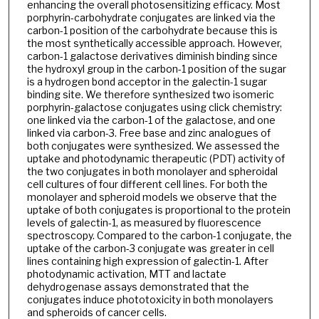
enhancing the overall photosensitizing efficacy. Most
porphyrin-carbohydrate conjugates are linked via the
carbon-1 position of the carbohydrate because this is
the most synthetically accessible approach. However,
carbon-1 galactose derivatives diminish binding since
the hydroxyl group in the carbon-1 position of the sugar
is a hydrogen bond acceptor in the galectin-1 sugar
binding site. We therefore synthesized two isomeric
porphyrin-galactose conjugates using click chemistry:
one linked via the carbon-1 of the galactose, and one
linked via carbon-3. Free base and zinc analogues of
both conjugates were synthesized. We assessed the
uptake and photodynamic therapeutic (PDT) activity of
the two conjugates in both monolayer and spheroidal
cell cultures of four different cell lines. For both the
monolayer and spheroid models we observe that the
uptake of both conjugates is proportional to the protein
levels of galectin-1, as measured by fluorescence
spectroscopy. Compared to the carbon-1 conjugate, the
uptake of the carbon-3 conjugate was greater in cell
lines containing high expression of galectin-1. After
photodynamic activation, MTT and lactate
dehydrogenase assays demonstrated that the
conjugates induce phototoxicity in both monolayers
and spheroids of cancer cells.