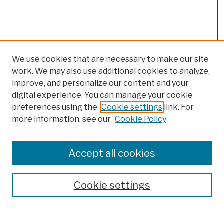
We use cookies that are necessary to make our site
work. We may also use additional cookies to analyze,
improve, and personalize our content and your
digital experience. You can manage your cookie
preferences using the
Cookie settings
link. For
more information, see our
Cookie Policy
Browse
Colleges, Schools, Centers
Accept all cookies
Publications and Research
Theses, Dissertations, and Capstones
Cookie settings
Open Educational Resources
Disciplines
Authors