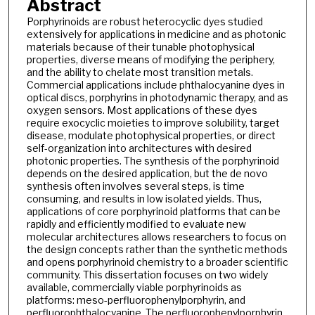
Abstract
Porphyrinoids are robust heterocyclic dyes studied
extensively for applications in medicine and as photonic
materials because of their tunable photophysical
properties, diverse means of modifying the periphery,
and the ability to chelate most transition metals.
Commercial applications include phthalocyanine dyes in
optical discs, porphyrins in photodynamic therapy, and as
oxygen sensors. Most applications of these dyes
require exocyclic moieties to improve solubility, target
disease, modulate photophysical properties, or direct
self-organization into architectures with desired
photonic properties. The synthesis of the porphyrinoid
depends on the desired application, but the de novo
synthesis often involves several steps, is time
consuming, and results in low isolated yields. Thus,
applications of core porphyrinoid platforms that can be
rapidly and efficiently modified to evaluate new
molecular architectures allows researchers to focus on
the design concepts rather than the synthetic methods
and opens porphyrinoid chemistry to a broader scientific
community. This dissertation focuses on two widely
available, commercially viable porphyrinoids as
platforms: meso-perfluorophenylporphyrin, and
perfluorophthalocyanine. The perfluorophenylporphyrin