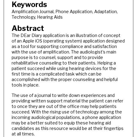
Keywords
Amplification Journal, Phone Application, Adaptation,
Technology, Hearing Aids
Abstract
The DEar Diary application is an illustration of concept
of an Apple iOS (operating system) application designed
as a tool for supporting compliance and satisfaction
with the use of amplification. The audiologist’s main
purpose is to counsel, support and to provide
rehabilitative counseling to their patients. Helping a
patient succeed while using hearing devices for the
first time is a complicated task which can be
accomplished with the proper counseling and helpful
tools in place.
The use of a journal to write down experiences and
providing written support material the patient can refer
to once they are out of the office may help patients
succeed. With the rising use of technology among the
incoming audiological populations, a phone application
may be a better suited to equip these hearing aid
candidates as this resource would be at their fingertips
at all times.