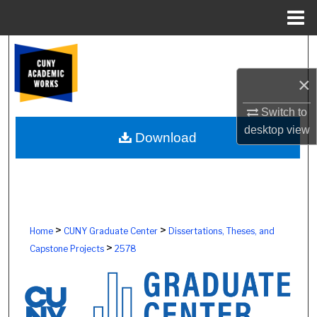
Menu
Home
Search
×
Browse Colleges, Schools, Centers
Switch to
My Account
desktop
view
Download
About
Digital Commons Network™
>
>
Home
CUNY Graduate Center
Dissertations, Theses, and
>
Capstone Projects
2578