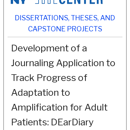
DISSERTATIONS, THESES, AND
CAPSTONE PROJECTS
Development of a
Journaling Application to
Track Progress of
Adaptation to
Amplification for Adult
Patients: DEarDiary