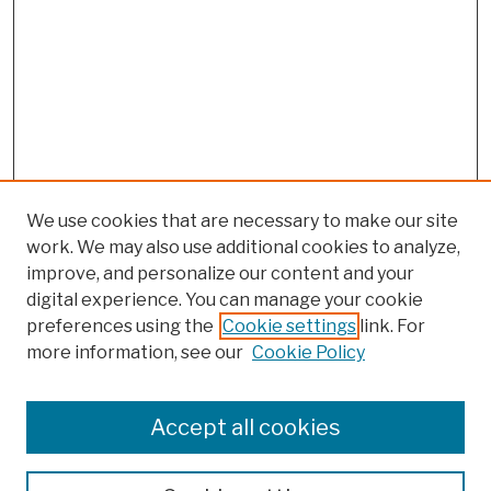
We use cookies that are necessary to make our site
work. We may also use additional cookies to analyze,
improve, and personalize our content and your
digital experience. You can manage your cookie
preferences using the
Cookie settings
link. For
more information, see our
Cookie Policy
Browse
Colleges, Schools, Centers
Accept all cookies
Publications and Research
Theses, Dissertations, and Capstones