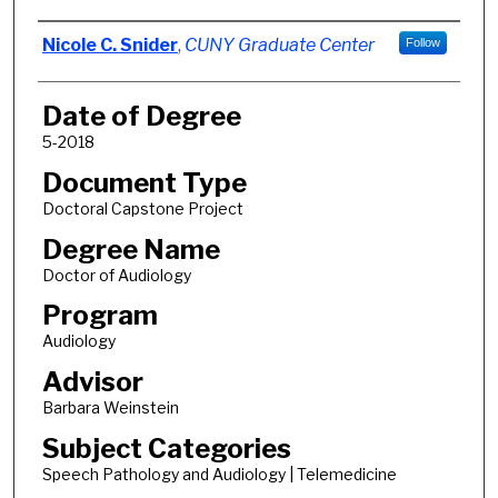
Author
Nicole C. Snider
,
CUNY Graduate Center
Follow
Date of Degree
5-2018
Document Type
Doctoral Capstone Project
Degree Name
Doctor of Audiology
Program
Audiology
Advisor
Barbara Weinstein
Subject Categories
Speech Pathology and Audiology | Telemedicine