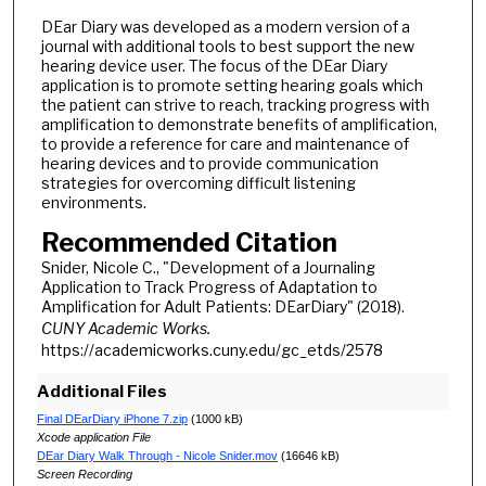
DEar Diary was developed as a modern version of a
journal with additional tools to best support the new
hearing device user. The focus of the DEar Diary
application is to promote setting hearing goals which
the patient can strive to reach, tracking progress with
amplification to demonstrate benefits of amplification,
to provide a reference for care and maintenance of
hearing devices and to provide communication
strategies for overcoming difficult listening
environments.
Recommended Citation
Snider, Nicole C., "Development of a Journaling
Application to Track Progress of Adaptation to
Amplification for Adult Patients: DEarDiary" (2018).
CUNY Academic Works.
https://academicworks.cuny.edu/gc_etds/2578
Additional Files
Final DEarDiary iPhone 7.zip
(1000 kB)
Xcode application File
DEar Diary Walk Through - Nicole Snider.mov
(16646 kB)
Screen Recording