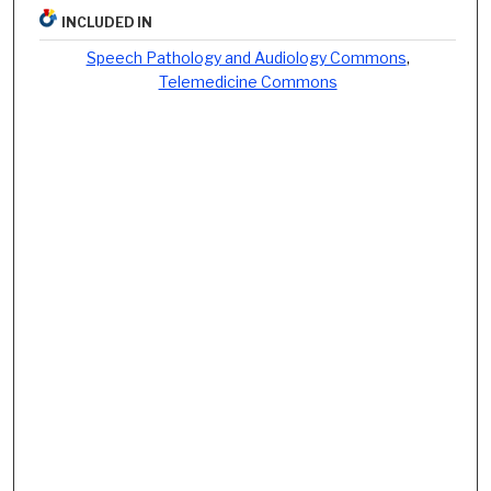
INCLUDED IN
Speech Pathology and Audiology Commons
,
Telemedicine Commons