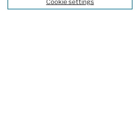
Cookie settings
Open Educational Resources
Disciplines
Authors
Author Corner
Author FAQ
Submission Policies
Submit Work
Search
Enter search terms:
Select context to search:
Advanced Search