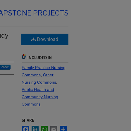
CAPSTONE PROJECTS
udy
Download
INCLUDED IN
Follow
Family Practice Nursing
Commons
,
Other
Nursing Commons
,
Public Health and
Community Nursing
Commons
SHARE
Facebook
LinkedIn
WhatsApp
Email
Share