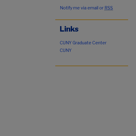
Notify me via email or
RSS
Links
CUNY Graduate Center
CUNY