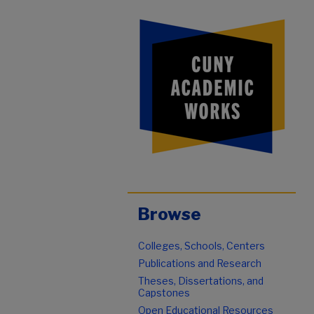
Browse
Colleges, Schools, Centers
Publications and Research
Theses, Dissertations, and
Capstones
Open Educational Resources