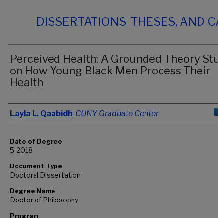
DISSERTATIONS, THESES, AND 
Perceived Health: A Grounded Theory St
on How Young Black Men Process Their
Health
Author
Layla L. Qaabidh
,
CUNY Graduate Center
Date of Degree
5-2018
Document Type
Doctoral Dissertation
Degree Name
Doctor of Philosophy
Program