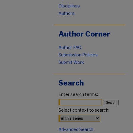
Disciplines
Authors
Author Corner
Author FAQ
Submission Policies
Submit Work
Search
Enter search terms:
Select context to search:
Advanced Search