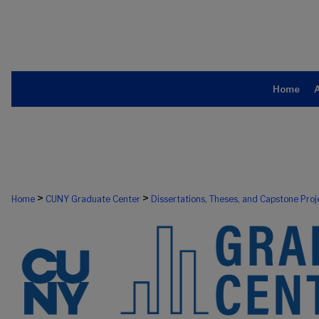
Home
>
>
Home
CUNY Graduate Center
Dissertations, Theses, and Capstone Proj