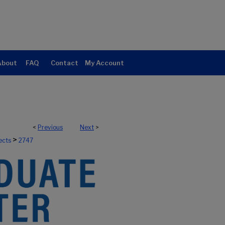
About
FAQ
Contact
My Account
<
Previous
Next
>
>
ects
2747