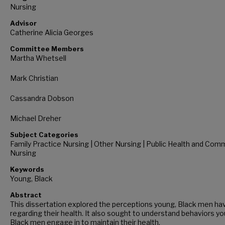
Nursing
Advisor
Catherine Alicia Georges
Committee Members
Martha Whetsell
Mark Christian
Cassandra Dobson
Michael Dreher
Subject Categories
Family Practice Nursing | Other Nursing | Public Health and Com
Nursing
Keywords
Young, Black
Abstract
This dissertation explored the perceptions young, Black men ha
regarding their health. It also sought to understand behaviors yo
Black men engage in to maintain their health.