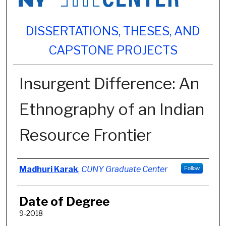
DISSERTATIONS, THESES, AND
CAPSTONE PROJECTS
Insurgent Difference: An
Ethnography of an Indian
Resource Frontier
Author
Madhuri Karak
,
CUNY Graduate Center
Follow
Date of Degree
9-2018