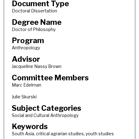
Document Type
Doctoral Dissertation
Degree Name
Doctor of Philosophy
Program
Anthropology
Advisor
Jacqueline Nassy Brown
Committee Members
Marc Edelman
Julie Skurski
Subject Categories
Social and Cultural Anthropology
Keywords
South Asia, critical agrarian studies, youth studies