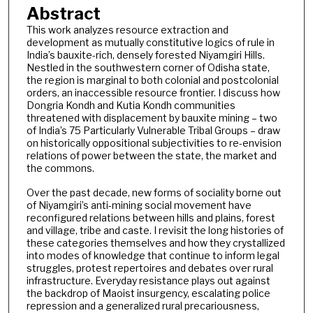
Abstract
This work analyzes resource extraction and
development as mutually constitutive logics of rule in
India’s bauxite-rich, densely forested Niyamgiri Hills.
Nestled in the southwestern corner of Odisha state,
the region is marginal to both colonial and postcolonial
orders, an inaccessible resource frontier. I discuss how
Dongria Kondh and Kutia Kondh communities
threatened with displacement by bauxite mining – two
of India’s 75 Particularly Vulnerable Tribal Groups – draw
on historically oppositional subjectivities to re-envision
relations of power between the state, the market and
the commons.
Over the past decade, new forms of sociality borne out
of Niyamgiri’s anti-mining social movement have
reconfigured relations between hills and plains, forest
and village, tribe and caste. I revisit the long histories of
these categories themselves and how they crystallized
into modes of knowledge that continue to inform legal
struggles, protest repertoires and debates over rural
infrastructure. Everyday resistance plays out against
the backdrop of Maoist insurgency, escalating police
repression and a generalized rural precariousness,