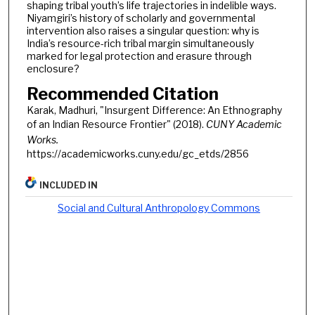
shaping tribal youth’s life trajectories in indelible ways.
Niyamgiri’s history of scholarly and governmental
intervention also raises a singular question: why is
India’s resource-rich tribal margin simultaneously
marked for legal protection and erasure through
enclosure?
Recommended Citation
Karak, Madhuri, "Insurgent Difference: An Ethnography
of an Indian Resource Frontier" (2018).
CUNY Academic
Works.
https://academicworks.cuny.edu/gc_etds/2856
INCLUDED IN
Social and Cultural Anthropology Commons