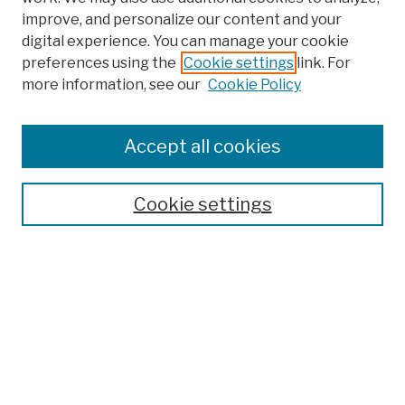
improve, and personalize our content and your
digital experience. You can manage your cookie
preferences using the
Cookie settings
link. For
more information, see our
Cookie Policy
Browse
Colleges, Schools, Centers
Accept all cookies
Publications and Research
Theses, Dissertations, and Capstones
Cookie settings
Open Educational Resources
Disciplines
Authors
Author Corner
Author FAQ
Submission Policies
Submit Work