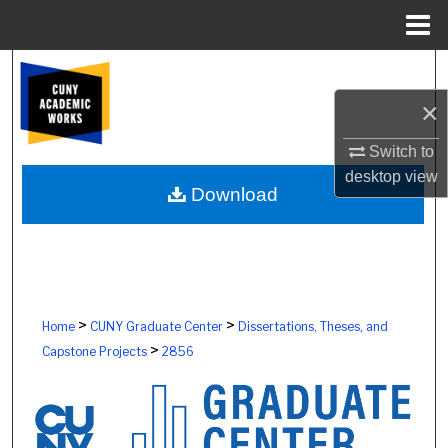
Menu
Home
Search
×
Browse Colleges, Schools, Centers
Switch to
My Account
desktop
view
Download
About
Digital Commons Network™
>
>
Home
CUNY Graduate Center
Dissertations, Theses, and
>
Capstone Projects
2856