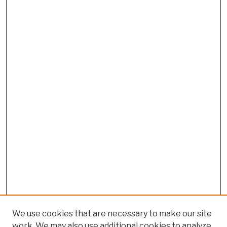
We use cookies that are necessary to make our site
work. We may also use additional cookies to analyze,