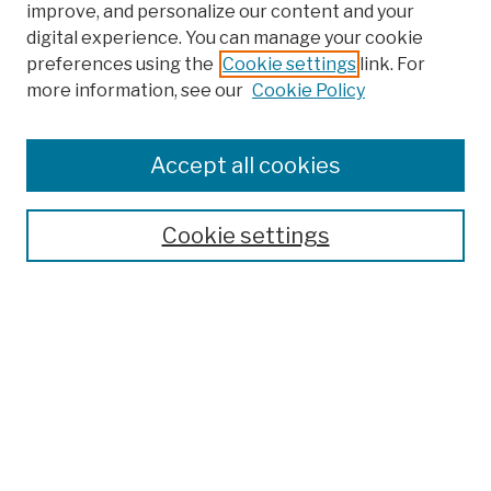
improve, and personalize our content and your
digital experience. You can manage your cookie
preferences using the
Cookie settings
link. For
more information, see our
Cookie Policy
Browse
Colleges, Schools, Centers
Accept all cookies
Publications and Research
Theses, Dissertations, and Capstones
Cookie settings
Open Educational Resources
Disciplines
Authors
Author Corner
Author FAQ
Submission Policies
Submit Work