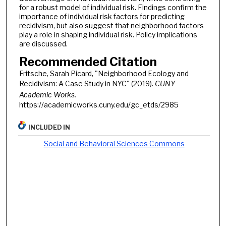
for a robust model of individual risk. Findings confirm the
importance of individual risk factors for predicting
recidivism, but also suggest that neighborhood factors
play a role in shaping individual risk. Policy implications
are discussed.
Recommended Citation
Fritsche, Sarah Picard, "Neighborhood Ecology and
Recidivism: A Case Study in NYC" (2019).
CUNY
Academic Works.
https://academicworks.cuny.edu/gc_etds/2985
INCLUDED IN
Social and Behavioral Sciences Commons