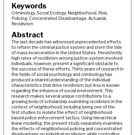
Keywords
Criminology, Social Ecology, Neighborhood, Risk,
Policing, Concentrated Disadvantage, Actuarial,
Recidivism
Abstract
The last decade has witnessed unprecedented efforts
to reform the criminal justice system and stem the tide
of mass incarceration in the United States. Persistently
high rates of recidivism among justice-system involved
individuals, however, present a significant obstacle to
the success of these efforts. Thirty years of research in
the fields of social psychology and criminology has
produced a shared understanding of the individual
characteristics that drive recidivism, but less is known
regarding the influence of social environment. This
research makes several unique contributions to a
growing body of scholarship examining recidivism in the
context of neighborhood, including being one of the
first studies to isolate the effect of neighborhood-
based police enforcement tactics. Using hierarchical
linear modeling, the present study separately examines
the effects of neighborhood policing and concentrated
disadvantage on individual recidivism, while controlling