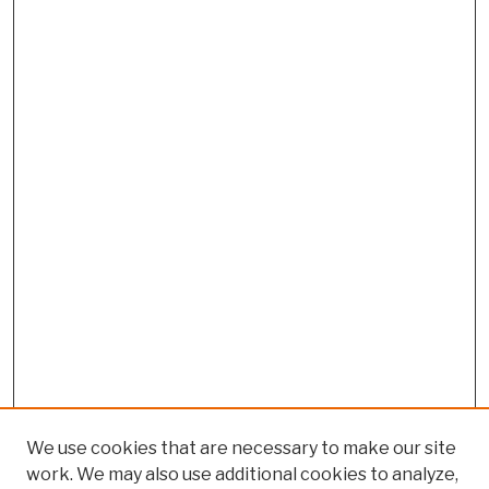
We use cookies that are necessary to make our site
work. We may also use additional cookies to analyze,