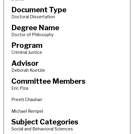
Document Type
Doctoral Dissertation
Degree Name
Doctor of Philosophy
Program
Criminal Justice
Advisor
Deborah Koetzle
Committee Members
Eric Piza
Preeti Chauhan
Michael Rempel
Subject Categories
Social and Behavioral Sciences