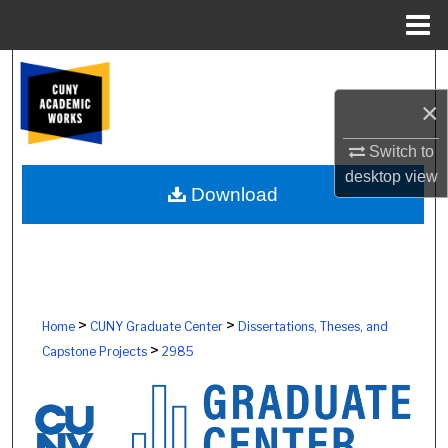
Menu
Home
Search
×
Browse Colleges, Schools, Centers
Switch to
My Account
desktop
view
Download
About
Digital Commons Network™
>
>
Home
CUNY Graduate Center
Dissertations, Theses, and
>
Capstone Projects
2985