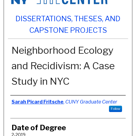
DISSERTATIONS, THESES, AND
CAPSTONE PROJECTS
Neighborhood Ecology
and Recidivism: A Case
Study in NYC
Author
Sarah Picard Fritsche
,
CUNY Graduate Center
Follow
Date of Degree
2-2019