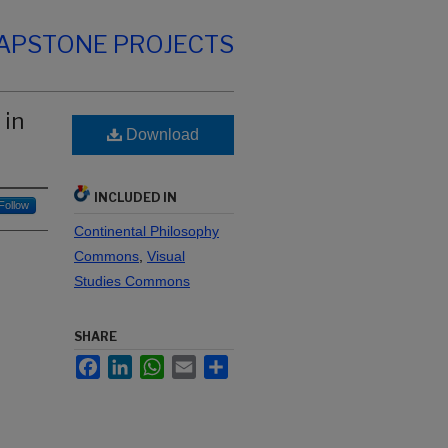
CAPSTONE PROJECTS
 in
Download
INCLUDED IN
Follow
Continental Philosophy
Commons
,
Visual
Studies Commons
SHARE
Facebook
LinkedIn
WhatsApp
Email
Share