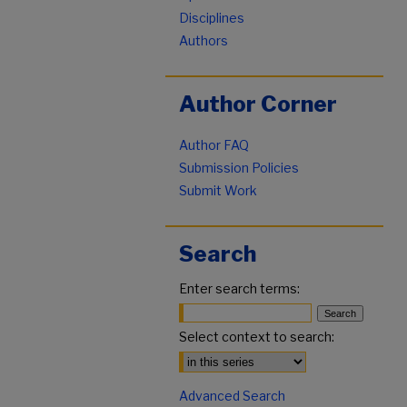
Disciplines
Authors
Author Corner
Author FAQ
Submission Policies
Submit Work
Search
Enter search terms:
Select context to search:
Advanced Search