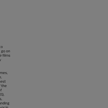
to
d go on
e films
y
imes,
e,
test
f the
of
1),
s,
ounding
vor in