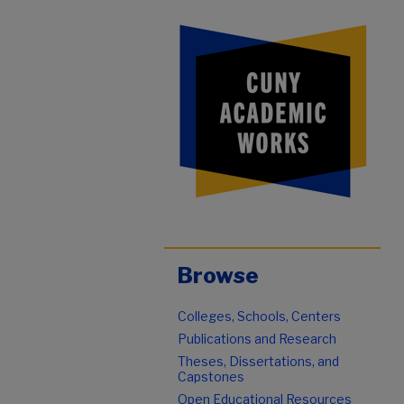
Browse
Colleges, Schools, Centers
Publications and Research
Theses, Dissertations, and
Capstones
Open Educational Resources