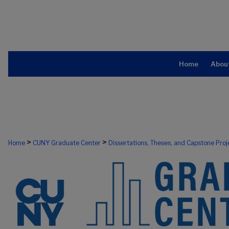
Home
Abou
>
>
Home
CUNY Graduate Center
Dissertations, Theses, and Capstone Proj