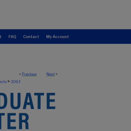
t
FAQ
Contact
My Account
<
Previous
Next
>
>
ects
3063