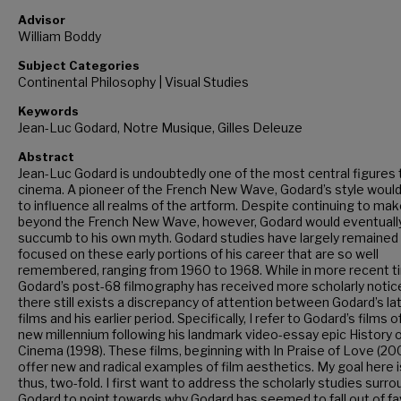
Advisor
William Boddy
Subject Categories
Continental Philosophy | Visual Studies
Keywords
Jean-Luc Godard, Notre Musique, Gilles Deleuze
Abstract
Jean-Luc Godard is undoubtedly one of the most central figures 
cinema. A pioneer of the French New Wave, Godard’s style woul
to influence all realms of the artform. Despite continuing to mak
beyond the French New Wave, however, Godard would eventuall
succumb to his own myth. Godard studies have largely remained
focused on these early portions of his career that are so well
remembered, ranging from 1960 to 1968. While in more recent t
Godard’s post-68 filmography has received more scholarly notic
there still exists a discrepancy of attention between Godard’s la
films and his earlier period. Specifically, I refer to Godard’s films o
new millennium following his landmark video-essay epic History 
Cinema (1998). These films, beginning with In Praise of Love (200
offer new and radical examples of film aesthetics. My goal here i
thus, two-fold. I first want to address the scholarly studies surr
Godard to point towards why Godard has seemed to fall out of fa