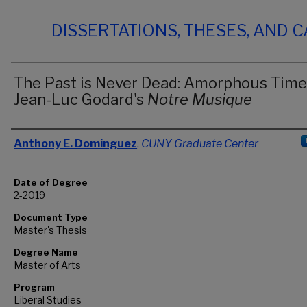
DISSERTATIONS, THESES, AND 
The Past is Never Dead: Amorphous Time
Jean-Luc Godard's
Notre Musique
Author
Anthony E. Dominguez
,
CUNY Graduate Center
Date of Degree
2-2019
Document Type
Master's Thesis
Degree Name
Master of Arts
Program
Liberal Studies