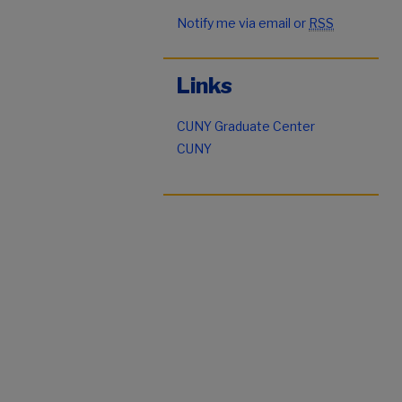
Notify me via email or
RSS
Links
CUNY Graduate Center
CUNY