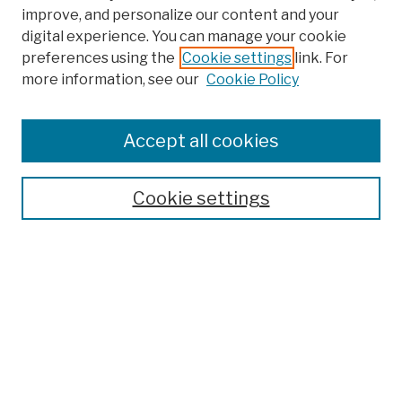
improve, and personalize our content and your
digital experience. You can manage your cookie
preferences using the
Cookie settings
link. For
more information, see our
Cookie Policy
Browse
Colleges, Schools, Centers
Accept all cookies
Publications and Research
Theses, Dissertations, and Capstones
Cookie settings
Open Educational Resources
Disciplines
Authors
Author Corner
Author FAQ
Submission Policies
Submit Work