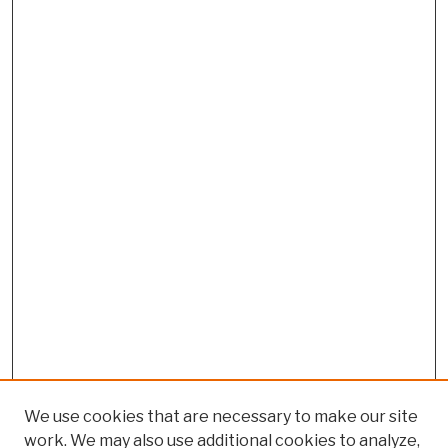
We use cookies that are necessary to make our site
work. We may also use additional cookies to analyze,