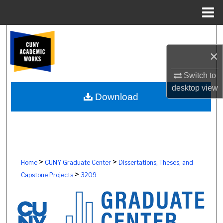
Menu
Home
Search
×
Browse Colleges, Schools, Centers
Switch to
My Account
desktop
view
Download
About
Digital Commons Network™
>
>
Home
CUNY Graduate Center
Dissertations, Theses, and
>
Capstone Projects
3209