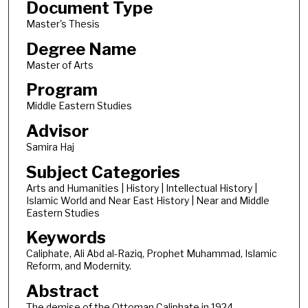
Document Type
Master's Thesis
Degree Name
Master of Arts
Program
Middle Eastern Studies
Advisor
Samira Haj
Subject Categories
Arts and Humanities | History | Intellectual History |
Islamic World and Near East History | Near and Middle
Eastern Studies
Keywords
Caliphate, Ali Abd al-Raziq, Prophet Muhammad, Islamic
Reform, and Modernity.
Abstract
The demise of the Ottoman Caliphate in 1924