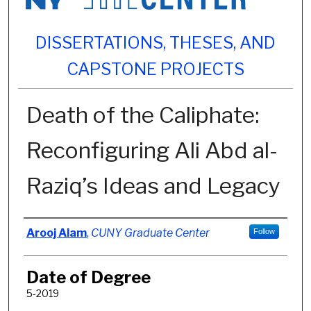
DISSERTATIONS, THESES, AND
CAPSTONE PROJECTS
Death of the Caliphate:
Reconfiguring Ali Abd al-
Raziq’s Ideas and Legacy
Author
Arooj Alam
,
CUNY Graduate Center
Follow
Date of Degree
5-2019