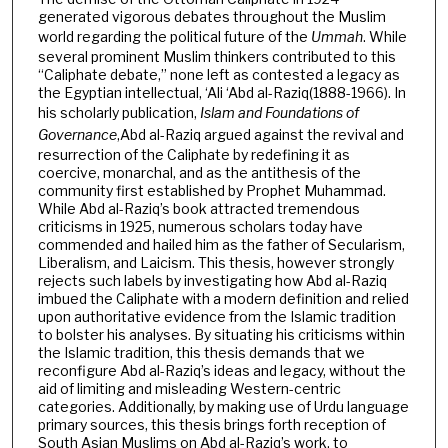
generated vigorous debates throughout the Muslim
world regarding the political future of the
Ummah
. While
several prominent Muslim thinkers contributed to this
“Caliphate debate,” none left as contested a legacy as
the Egyptian intellectual, ‘Ali ‘Abd al-Raziq(1888-1966). In
his scholarly publication,
Islam and Foundations of
Governance
,
Abd al-Raziq argued against the revival and
resurrection of the Caliphate by redefining it as
coercive, monarchal, and as the antithesis of the
community first established by Prophet Muhammad.
While Abd al-Raziq’s book attracted tremendous
criticisms in 1925, numerous scholars today have
commended and hailed him as the father of Secularism,
Liberalism, and Laicism. This thesis, however strongly
rejects such labels by investigating how Abd al-Raziq
imbued the Caliphate with a modern definition and relied
upon authoritative evidence from the Islamic tradition
to bolster his analyses. By situating his criticisms within
the Islamic tradition, this thesis demands that we
reconfigure Abd al-Raziq’s ideas and legacy, without the
aid of limiting and misleading Western-centric
categories. Additionally, by making use of Urdu language
primary sources, this thesis brings forth reception of
South Asian Muslims on Abd al-Raziq’s work, to