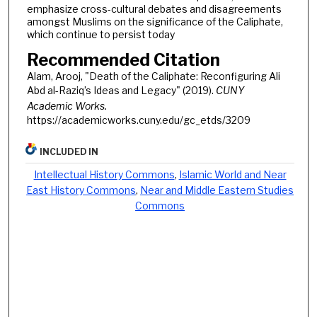
emphasize cross-cultural debates and disagreements
amongst Muslims on the significance of the Caliphate,
which continue to persist today
Recommended Citation
Alam, Arooj, "Death of the Caliphate: Reconfiguring Ali
Abd al-Raziq’s Ideas and Legacy" (2019).
CUNY
Academic Works.
https://academicworks.cuny.edu/gc_etds/3209
INCLUDED IN
Intellectual History Commons
,
Islamic World and Near
East History Commons
,
Near and Middle Eastern Studies
Commons