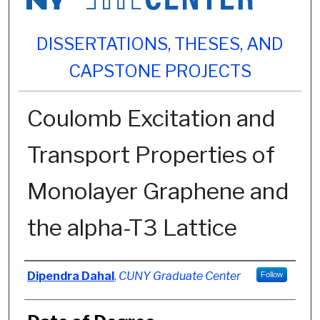
DISSERTATIONS, THESES, AND
CAPSTONE PROJECTS
Coulomb Excitation and
Transport Properties of
Monolayer Graphene and
the alpha-T3 Lattice
Author
Dipendra Dahal
,
CUNY Graduate Center
Follow