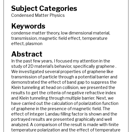
Subject Categories
Condensed Matter Physics
Keywords
condense matter theory, low dimensional material,
transmission, magnetic field effect, temperature
effect, plasmon
Abstract
In the past few years, I focused my attention in the
study of 2D material's behavior, specifically graphene .
We investigated several properties of graphene like
transmission of particle through a potential barrier and
demonstrated the effect of band gap to suppress the
Klein tunneling at head on collision, we presented the
results to get the criteria of negative refractive index
and Klein tunneling through multiple barrier. Next, we
have carried out the calculation of polarization function
of graphene in the presence of magnetic field. The
effect of integer Landau filling factor is shown and the
portrayed results are presented graphically and well
analyzed. A comparison of the result is made with finite
temperature polarization and the effect of temperature