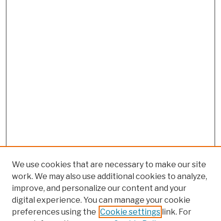
We use cookies that are necessary to make our site
work. We may also use additional cookies to analyze,
improve, and personalize our content and your
digital experience. You can manage your cookie
preferences using the
Cookie settings
link. For