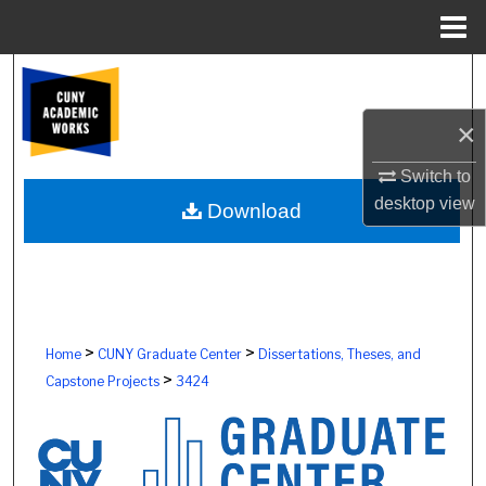
Menu
Home
Search
×
Browse Colleges, Schools, Centers
Switch to
My Account
desktop
view
Download
About
Digital Commons Network™
>
>
Home
CUNY Graduate Center
Dissertations, Theses, and
>
Capstone Projects
3424