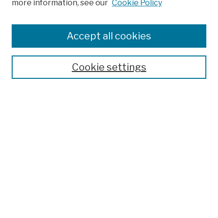
more information, see our
Cookie Policy
Browse
Colleges, Schools, Centers
Accept all cookies
Publications and Research
Theses, Dissertations, and Capstones
Cookie settings
Open Educational Resources
Disciplines
Authors
Author Corner
Author FAQ
Submission Policies
Submit Work
Search
Enter search terms: