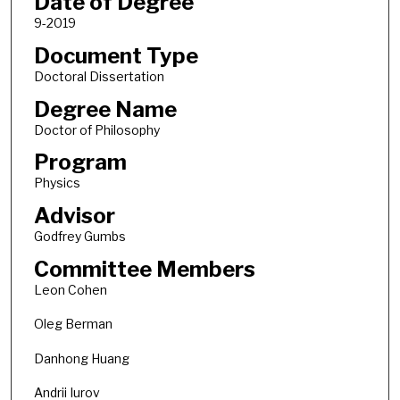
Date of Degree
9-2019
Document Type
Doctoral Dissertation
Degree Name
Doctor of Philosophy
Program
Physics
Advisor
Godfrey Gumbs
Committee Members
Leon Cohen
Oleg Berman
Danhong Huang
Andrii Iurov