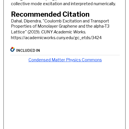
collective mode excitation and interpreted numerically.
Recommended Citation
Dahal, Dipendra, "Coulomb Excitation and Transport
Properties of Monolayer Graphene and the alpha-T3
Lattice" (2019).
CUNY Academic Works.
https://academicworks.cuny.edu/gc_etds/3424
INCLUDED IN
Condensed Matter Physics Commons