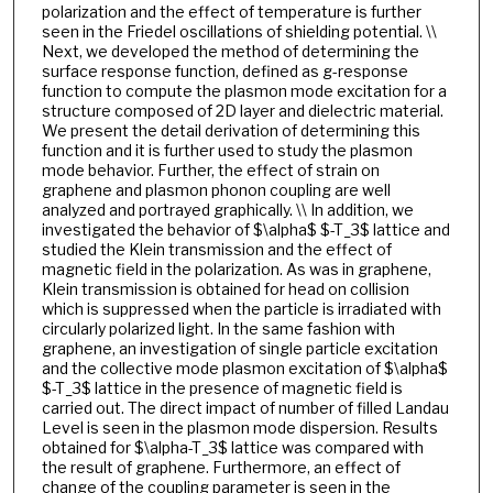
polarization and the effect of temperature is further
seen in the Friedel oscillations of shielding potential. \\
Next, we developed the method of determining the
surface response function, defined as g-response
function to compute the plasmon mode excitation for a
structure composed of 2D layer and dielectric material.
We present the detail derivation of determining this
function and it is further used to study the plasmon
mode behavior. Further, the effect of strain on
graphene and plasmon phonon coupling are well
analyzed and portrayed graphically. \\ In addition, we
investigated the behavior of $\alpha$ $-T_3$ lattice and
studied the Klein transmission and the effect of
magnetic field in the polarization. As was in graphene,
Klein transmission is obtained for head on collision
which is suppressed when the particle is irradiated with
circularly polarized light. In the same fashion with
graphene, an investigation of single particle excitation
and the collective mode plasmon excitation of $\alpha$
$-T_3$ lattice in the presence of magnetic field is
carried out. The direct impact of number of filled Landau
Level is seen in the plasmon mode dispersion. Results
obtained for $\alpha-T_3$ lattice was compared with
the result of graphene. Furthermore, an effect of
change of the coupling parameter is seen in the