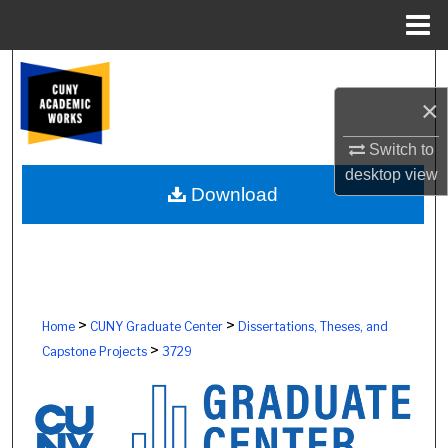
Menu
Home
Search
×
Browse Colleges, Schools, Centers
Switch to
My Account
desktop
view
Download
About
Digital Commons Network™
>
>
Home
CUNY Graduate Center
Dissertations, Theses, and
>
Capstone Projects
3729