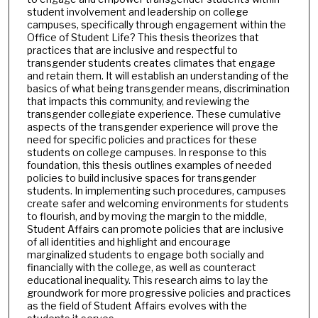
student involvement and leadership on college
campuses, specifically through engagement within the
Office of Student Life? This thesis theorizes that
practices that are inclusive and respectful to
transgender students creates climates that engage
and retain them. It will establish an understanding of the
basics of what being transgender means, discrimination
that impacts this community, and reviewing the
transgender collegiate experience. These cumulative
aspects of the transgender experience will prove the
need for specific policies and practices for these
students on college campuses. In response to this
foundation, this thesis outlines examples of needed
policies to build inclusive spaces for transgender
students. In implementing such procedures, campuses
create safer and welcoming environments for students
to flourish, and by moving the margin to the middle,
Student Affairs can promote policies that are inclusive
of all identities and highlight and encourage
marginalized students to engage both socially and
financially with the college, as well as counteract
educational inequality. This research aims to lay the
groundwork for more progressive policies and practices
as the field of Student Affairs evolves with the