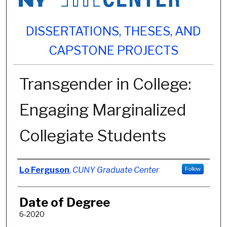
DISSERTATIONS, THESES, AND
CAPSTONE PROJECTS
Transgender in College:
Engaging Marginalized
Collegiate Students
Author
Lo Ferguson
,
CUNY Graduate Center
Follow
Date of Degree
6-2020