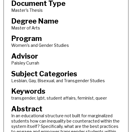
Document Type
Master's Thesis
Degree Name
Master of Arts
Program
Women's and Gender Studies
Advisor
Paisley Currah
Subject Categories
Lesbian, Gay, Bisexual, and Transgender Studies
Keywords
transgender, lgbt, student affairs, feminist, queer
Abstract
In an educational structure not built for marginalized
students how can inequality be counteracted within the
system itself? Specifically, what are the best practices
to engage and empower transgender students within