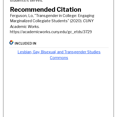
students it serves.
Recommended Citation
Ferguson, Lo, "Transgender in College: Engaging
Marginalized Collegiate Students" (2020).
CUNY
Academic Works.
https://academicworks.cuny.edu/gc_etds/3729
INCLUDED IN
Lesbian, Gay, Bisexual, and Transgender Studies
Commons