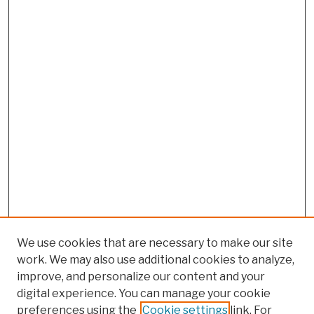
We use cookies that are necessary to make our site
work. We may also use additional cookies to analyze,
improve, and personalize our content and your
digital experience. You can manage your cookie
preferences using the
Cookie settings
link. For