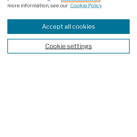
more information, see our
Cookie Policy
Browse
Colleges, Schools, Centers
Accept all cookies
Publications and Research
Theses, Dissertations, and Capstones
Cookie settings
Open Educational Resources
Disciplines
Authors
Author Corner
Author FAQ
Submission Policies
Submit Work
Search
Enter search terms: