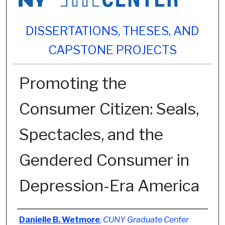
DISSERTATIONS, THESES, AND
CAPSTONE PROJECTS
Promoting the
Consumer Citizen: Seals,
Spectacles, and the
Gendered Consumer in
Depression-Era America
Author
Danielle B. Wetmore
,
CUNY Graduate Center