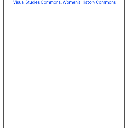
Visual Studies Commons
,
Women's History Commons