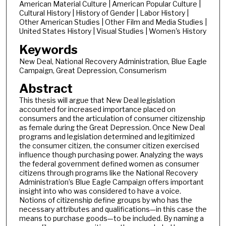
American Material Culture | American Popular Culture |
Cultural History | History of Gender | Labor History |
Other American Studies | Other Film and Media Studies |
United States History | Visual Studies | Women's History
Keywords
New Deal, National Recovery Administration, Blue Eagle
Campaign, Great Depression, Consumerism
Abstract
This thesis will argue that New Deal legislation
accounted for increased importance placed on
consumers and the articulation of consumer citizenship
as female during the Great Depression. Once New Deal
programs and legislation determined and legitimized
the consumer citizen, the consumer citizen exercised
influence though purchasing power. Analyzing the ways
the federal government defined women as consumer
citizens through programs like the National Recovery
Administration’s Blue Eagle Campaign offers important
insight into who was considered to have a voice.
Notions of citizenship define groups by who has the
necessary attributes and qualifications—in this case the
means to purchase goods—to be included. By naming a