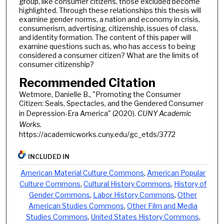
group, like consumer citizens, those excluded become
highlighted. Through these relationships this thesis will
examine gender norms, a nation and economy in crisis,
consumerism, advertising, citizenship, issues of class,
and identity formation. The content of this paper will
examine questions such as, who has access to being
considered a consumer citizen? What are the limits of
consumer citizenship?
Recommended Citation
Wetmore, Danielle B., "Promoting the Consumer
Citizen: Seals, Spectacles, and the Gendered Consumer
in Depression-Era America" (2020).
CUNY Academic
Works.
https://academicworks.cuny.edu/gc_etds/3772
INCLUDED IN
American Material Culture Commons
,
American Popular
Culture Commons
,
Cultural History Commons
,
History of
Gender Commons
,
Labor History Commons
,
Other
American Studies Commons
,
Other Film and Media
Studies Commons
,
United States History Commons
,