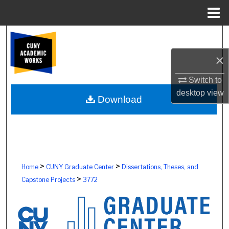
Menu
Home
Search
×
Browse Colleges, Schools, Centers
Switch to
My Account
desktop
view
Download
About
Digital Commons Network™
>
>
Home
CUNY Graduate Center
Dissertations, Theses, and
>
Capstone Projects
3772