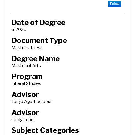
Follow
Date of Degree
6-2020
Document Type
Master's Thesis
Degree Name
Master of Arts
Program
Liberal Studies
Advisor
Tanya Agathocleous
Advisor
Cindy Lobel
Subject Categories