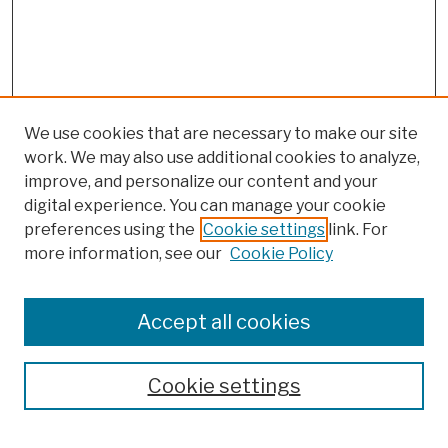
We use cookies that are necessary to make our site
work. We may also use additional cookies to analyze,
improve, and personalize our content and your
digital experience. You can manage your cookie
preferences using the
Cookie settings
link. For
more information, see our
Cookie Policy
Browse
Colleges, Schools, Centers
Accept all cookies
Publications and Research
Theses, Dissertations, and Capstones
Cookie settings
Open Educational Resources
Disciplines
Authors