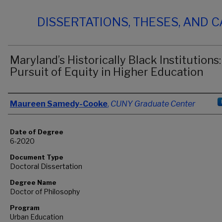
DISSERTATIONS, THESES, AND 
Maryland’s Historically Black Institutions:
Pursuit of Equity in Higher Education
Author
Maureen Samedy-Cooke
,
CUNY Graduate Center
Date of Degree
6-2020
Document Type
Doctoral Dissertation
Degree Name
Doctor of Philosophy
Program
Urban Education