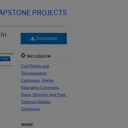
CAPSTONE PROJECTS
 In
Download
INCLUDED IN
Follow
Civil Rights and
Discrimination
Commons
,
Higher
Education Commons
,
Race, Ethnicity and Post-
Colonial Studies
Commons
SHARE