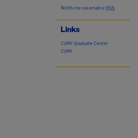
Notify me via email or
RSS
Links
CUNY Graduate Center
CUNY