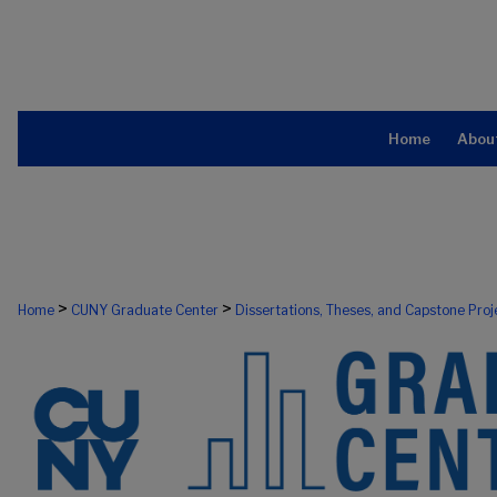
Home
Abou
>
>
Home
CUNY Graduate Center
Dissertations, Theses, and Capstone Proj