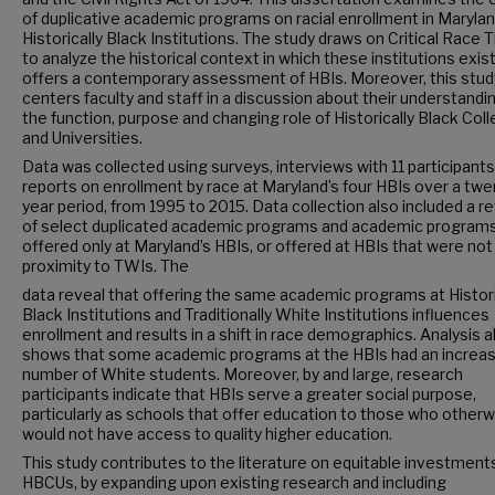
of duplicative academic programs on racial enrollment in Marylan
Historically Black Institutions. The study draws on Critical Race 
to analyze the historical context in which these institutions exis
offers a contemporary assessment of HBIs. Moreover, this stud
centers faculty and staff in a discussion about their understandi
the function, purpose and changing role of Historically Black Col
and Universities.
Data was collected using surveys, interviews with 11 participants
reports on enrollment by race at Maryland’s four HBIs over a twe
year period, from 1995 to 2015. Data collection also included a r
of select duplicated academic programs and academic program
offered only at Maryland’s HBIs, or offered at HBIs that were not 
proximity to TWIs. The
data reveal that offering the same academic programs at Histori
Black Institutions and Traditionally White Institutions influences
enrollment and results in a shift in race demographics. Analysis a
shows that some academic programs at the HBIs had an increa
number of White students. Moreover, by and large, research
participants indicate that HBIs serve a greater social purpose,
particularly as schools that offer education to those who otherw
would not have access to quality higher education.
This study contributes to the literature on equitable investments
HBCUs, by expanding upon existing research and including