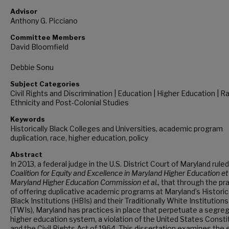
Advisor
Anthony G. Picciano
Committee Members
David Bloomfield
Debbie Sonu
Subject Categories
Civil Rights and Discrimination | Education | Higher Education | R
Ethnicity and Post-Colonial Studies
Keywords
Historically Black Colleges and Universities, academic program
duplication, race, higher education, policy
Abstract
In 2013, a federal judge in the U.S. District Court of Maryland ruled
Coalition for Equity and Excellence in Maryland Higher Education et a
Maryland Higher Education Commission et al.,
that through the pr
of offering duplicative academic programs at Maryland’s Historic
Black Institutions (HBIs) and their Traditionally White Institutions
(TWIs), Maryland has practices in place that perpetuate a segre
higher education system, a violation of the United States Consti
and the Civil Rights Act of 1964. This dissertation examines the 