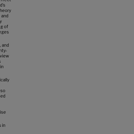
d’s
Theory
t and
y
ng of
leges
, and
nty-
eview
s
in
cally
lso
sed
ise
 in