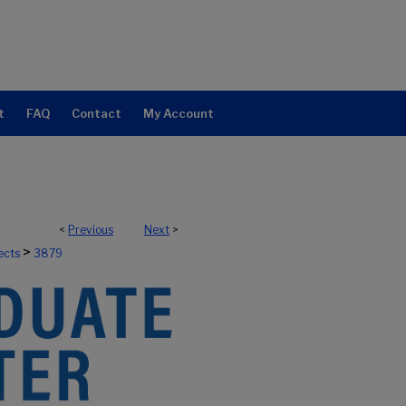
t
FAQ
Contact
My Account
<
Previous
Next
>
>
ects
3879