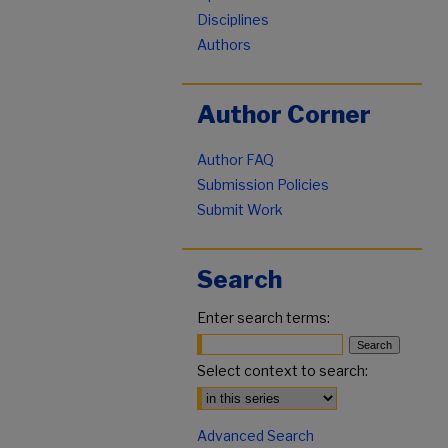
Disciplines
Authors
Author Corner
Author FAQ
Submission Policies
Submit Work
Search
Enter search terms:
Select context to search:
Advanced Search