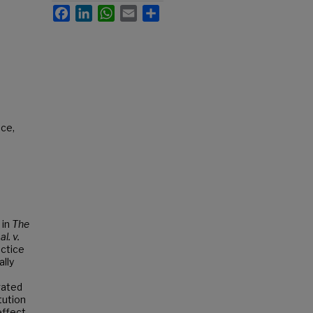
Facebook
LinkedIn
WhatsApp
Email
Share
ace,
 in
The
l. v.
actice
ally
gated
tution
effect