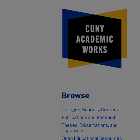
Browse
Colleges, Schools, Centers
Publications and Research
Theses, Dissertations, and
Capstones
Open Educational Resources