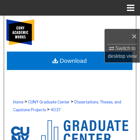
Menu
Home
Search
×
Browse Colleges, Schools, Centers
Switch to
My Account
desktop
view
Download
About
Digital Commons Network™
>
>
Home
CUNY Graduate Center
Dissertations, Theses, and
>
Capstone Projects
4037