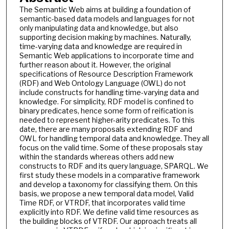
The Semantic Web aims at building a foundation of
semantic-based data models and languages for not
only manipulating data and knowledge, but also
supporting decision making by machines. Naturally,
time-varying data and knowledge are required in
Semantic Web applications to incorporate time and
further reason about it. However, the original
specifications of Resource Description Framework
(RDF) and Web Ontology Language (OWL) do not
include constructs for handling time-varying data and
knowledge. For simplicity, RDF model is confined to
binary predicates, hence some form of reification is
needed to represent higher-arity predicates. To this
date, there are many proposals extending RDF and
OWL for handling temporal data and knowledge. They all
focus on the valid time. Some of these proposals stay
within the standards whereas others add new
constructs to RDF and its query language, SPARQL. We
first study these models in a comparative framework
and develop a taxonomy for classifying them. On this
basis, we propose a new temporal data model, Valid
Time RDF, or VTRDF, that incorporates valid time
explicitly into RDF. We define valid time resources as
the building blocks of VTRDF. Our approach treats all