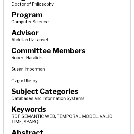
Doctor of Philosophy
Program
Computer Science
Advisor
Abdullah Uz Tansel
Committee Members
Robert Haralick
Susan Imberman
Ozgur Ulusoy
Subject Categories
Databases and Information Systems
Keywords
RDF, SEMANTIC WEB, TEMPORAL MODEL, VALID
TIME, SPARQL
Abstract