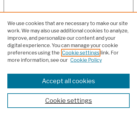
We use cookies that are necessary to make our site
work. We may also use additional cookies to analyze,
improve, and personalize our content and your
digital experience. You can manage your cookie
preferences using the
Cookie settings
link. For
more information, see our
Cookie Policy
Browse
Colleges, Schools, Centers
Accept all cookies
Publications and Research
Theses, Dissertations, and Capstones
Cookie settings
Open Educational Resources
Disciplines
Authors
Author Corner