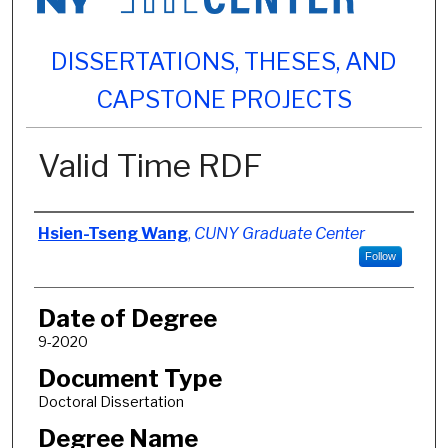
DISSERTATIONS, THESES, AND
CAPSTONE PROJECTS
Valid Time RDF
Author
Hsien-Tseng Wang
,
CUNY Graduate Center
Follow
Date of Degree
9-2020
Document Type
Doctoral Dissertation
Degree Name