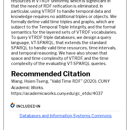
resources in VTRDF uniformly, which is significant in
that the need of RDF reification is eliminated. In
particular, using VTRDF to handle temporal data and
knowledge requires no additional triples or objects. We
formally define valid time triples and graphs, which are
subject to the Temporal Triple Integrity, and the formal
semantics for the layered sets of VTRDF vocabularies.
To query VTRDF triple databases, we design a query
language, VT-SPARQL, that extends the standard
SPARQL to handle valid time resources, time intervals,
and temporal reasoning. We have also shown that
space and time complexity of VTRDF, and the time
complexity of the evaluating VT-SPARQL queries.
Recommended Citation
Wang, Hsien-Tseng, "Valid Time RDF" (2020).
CUNY
Academic Works.
https://academicworks.cuny.edu/gc_etds/4037
INCLUDED IN
Databases and Information Systems Commons