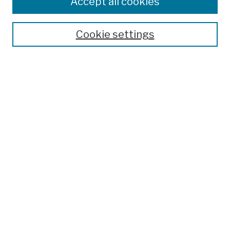
Accept all cookies
Publications and Research
Theses, Dissertations, and Capstones
Cookie settings
Open Educational Resources
Disciplines
Authors
Author Corner
Author FAQ
Submission Policies
Submit Work
Search
Enter search terms:
Select context to search: