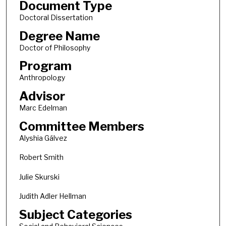
Document Type
Doctoral Dissertation
Degree Name
Doctor of Philosophy
Program
Anthropology
Advisor
Marc Edelman
Committee Members
Alyshia Gálvez
Robert Smith
Julie Skurski
Judith Adler Hellman
Subject Categories