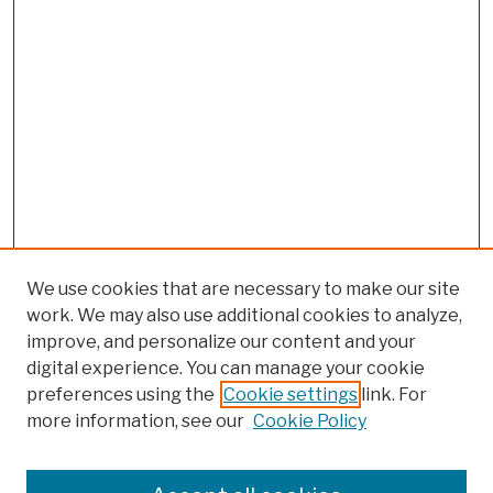
We use cookies that are necessary to make our site
work. We may also use additional cookies to analyze,
improve, and personalize our content and your
digital experience. You can manage your cookie
preferences using the
Cookie settings
link. For
more information, see our
Cookie Policy
Browse
Colleges, Schools, Centers