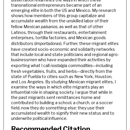
transnational entrepreneurs became part of an
emerging elite in both the US and Mexico. My research
shows how members of this group capitalize and
accumulate wealth from the unskilled labor of their
fellow Mexican
paisanos
, as well as that of other
Latinos, through their restaurants, entertainment
enterprises, tortilla factories, and Mexican goods
distributors (
importadoras
). Further, these migrant elites
have created socio-economic and solidarity networks
that include local and state politicians and regional agro-
businessmen who have expanded their activities by
exporting what I call
nostalgia commodities
—including
fresh vegetables, fruits, and herbs—directly from the
state of Puebla to cities such as New York, Houston,
and Los Angeles. By studying Mexican migrant elites, I
examine the ways in which elite migrants play an
influential role in shaping society. I argue that while in
the past migrants sent remittances home and
contributed to building a school, a church, or a soccer
field, now they do something else: they use their
accumulated wealth to signify their new status and to
underwrite political influence.
Recommended Citation