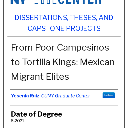
DISSERTATIONS, THESES, AND
CAPSTONE PROJECTS
From Poor Campesinos
to Tortilla Kings: Mexican
Migrant Elites
Author
Yesenia Ruiz
,
CUNY Graduate Center
Follow
Date of Degree
6-2021