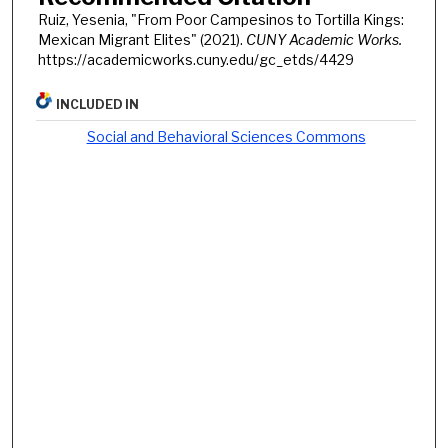
Ruiz, Yesenia, "From Poor Campesinos to Tortilla Kings:
Mexican Migrant Elites" (2021).
CUNY Academic Works.
https://academicworks.cuny.edu/gc_etds/4429
INCLUDED IN
Social and Behavioral Sciences Commons