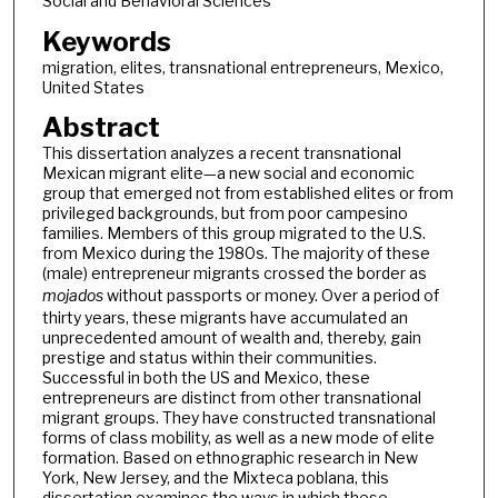
Social and Behavioral Sciences
Keywords
migration, elites, transnational entrepreneurs, Mexico,
United States
Abstract
This dissertation analyzes a recent transnational
Mexican migrant elite—a new social and economic
group that emerged not from established elites or from
privileged backgrounds, but from poor campesino
families. Members of this group migrated to the U.S.
from Mexico during the 1980s. The majority of these
(male) entrepreneur migrants crossed the border as
mojados
without passports or money. Over a period of
thirty years, these migrants have accumulated an
unprecedented amount of wealth and, thereby, gain
prestige and status within their communities.
Successful in both the US and Mexico, these
entrepreneurs are distinct from other transnational
migrant groups. They have constructed transnational
forms of class mobility, as well as a new mode of elite
formation. Based on ethnographic research in New
York, New Jersey, and the Mixteca poblana, this
dissertation examines the ways in which these