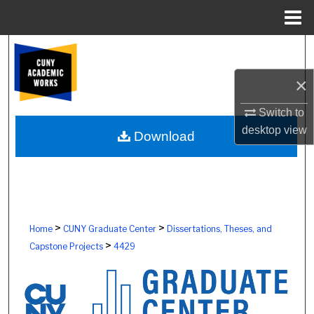
Menu
Home
Search
×
Browse Colleges, Schools, Centers
Switch to
My Account
desktop
view
Download
About
Digital Commons Network™
>
>
Home
CUNY Graduate Center
Dissertations, Theses, and
>
Capstone Projects
4429