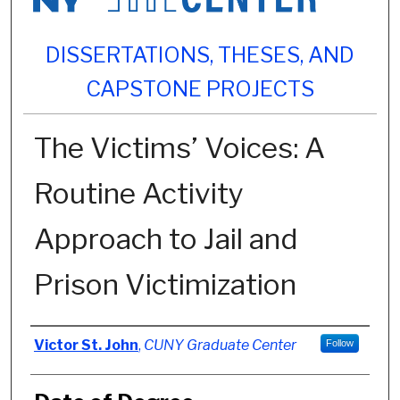
DISSERTATIONS, THESES, AND
CAPSTONE PROJECTS
The Victims’ Voices: A
Routine Activity
Approach to Jail and
Prison Victimization
Author
Victor St. John
,
CUNY Graduate Center
Follow