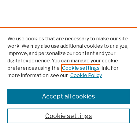
We use cookies that are necessary to make our site
work. We may also use additional cookies to analyze,
improve, and personalize our content and your
digital experience. You can manage your cookie
preferences using the
Cookie settings
link. For
more information, see our
Cookie Policy
Browse
Colleges, Schools, Centers
Accept all cookies
Publications and Research
Theses, Dissertations, and Capstones
Cookie settings
Open Educational Resources
Disciplines
Authors