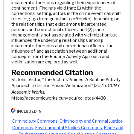
incarcerated persons regarding their experiences of
confinement. Findings yield that: (1) within the
correctional setting, actors in the crime event can shift
roles (e.g., go from guardian to offender) depending on
the relationships that exist among incarcerated
persons and correctional officers; and (2) place
management is not associated with victimization but
influences the underlying relationships among
incarcerated persons and correctional officers. The
influence of, and association between additional
concepts from the Routine Activity Approach and
victimization are explored as well.
Recommended Citation
St. John, Victor, "The Victims’ Voices: A Routine Activity
Approach to Jail and Prison Victimization" (2021).
CUNY
Academic Works.
https://academicworks.cuny.edu/gc_etds/4438
INCLUDED IN
Criminology Commons
,
Criminology and Criminal Justice
Commons
,
Environmental Studies Commons
,
Place and