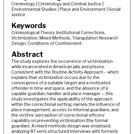
Criminology | Criminology and Criminal Justice |
Environmental Studies | Place and Environment | Social
Justice
Keywords
Criminological Theory, Institutional Corrections,
Victimization, Mixed Methods, Triangulation Research
Design, Conditions of Confinement
Abstract
The study explores the occurrence of victimization
while incarcerated in American jails and prisons.
Consistent with the Routine Activity Approach – which
explains that victimization occurs due to the
convergence of a suitable target and a motivated
offender in time and space, and the absence of a
capable guardian, handler, and place manager –, this
study investigates the applicability of the approach
within the correctional setting, namely the influence of
place management, access to informal guardians, and
the victims’ perception of correctional officers’
capability on preventing victimization (the formal
guardian). A mixed methods design was employed,
analyzing 87 semi-structured interviews with formerly