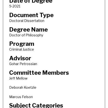
Date of Degree
9-2021
Document Type
Doctoral Dissertation
Degree Name
Doctor of Philosophy
Program
Criminal Justice
Advisor
Gohar Petrossian
Committee Members
Jeff Mellow
Deborah Koetzle
Marcus Felson
Subject Categories