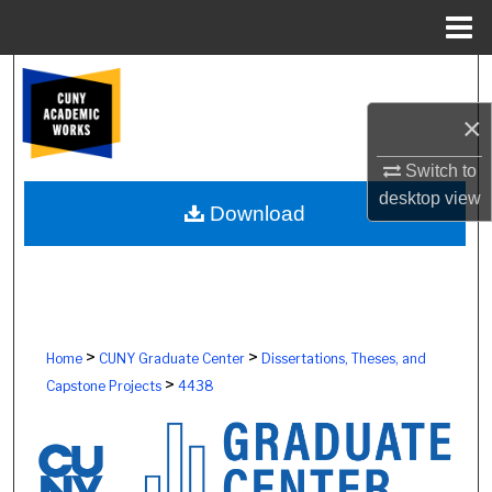
Menu
Home
Search
×
Browse Colleges, Schools, Centers
Switch to
My Account
desktop
view
Download
About
Digital Commons Network™
>
>
Home
CUNY Graduate Center
Dissertations, Theses, and
>
Capstone Projects
4438