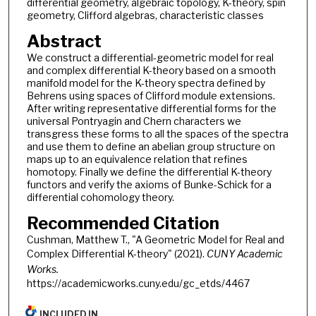
differential geometry, algebraic topology, K-theory, spin
geometry, Clifford algebras, characteristic classes
Abstract
We construct a differential-geometric model for real
and complex differential K-theory based on a smooth
manifold model for the K-theory spectra defined by
Behrens using spaces of Clifford module extensions.
After writing representative differential forms for the
universal Pontryagin and Chern characters we
transgress these forms to all the spaces of the spectra
and use them to define an abelian group structure on
maps up to an equivalence relation that refines
homotopy. Finally we define the differential K-theory
functors and verify the axioms of Bunke-Schick for a
differential cohomology theory.
Recommended Citation
Cushman, Matthew T., "A Geometric Model for Real and
Complex Differential K-theory" (2021).
CUNY Academic
Works.
https://academicworks.cuny.edu/gc_etds/4467
INCLUDED IN