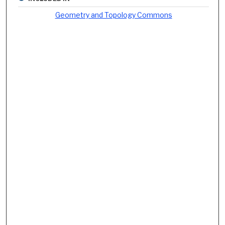
Geometry and Topology Commons