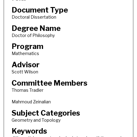
Document Type
Doctoral Dissertation
Degree Name
Doctor of Philosophy
Program
Mathematics
Advisor
Scott Wilson
Committee Members
Thomas Tradler
Mahmoud Zeinalian
Subject Categories
Geometry and Topology
Keywords