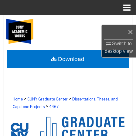
Menu
Home
Search
×
Browse Colleges, Schools, Centers
Switch to
desktop
view
My Account
Download
About
Digital Commons Network™
>
>
Home
CUNY Graduate Center
Dissertations, Theses, and
>
Capstone Projects
4467