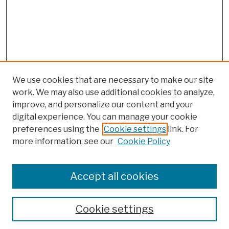
We use cookies that are necessary to make our site
work. We may also use additional cookies to analyze,
improve, and personalize our content and your
digital experience. You can manage your cookie
preferences using the
Cookie settings
link. For
more information, see our
Cookie Policy
Browse
Colleges, Schools, Centers
Accept all cookies
Publications and Research
Theses, Dissertations, and Capstones
Cookie settings
Open Educational Resources
Disciplines