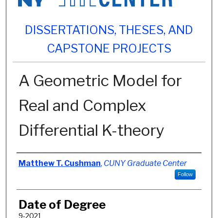
DISSERTATIONS, THESES, AND
CAPSTONE PROJECTS
A Geometric Model for
Real and Complex
Differential K-theory
Author
Matthew T. Cushman
,
CUNY Graduate Center
Follow
Date of Degree
9-2021