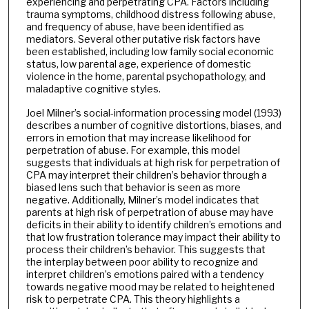
experiencing and perpetrating CPA. Factors including
trauma symptoms, childhood distress following abuse,
and frequency of abuse, have been identified as
mediators. Several other putative risk factors have
been established, including low family social economic
status, low parental age, experience of domestic
violence in the home, parental psychopathology, and
maladaptive cognitive styles.
Joel Milner’s social-information processing model (1993)
describes a number of cognitive distortions, biases, and
errors in emotion that may increase likelihood for
perpetration of abuse. For example, this model
suggests that individuals at high risk for perpetration of
CPA may interpret their children’s behavior through a
biased lens such that behavior is seen as more
negative. Additionally, Milner’s model indicates that
parents at high risk of perpetration of abuse may have
deficits in their ability to identify children’s emotions and
that low frustration tolerance may impact their ability to
process their children’s behavior. This suggests that
the interplay between poor ability to recognize and
interpret children’s emotions paired with a tendency
towards negative mood may be related to heightened
risk to perpetrate CPA. This theory highlights a