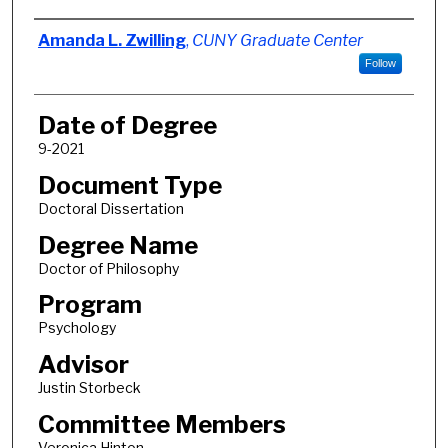
Author
Amanda L. Zwilling
,
CUNY Graduate Center
Follow
Date of Degree
9-2021
Document Type
Doctoral Dissertation
Degree Name
Doctor of Philosophy
Program
Psychology
Advisor
Justin Storbeck
Committee Members
Veronica Hinton