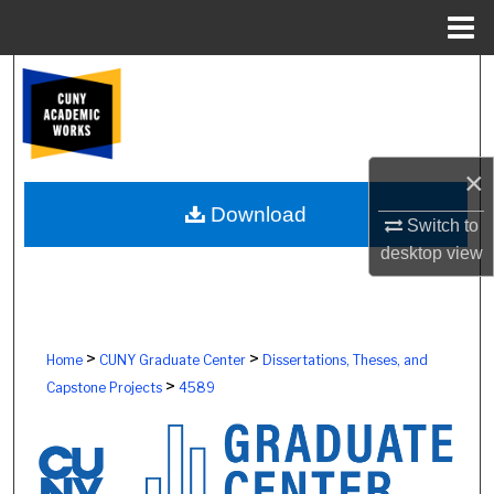
Menu
Home
Search
Browse Colleges, Schools, Centers
×
My Account
Download
Switch to
About
desktop
view
Digital Commons Network™
>
>
Home
CUNY Graduate Center
Dissertations, Theses, and
>
Capstone Projects
4589