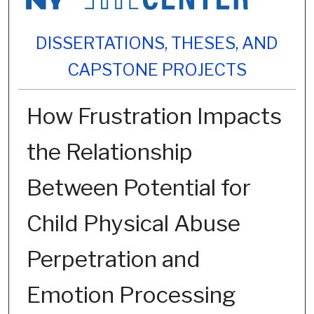
DISSERTATIONS, THESES, AND
CAPSTONE PROJECTS
How Frustration Impacts
the Relationship
Between Potential for
Child Physical Abuse
Perpetration and
Emotion Processing