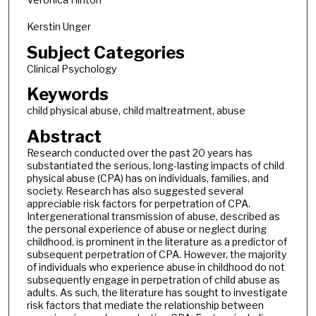
Kerstin Unger
Subject Categories
Clinical Psychology
Keywords
child physical abuse, child maltreatment, abuse
Abstract
Research conducted over the past 20 years has
substantiated the serious, long-lasting impacts of child
physical abuse (CPA) has on individuals, families, and
society. Research has also suggested several
appreciable risk factors for perpetration of CPA.
Intergenerational transmission of abuse, described as
the personal experience of abuse or neglect during
childhood, is prominent in the literature as a predictor of
subsequent perpetration of CPA. However, the majority
of individuals who experience abuse in childhood do not
subsequently engage in perpetration of child abuse as
adults. As such, the literature has sought to investigate
risk factors that mediate the relationship between