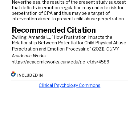
Nevertheless, the results of the present study suggest
that deficits in emotion regulation may underlie risk for
perpetration of CPA and thus may be a target of
intervention aimed to prevent child abuse perpetration.
Recommended Citation
Zwilling, Amanda L., "How Frustration Impacts the
Relationship Between Potential for Child Physical Abuse
Perpetration and Emotion Processing" (2021).
CUNY
Academic Works.
https://academicworks.cuny.edu/gc_etds/4589
INCLUDED IN
Clinical Psychology Commons