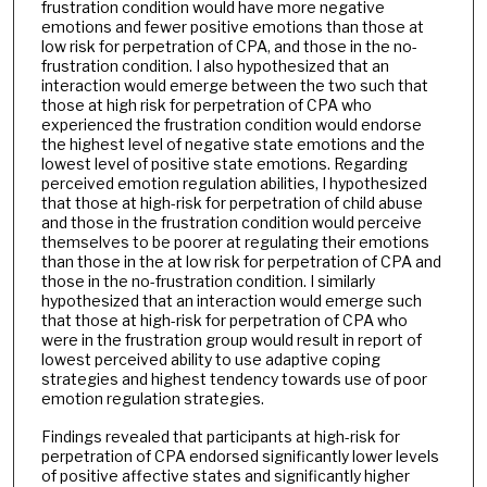
frustration condition would have more negative
emotions and fewer positive emotions than those at
low risk for perpetration of CPA, and those in the no-
frustration condition. I also hypothesized that an
interaction would emerge between the two such that
those at high risk for perpetration of CPA who
experienced the frustration condition would endorse
the highest level of negative state emotions and the
lowest level of positive state emotions. Regarding
perceived emotion regulation abilities, I hypothesized
that those at high-risk for perpetration of child abuse
and those in the frustration condition would perceive
themselves to be poorer at regulating their emotions
than those in the at low risk for perpetration of CPA and
those in the no-frustration condition. I similarly
hypothesized that an interaction would emerge such
that those at high-risk for perpetration of CPA who
were in the frustration group would result in report of
lowest perceived ability to use adaptive coping
strategies and highest tendency towards use of poor
emotion regulation strategies.
Findings revealed that participants at high-risk for
perpetration of CPA endorsed significantly lower levels
of positive affective states and significantly higher