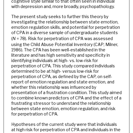
cognitive style similar to that often seen in individual
with depression and, more broadly, psychopathology.
The present study seeks to further this theory by
investigating the relationship between state emotion,
emotion regulation skills, and potential for perpetration
of CPA in a diverse sample of undergraduate students
(
N
= 78). Risk for perpetration of CPA was assessed
using the Child Abuse Potential Inventory (CAP; Milner,
1986). The CPA has been well-established in the
literature and has high sensitivity and specificity in
identifying individuals at high- vs. low-risk for
perpetration of CPA. This study compared individuals
determined to be at high- versus low-risk for
perpetration of CPA, as defined by the CAP, on self-
report of emotion regulation and state emotion, and
whether this relationship was influenced by
presentation of a frustration condition. This study aimed
to combine known predictors of CPA and the effect of a
frustrating stressor to understand the relationship
between state emotion, emotion regulation, and risk
for perpetration of CPA.
Hypotheses of the current study were that individuals
at high risk for perpetration of CPA and individuals in the