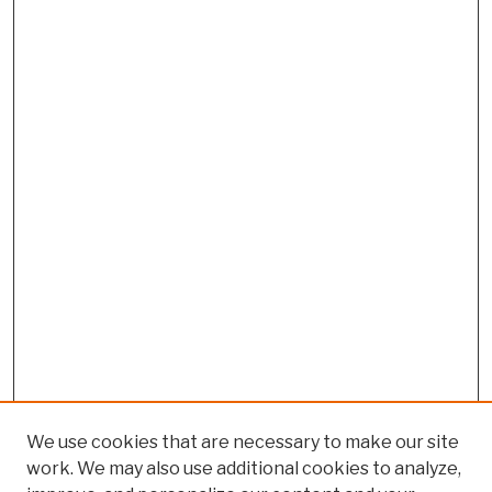
We use cookies that are necessary to make our site
work. We may also use additional cookies to analyze,