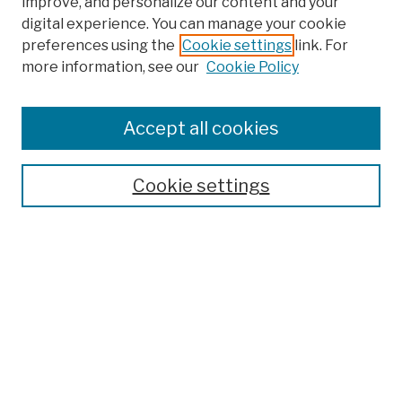
improve, and personalize our content and your
digital experience. You can manage your cookie
preferences using the
Cookie settings
link. For
more information, see our
Cookie Policy
Browse
Colleges, Schools, Centers
Accept all cookies
Publications and Research
Theses, Dissertations, and Capstones
Cookie settings
Open Educational Resources
Disciplines
Authors
Author Corner
Author FAQ
Submission Policies
Submit Work
Search