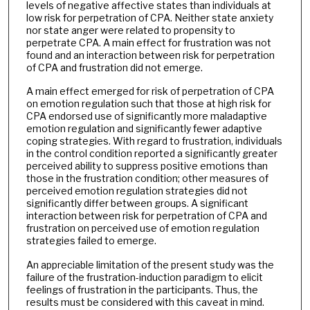
levels of negative affective states than individuals at
low risk for perpetration of CPA. Neither state anxiety
nor state anger were related to propensity to
perpetrate CPA. A main effect for frustration was not
found and an interaction between risk for perpetration
of CPA and frustration did not emerge.
A main effect emerged for risk of perpetration of CPA
on emotion regulation such that those at high risk for
CPA endorsed use of significantly more maladaptive
emotion regulation and significantly fewer adaptive
coping strategies. With regard to frustration, individuals
in the control condition reported a significantly greater
perceived ability to suppress positive emotions than
those in the frustration condition; other measures of
perceived emotion regulation strategies did not
significantly differ between groups. A significant
interaction between risk for perpetration of CPA and
frustration on perceived use of emotion regulation
strategies failed to emerge.
An appreciable limitation of the present study was the
failure of the frustration-induction paradigm to elicit
feelings of frustration in the participants. Thus, the
results must be considered with this caveat in mind.