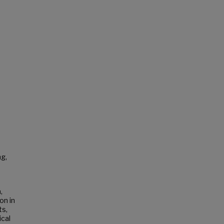
ng,
,
on in
ts,
ical