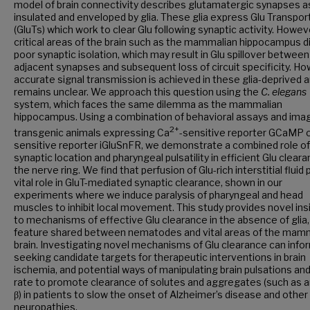
model of brain connectivity describes glutamatergic synapses a
insulated and enveloped by glia. These glia express Glu Transpor
(GluTs) which work to clear Glu following synaptic activity. Howev
critical areas of the brain such as the mammalian hippocampus d
poor synaptic isolation, which may result in Glu spillover between
adjacent synapses and subsequent loss of circuit specificity. Ho
accurate signal transmission is achieved in these glia-deprived 
remains unclear. We approach this question using the
C. elegans
system, which faces the same dilemma as the mammalian
hippocampus. Using a combination of behavioral assays and imag
2+
transgenic animals expressing Ca
-sensitive reporter GCaMP o
sensitive reporter iGluSnFR, we demonstrate a combined role of
synaptic location and pharyngeal pulsatility in efficient Glu clear
the nerve ring. We find that perfusion of Glu-rich interstitial fluid 
vital role in GluT-mediated synaptic clearance, shown in our
experiments where we induce paralysis of pharyngeal and head
muscles to inhibit local movement. This study provides novel ins
to mechanisms of effective Glu clearance in the absence of glia,
feature shared between nematodes and vital areas of the mam
brain. Investigating novel mechanisms of Glu clearance can infor
seeking candidate targets for therapeutic interventions in brain
ischemia, and potential ways of manipulating brain pulsations an
rate to promote clearance of solutes and aggregates (such as 
β) in patients to slow the onset of Alzheimer’s disease and other
neuropathies.