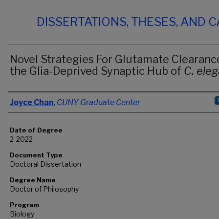
DISSERTATIONS, THESES, AND 
Novel Strategies For Glutamate Clearance
the Glia-Deprived Synaptic Hub of
C. ele
Author
Joyce Chan
,
CUNY Graduate Center
Date of Degree
2-2022
Document Type
Doctoral Dissertation
Degree Name
Doctor of Philosophy
Program
Biology