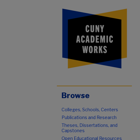
Browse
Colleges, Schools, Centers
Publications and Research
Theses, Dissertations, and
Capstones
Open Educational Resources