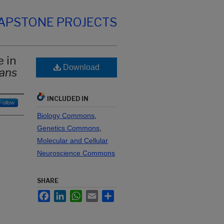
CAPSTONE PROJECTS
 in
Download
gans
INCLUDED IN
Follow
Biology Commons
,
Genetics Commons
,
Molecular and Cellular
Neuroscience Commons
SHARE
Facebook
LinkedIn
WhatsApp
Email
Share