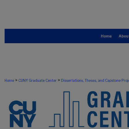
Home
Abou
>
>
Home
CUNY Graduate Center
Dissertations, Theses, and Capstone Proj