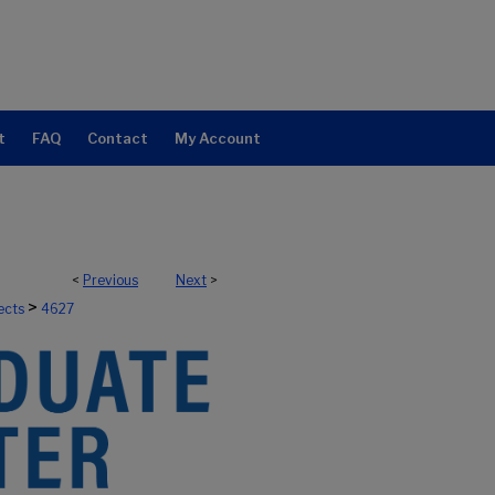
t
FAQ
Contact
My Account
<
Previous
Next
>
>
ects
4627