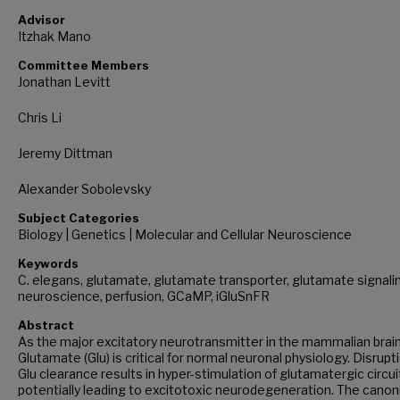
Advisor
Itzhak Mano
Committee Members
Jonathan Levitt
Chris Li
Jeremy Dittman
Alexander Sobolevsky
Subject Categories
Biology | Genetics | Molecular and Cellular Neuroscience
Keywords
C. elegans, glutamate, glutamate transporter, glutamate signali
neuroscience, perfusion, GCaMP, iGluSnFR
Abstract
As the major excitatory neurotransmitter in the mammalian brain
Glutamate (Glu) is critical for normal neuronal physiology. Disrupti
Glu clearance results in hyper-stimulation of glutamatergic circui
potentially leading to excitotoxic neurodegeneration. The canon