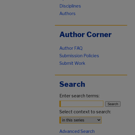
Disciplines
Authors
Author Corner
Author FAQ
Submission Policies
Submit Work
Search
Enter search terms:
Select context to search:
Advanced Search