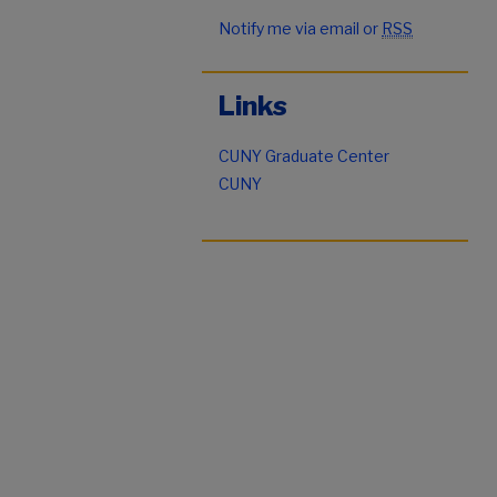
Notify me via email or
RSS
Links
CUNY Graduate Center
CUNY