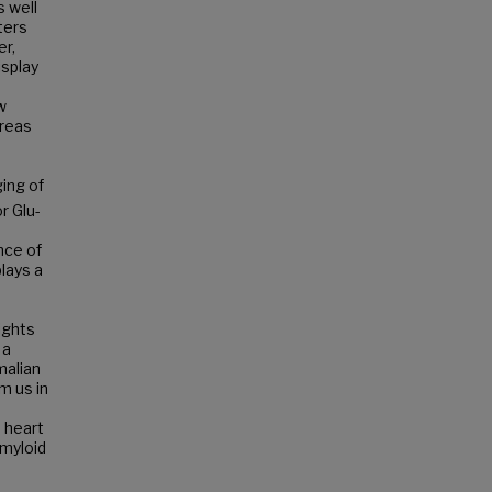
s well
ters
er,
isplay
w
areas
ing of
r Glu-
ance of
plays a
ights
 a
malian
m us in
d heart
amyloid