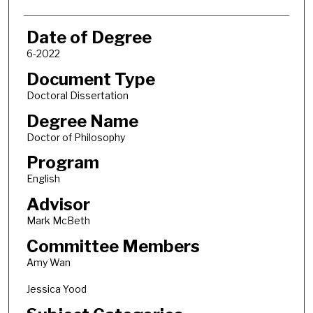
Date of Degree
6-2022
Document Type
Doctoral Dissertation
Degree Name
Doctor of Philosophy
Program
English
Advisor
Mark McBeth
Committee Members
Amy Wan
Jessica Yood