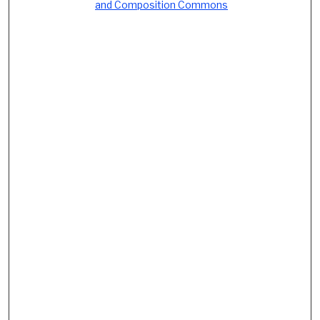
and Composition Commons