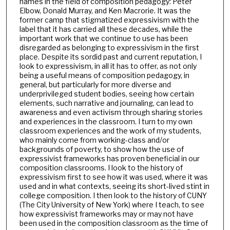
names in the field of composition pedagogy: Peter
Elbow, Donald Murray, and Ken Macrorie. It was the
former camp that stigmatized expressivism with the
label that it has carried all these decades, while the
important work that we continue to use has been
disregarded as belonging to expressivism in the first
place. Despite its sordid past and current reputation, I
look to expressivism, in all it has to offer, as not only
being a useful means of composition pedagogy, in
general, but particularly for more diverse and
underprivileged student bodies, seeing how certain
elements, such narrative and journaling, can lead to
awareness and even activism through sharing stories
and experiences in the classroom. I turn to my own
classroom experiences and the work of my students,
who mainly come from working-class and/or
backgrounds of poverty, to show how the use of
expressivist frameworks has proven beneficial in our
composition classrooms. I look to the history of
expressivism first to see how it was used, where it was
used and in what contexts, seeing its short-lived stint in
college composition. I then look to the history of CUNY
(The City University of New York) where I teach, to see
how expressivist frameworks may or may not have
been used in the composition classroom as the time of