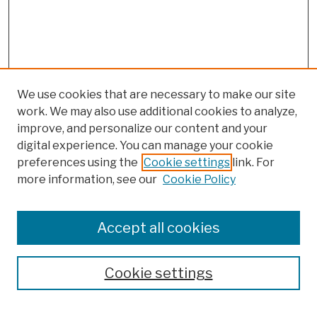
We use cookies that are necessary to make our site
work. We may also use additional cookies to analyze,
improve, and personalize our content and your
digital experience. You can manage your cookie
preferences using the
Cookie settings
link. For
more information, see our
Cookie Policy
Browse
Colleges, Schools, Centers
Accept all cookies
Publications and Research
Theses, Dissertations, and Capstones
Cookie settings
Open Educational Resources
Disciplines
Authors