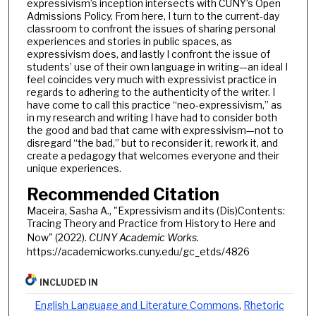
expressivism’s inception intersects with CUNY’s Open
Admissions Policy. From here, I turn to the current-day
classroom to confront the issues of sharing personal
experiences and stories in public spaces, as
expressivism does, and lastly I confront the issue of
students’ use of their own language in writing—an ideal I
feel coincides very much with expressivist practice in
regards to adhering to the authenticity of the writer. I
have come to call this practice “neo-expressivism,” as
in my research and writing I have had to consider both
the good and bad that came with expressivism—not to
disregard “the bad,” but to reconsider it, rework it, and
create a pedagogy that welcomes everyone and their
unique experiences.
Recommended Citation
Maceira, Sasha A., "Expressivism and its (Dis)Contents:
Tracing Theory and Practice from History to Here and
Now" (2022).
CUNY Academic Works.
https://academicworks.cuny.edu/gc_etds/4826
INCLUDED IN
English Language and Literature Commons
,
Rhetoric