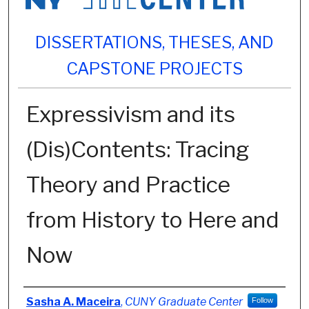
DISSERTATIONS, THESES, AND
CAPSTONE PROJECTS
Expressivism and its
(Dis)Contents: Tracing
Theory and Practice
from History to Here and
Now
Author
Sasha A. Maceira
,
CUNY Graduate Center
Follow