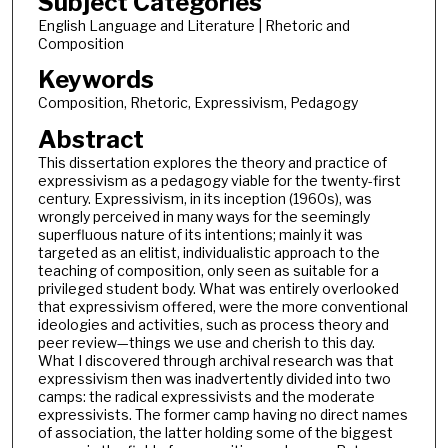
Subject Categories
English Language and Literature | Rhetoric and
Composition
Keywords
Composition, Rhetoric, Expressivism, Pedagogy
Abstract
This dissertation explores the theory and practice of
expressivism as a pedagogy viable for the twenty-first
century. Expressivism, in its inception (1960s), was
wrongly perceived in many ways for the seemingly
superfluous nature of its intentions; mainly it was
targeted as an elitist, individualistic approach to the
teaching of composition, only seen as suitable for a
privileged student body. What was entirely overlooked
that expressivism offered, were the more conventional
ideologies and activities, such as process theory and
peer review—things we use and cherish to this day.
What I discovered through archival research was that
expressivism then was inadvertently divided into two
camps: the radical expressivists and the moderate
expressivists. The former camp having no direct names
of association, the latter holding some of the biggest