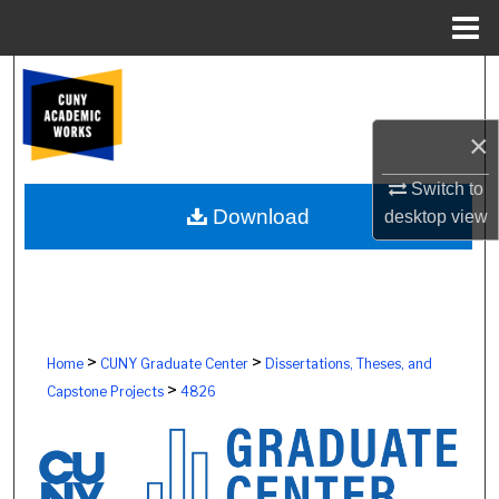
Menu
Home
Search
Browse Colleges, Schools, Centers
×
My Account
Switch to
Download
desktop
view
About
Digital Commons Network™
>
>
Home
CUNY Graduate Center
Dissertations, Theses, and
>
Capstone Projects
4826