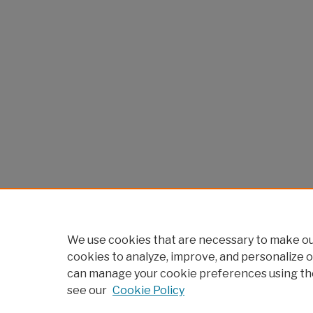
We use cookies that are necessary to make our
cookies to analyze, improve, and personalize o
can manage your cookie preferences using th
see our
Cookie Policy