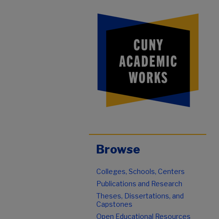
Browse
Colleges, Schools, Centers
Publications and Research
Theses, Dissertations, and
Capstones
Open Educational Resources