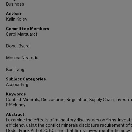
Business
Advisor
Kalin Kolev
Committee Members
Carol Marquardt
Donal Byard
Monica Neamtiu
Karl Lang
Subject Categories
Accounting
Keywords
Conflict Minerals; Disclosures; Regulation; Supply Chain; Invest
Efficiency
Abstract
I examine the effects of mandatory disclosures on firms’ inves
efficiency using the conflict minerals disclosure requirement of 
Dodd–Frank Act of 2010. I find that firms’ investment efficiency