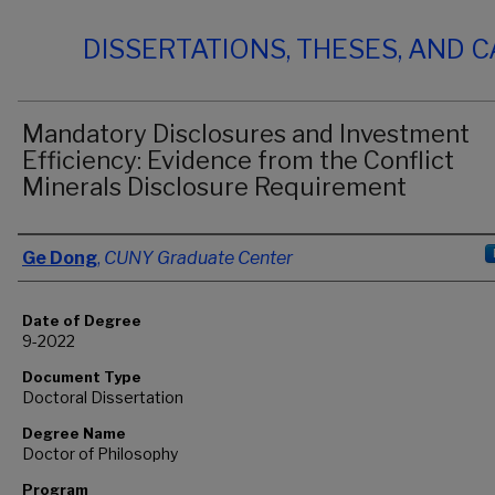
DISSERTATIONS, THESES, AND 
Mandatory Disclosures and Investment
Efficiency: Evidence from the Conflict
Minerals Disclosure Requirement
Author
Ge Dong
,
CUNY Graduate Center
Date of Degree
9-2022
Document Type
Doctoral Dissertation
Degree Name
Doctor of Philosophy
Program