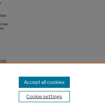
e
etter
e raw
ins
022).
Accept all cookies
Cookie settings