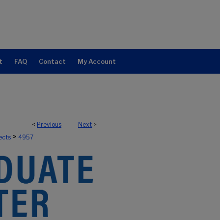
t
FAQ
Contact
My Account
<
Previous
Next
>
>
ects
4957