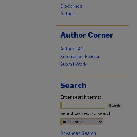
Disciplines
Authors
Author Corner
Author FAQ
Submission Policies
Submit Work
Search
Enter search terms:
Select context to search:
Advanced Search