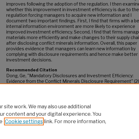
improves following the adoption of the regulation. I then examin
whether this improvement in investment efficiency is due to the
regulation forcing managers to acquire new information and I
document two important findings. First, I find that firms with a b
internal information environment are more likely to experience
improved investment efficiency. Second, I find that firms manag
materials more efficiently and make changes to their supply cha
after disclosing conflict minerals information. Overall, this paper
provides evidence that managers can learn new information by
complying with disclosure requirements and hence make better
investment decisions.
Recommended Citation
Dong, Ge, "Mandatory Disclosures and Investment Efficiency:
Evidence from the Conflict Minerals Disclosure Requirement" (2
CUNY Academic Works.
https://academicworks.cuny.edu/gc_etds/4957
 site work. We may also use additional
ur content and your digital experience. You
e
Cookie settings
link. For more information,
Home
|
About
|
FAQ
|
My Account
|
Accessibility Statement