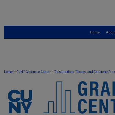
Home
Abou
>
>
Home
CUNY Graduate Center
Dissertations, Theses, and Capstone Proj