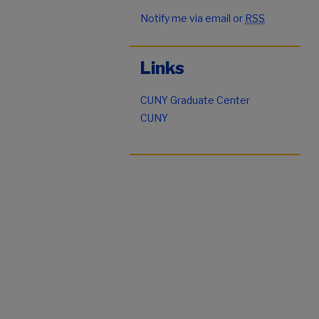
Notify me via email or
RSS
Links
CUNY Graduate Center
CUNY