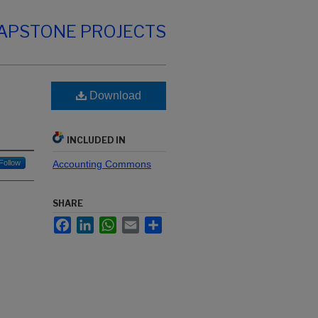
CAPSTONE PROJECTS
Download
INCLUDED IN
Follow
Accounting Commons
SHARE
Facebook
LinkedIn
WhatsApp
Email
Share