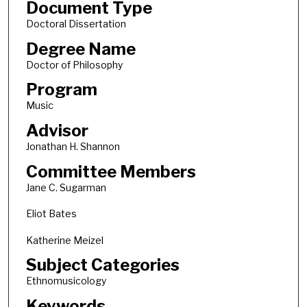
Document Type
Doctoral Dissertation
Degree Name
Doctor of Philosophy
Program
Music
Advisor
Jonathan H. Shannon
Committee Members
Jane C. Sugarman
Eliot Bates
Katherine Meizel
Subject Categories
Ethnomusicology
Keywords