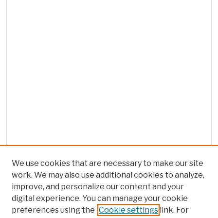
We use cookies that are necessary to make our site
work. We may also use additional cookies to analyze,
improve, and personalize our content and your
digital experience. You can manage your cookie
preferences using the
Cookie settings
link. For