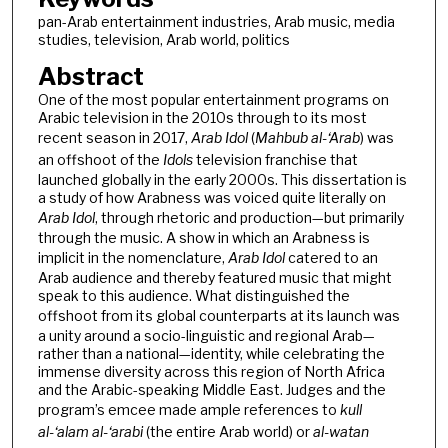
pan-Arab entertainment industries, Arab music, media
studies, television, Arab world, politics
Abstract
One of the most popular entertainment programs on
Arabic television in the 2010s through to its most
recent season in 2017,
Arab Idol
(
Mahbub al-‘Arab
) was
an offshoot of the
Idols
television franchise that
launched globally in the early 2000s. This dissertation is
a study of how Arabness was voiced quite literally on
Arab Idol
, through rhetoric and production—but primarily
through the music. A show in which an Arabness is
implicit in the nomenclature,
Arab Idol
catered to an
Arab audience and thereby featured music that might
speak to this audience. What distinguished the
offshoot
from its global counterparts at its launch was
a unity around a socio-linguistic and regional Arab—
rather than a national—identity, while celebrating the
immense diversity across this region of North Africa
and the Arabic-speaking Middle East. Judges and the
program’s emcee made ample references to
kull
al-‘alam al-‘arabi
(the entire Arab world) or
al-watan