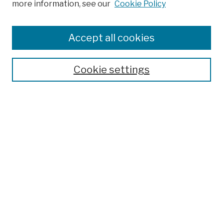
more information, see our
Cookie Policy
Browse
Colleges, Schools, Centers
Accept all cookies
Publications and Research
Theses, Dissertations, and Capstones
Cookie settings
Open Educational Resources
Disciplines
Authors
Author Corner
Author FAQ
Submission Policies
Submit Work
Search
Enter search terms: