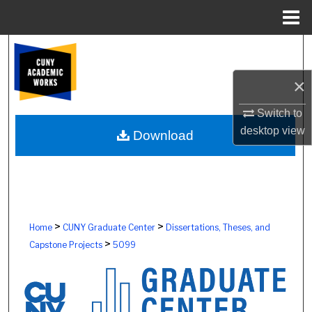
Menu
Home
Search
×
Browse Colleges, Schools, Centers
Switch to
My Account
desktop
view
Download
About
Digital Commons Network™
>
>
Home
CUNY Graduate Center
Dissertations, Theses, and
>
Capstone Projects
5099