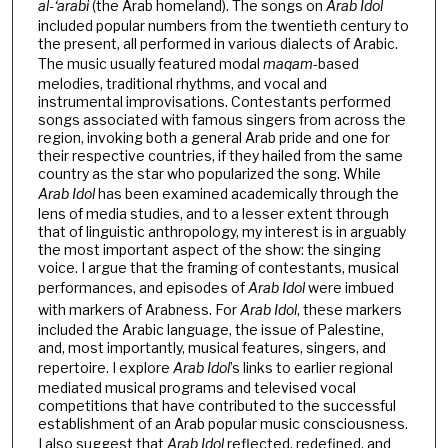
al-‘arabi
(the Arab homeland). The songs on
Arab
Idol
included popular numbers from the twentieth century to
the present, all performed in various dialects of Arabic.
The music usually featured modal
maqam
-based
melodies, traditional rhythms, and vocal and
instrumental improvisations. Contestants performed
songs associated with famous singers from across the
region, invoking both a general Arab pride and one for
their respective countries, if they hailed from the same
country as the star who popularized the song. While
Arab Idol
has been examined academically through the
lens of media studies, and to a lesser extent through
that of linguistic anthropology, my interest is in arguably
the most important aspect of the show: the singing
voice. I argue that the framing of contestants, musical
performances, and episodes of
Arab Idol
were imbued
with markers of Arabness. For
Arab Idol
, these markers
included the Arabic language, the issue of Palestine,
and, most importantly, musical features, singers, and
repertoire. I explore
Arab Idol
’s links to earlier regional
mediated musical programs and televised vocal
competitions that have contributed to the successful
establishment of an Arab popular music consciousness.
I also suggest that
Arab Idol
reflected, redefined, and