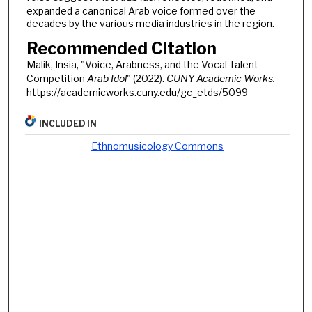
expanded a canonical Arab voice formed over the
decades by the various media industries in the region.
Recommended Citation
Malik, Insia, "Voice, Arabness, and the Vocal Talent
Competition
Arab Idol
" (2022).
CUNY Academic Works.
https://academicworks.cuny.edu/gc_etds/5099
INCLUDED IN
Ethnomusicology Commons