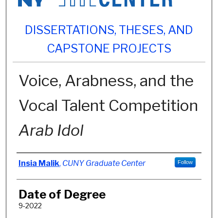
DISSERTATIONS, THESES, AND
CAPSTONE PROJECTS
Voice, Arabness, and the
Vocal Talent Competition
Arab Idol
Author
Insia Malik
,
CUNY Graduate Center
Follow
Date of Degree
9-2022