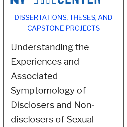
DISSERTATIONS, THESES, AND
CAPSTONE PROJECTS
Understanding the
Experiences and
Associated
Symptomology of
Disclosers and Non-
disclosers of Sexual