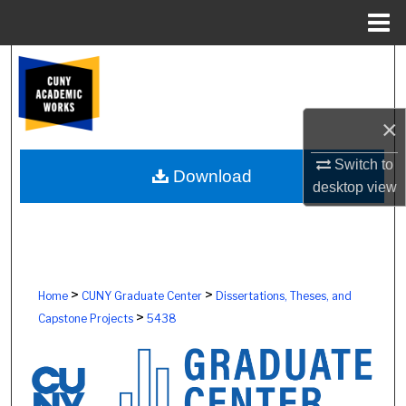
Menu
Home
Search
Browse Colleges, Schools, Centers
×
My Account
Switch to
Download
desktop
view
About
Digital Commons Network™
>
>
Home
CUNY Graduate Center
Dissertations, Theses, and
>
Capstone Projects
5438