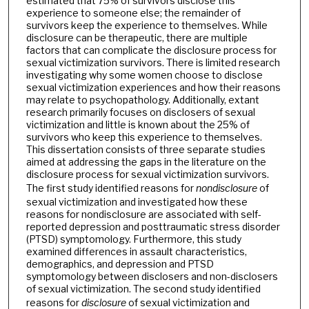
estimated that 75% of survivors disclose this
experience to someone else; the remainder of
survivors keep the experience to themselves. While
disclosure can be therapeutic, there are multiple
factors that can complicate the disclosure process for
sexual victimization survivors. There is limited research
investigating why some women choose to disclose
sexual victimization experiences and how their reasons
may relate to psychopathology. Additionally, extant
research primarily focuses on disclosers of sexual
victimization and little is known about the 25% of
survivors who keep this experience to themselves.
This dissertation consists of three separate studies
aimed at addressing the gaps in the literature on the
disclosure process for sexual victimization survivors.
The first study identified reasons for
nondisclosure
of
sexual victimization and investigated how these
reasons for nondisclosure are associated with self-
reported depression and posttraumatic stress disorder
(PTSD) symptomology. Furthermore, this study
examined differences in assault characteristics,
demographics, and depression and PTSD
symptomology between disclosers and non-disclosers
of sexual victimization. The second study identified
reasons for
disclosure
of sexual victimization and