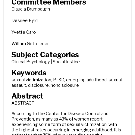
Committee Members
Claudia Brumbaugh
Desiree Byrd
Yvette Caro
William Gottdiener
Subject Categories
Clinical Psychology | Social Justice
Keywords
sexual victimization, PTSD, emerging adulthood, sexual
assault, disclosure, nondisclosure
Abstract
ABSTRACT
According to the Center for Disease Control and
Prevention, as many as 43% of women report
experiencing some form of sexual victimization, with
the highest rates occurring in emerging adulthood. It is