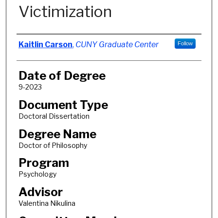
Victimization
Author
Kaitlin Carson
,
CUNY Graduate Center
Follow
Date of Degree
9-2023
Document Type
Doctoral Dissertation
Degree Name
Doctor of Philosophy
Program
Psychology
Advisor
Valentina Nikulina