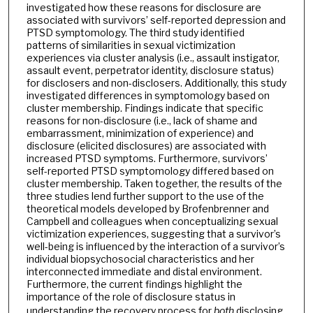
investigated how these reasons for disclosure are
associated with survivors’ self-reported depression and
PTSD symptomology. The third study identified
patterns of similarities in sexual victimization
experiences via cluster analysis (i.e., assault instigator,
assault event, perpetrator identity, disclosure status)
for disclosers and non-disclosers. Additionally, this study
investigated differences in symptomology based on
cluster membership. Findings indicate that specific
reasons for non-disclosure (i.e., lack of shame and
embarrassment, minimization of experience) and
disclosure (elicited disclosures) are associated with
increased PTSD symptoms. Furthermore, survivors’
self-reported PTSD symptomology differed based on
cluster membership. Taken together, the results of the
three studies lend further support to the use of the
theoretical models developed by Brofenbrenner and
Campbell and colleagues when conceptualizing sexual
victimization experiences, suggesting that a survivor’s
well-being is influenced by the interaction of a survivor’s
individual biopsychosocial characteristics and her
interconnected immediate and distal environment.
Furthermore, the current findings highlight the
importance of the role of disclosure status in
understanding the recovery process for
both
disclosing