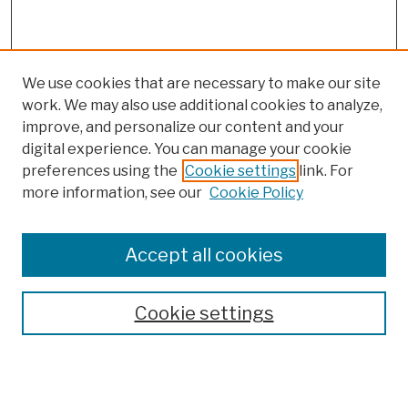
We use cookies that are necessary to make our site
work. We may also use additional cookies to analyze,
improve, and personalize our content and your
digital experience. You can manage your cookie
preferences using the
Cookie settings
link. For
more information, see our
Cookie Policy
Browse
Colleges, Schools, Centers
Accept all cookies
Publications and Research
Theses, Dissertations, and Capstones
Cookie settings
Open Educational Resources
Disciplines
Authors