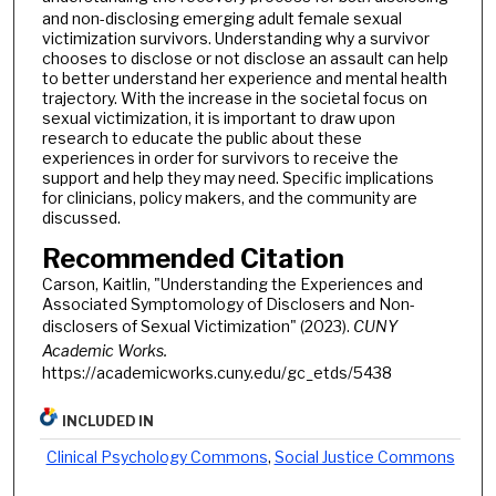
and non-disclosing emerging adult female sexual
victimization survivors. Understanding why a survivor
chooses to disclose or not disclose an assault can help
to better understand her experience and mental health
trajectory. With the increase in the societal focus on
sexual victimization, it is important to draw upon
research to educate the public about these
experiences in order for survivors to receive the
support and help they may need. Specific implications
for clinicians, policy makers, and the community are
discussed.
Recommended Citation
Carson, Kaitlin, "Understanding the Experiences and
Associated Symptomology of Disclosers and Non-
disclosers of Sexual Victimization" (2023).
CUNY
Academic Works.
https://academicworks.cuny.edu/gc_etds/5438
INCLUDED IN
Clinical Psychology Commons
,
Social Justice Commons