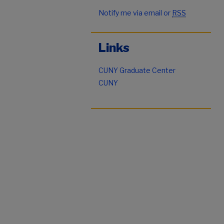
Notify me via email or
RSS
Links
CUNY Graduate Center
CUNY