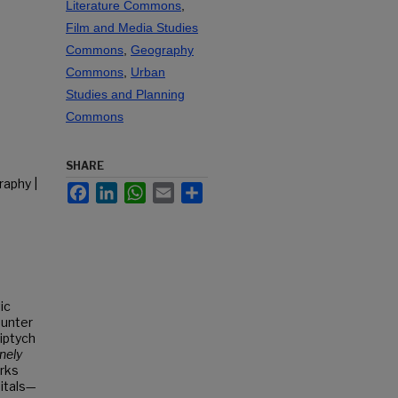
Literature Commons
,
Film and Media Studies
Commons
,
Geography
Commons
,
Urban
Studies and Planning
Commons
SHARE
raphy |
Facebook
LinkedIn
WhatsApp
Email
Share
ic
ounter
iptych
nely
rks
pitals—