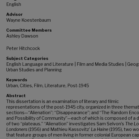
English
Advisor
Wayne Koestenbaum
Committee Members
Ashley Dawson
Peter Hitchcock
Subject Categories
English Language and Literature | Film and Media Studies | Geog
Urban Studies and Planning
Keywords
Urban, Cities, Film, Literature, Post-1945
Abstract
This dissertation is an examination of literary and filmic
representations of the post-1945 city, organized in three themat
sections—“Alienation”; “Disappearance”; and “The Random Enc
and Possibility of Community”—each of which is composed of a d
of two “plateaus.” “Alienation” investigates Sam Selvon’s
The Lo
Londoners
(1956) and Mathieu Kassovitz’
La Haine
(1995), two wo
that feature groups of men living in former colonial European ca