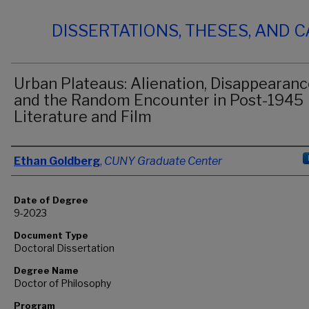
DISSERTATIONS, THESES, AND 
Urban Plateaus: Alienation, Disappearanc
and the Random Encounter in Post-1945
Literature and Film
Author
Ethan Goldberg
,
CUNY Graduate Center
Date of Degree
9-2023
Document Type
Doctoral Dissertation
Degree Name
Doctor of Philosophy
Program