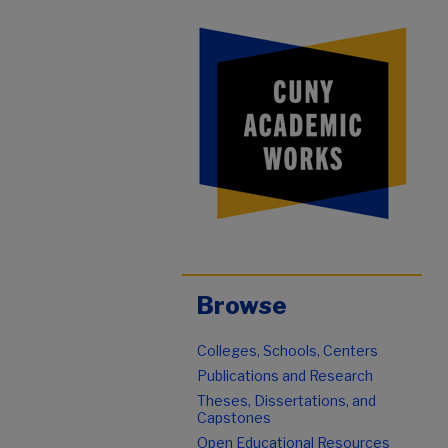
Browse
Colleges, Schools, Centers
Publications and Research
Theses, Dissertations, and
Capstones
Open Educational Resources