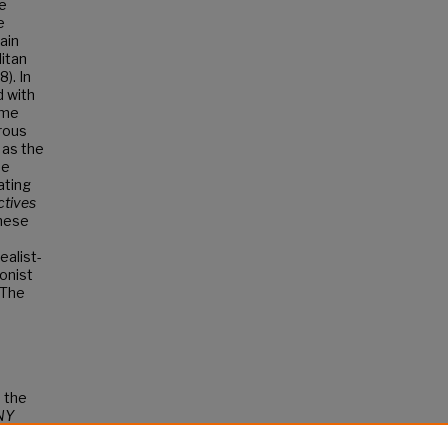
re
e
ain
litan
). In
d with
ome
orous
 as the
he
ating
ctives
hese
ealist-
ionist
. The
d the
NY