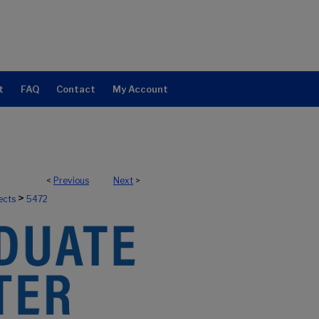
t
FAQ
Contact
My Account
<
Previous
Next
>
>
ects
5472