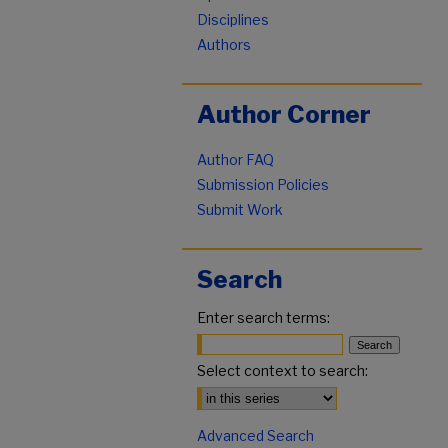
Disciplines
Authors
Author Corner
Author FAQ
Submission Policies
Submit Work
Search
Enter search terms:
Select context to search:
Advanced Search