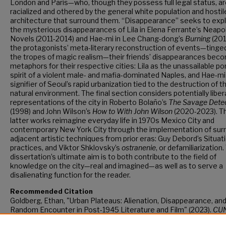
London and Paris—who, though they possess full legal status, a
racialized and othered by the general white population and hostil
architecture that surround them. “Disappearance” seeks to expl
the mysterious disappearances of Lila in Elena Ferrante’s Neapo
Novels (2011-2014) and Hae-mi in Lee Chang-dong’s
Burning
(2018
the protagonists’ meta-literary reconstruction of events—tinge
the tropes of magic realism—their friends’ disappearances bec
metaphors for their respective cities: Lila as the unassailable p
spirit of a violent male- and mafia-dominated Naples, and Hae-mi
signifier of Seoul’s rapid urbanization tied to the destruction of t
natural environment. The final section considers potentially liber
representations of the city in Roberto Bolaño’s
The Savage Dete
(1998) and John Wilson’s
How to With John Wilson
(2020-2023). T
latter works reimagine everyday life in 1970s Mexico City and
contemporary New York City through the implementation of surr
adjacent artistic techniques from prior eras: Guy Debord’s Situat
practices, and Viktor Shklovsky’s
ostranenie
, or defamiliarization
dissertation’s ultimate aim is to both contribute to the field of
knowledge on the city—real and imagined—as well as to serve a
disalienating function for the reader.
Recommended Citation
Goldberg, Ethan, "Urban Plateaus: Alienation, Disappearance, an
Random Encounter in Post-1945 Literature and Film" (2023).
CU
Academic Works.