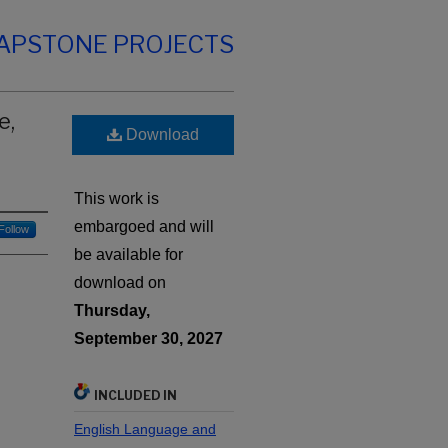
CAPSTONE PROJECTS
e,
Download
This work is
embargoed and will
Follow
be available for
download on
Thursday,
September 30, 2027
INCLUDED IN
English Language and