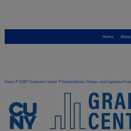
Home
Abou
>
>
Home
CUNY Graduate Center
Dissertations, Theses, and Capstone Proj