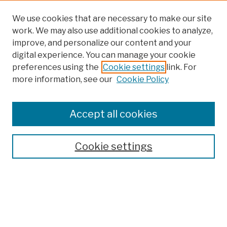
We use cookies that are necessary to make our site
work. We may also use additional cookies to analyze,
improve, and personalize our content and your
digital experience. You can manage your cookie
preferences using the
Cookie settings
link. For
more information, see our
Cookie Policy
Browse
Colleges, Schools, Centers
Accept all cookies
Publications and Research
Theses, Dissertations, and Capstones
Cookie settings
Open Educational Resources
Disciplines
Authors
Author Corner
Author FAQ