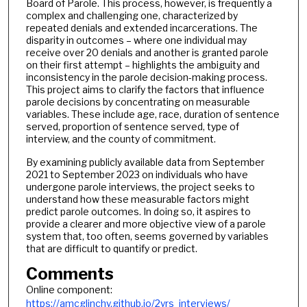
Board of Parole. This process, however, is frequently a
complex and challenging one, characterized by
repeated denials and extended incarcerations. The
disparity in outcomes – where one individual may
receive over 20 denials and another is granted parole
on their first attempt – highlights the ambiguity and
inconsistency in the parole decision-making process.
This project aims to clarify the factors that influence
parole decisions by concentrating on measurable
variables. These include age, race, duration of sentence
served, proportion of sentence served, type of
interview, and the county of commitment.
By examining publicly available data from September
2021 to September 2023 on individuals who have
undergone parole interviews, the project seeks to
understand how these measurable factors might
predict parole outcomes. In doing so, it aspires to
provide a clearer and more objective view of a parole
system that, too often, seems governed by variables
that are difficult to quantify or predict.
Comments
Online component:
https://amcglinchy.github.io/2yrs_interviews/