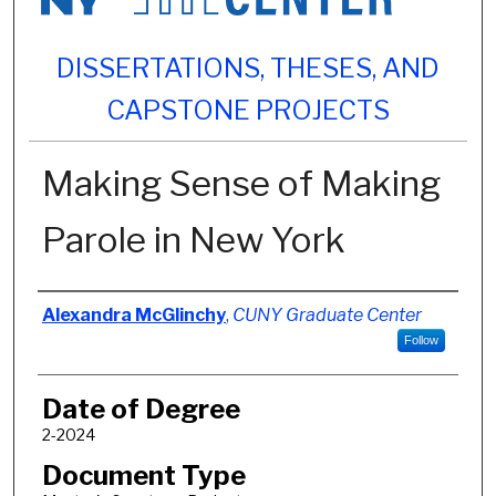
DISSERTATIONS, THESES, AND
CAPSTONE PROJECTS
Making Sense of Making
Parole in New York
Author
Alexandra McGlinchy
,
CUNY Graduate Center
Follow
Date of Degree
2-2024
Document Type