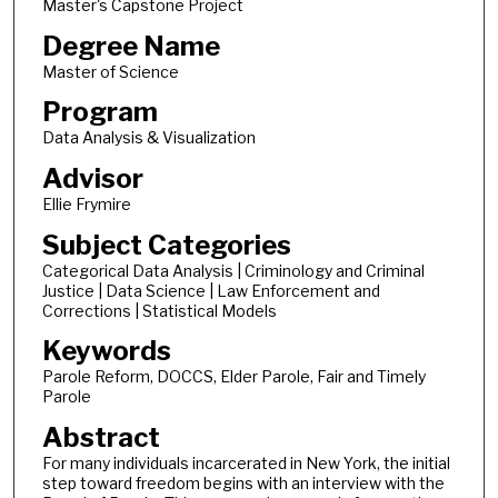
Master's Capstone Project
Degree Name
Master of Science
Program
Data Analysis & Visualization
Advisor
Ellie Frymire
Subject Categories
Categorical Data Analysis | Criminology and Criminal
Justice | Data Science | Law Enforcement and
Corrections | Statistical Models
Keywords
Parole Reform, DOCCS, Elder Parole, Fair and Timely
Parole
Abstract
For many individuals incarcerated in New York, the initial
step toward freedom begins with an interview with the