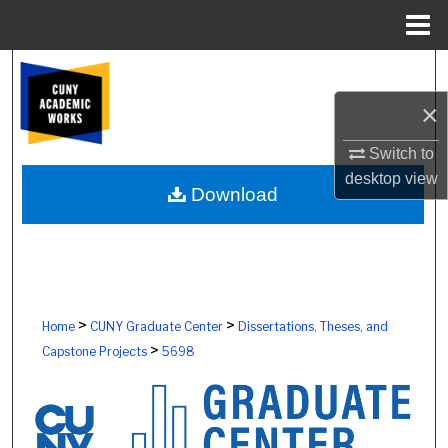
Menu
Home
Search
×
Browse Colleges, Schools, Centers
Switch to
My Account
desktop
view
Download
About
Digital Commons Network™
>
>
Home
CUNY Graduate Center
Dissertations, Theses, and
>
Capstone Projects
5698