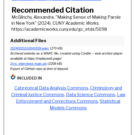
Recommended Citation
McGlinchy, Alexandra, "Making Sense of Making Parole
in New York" (2024).
CUNY Academic Works.
https://academicworks.cuny.edu/gc_etds/5698
Additional Files
20240201010041839.warc
(270 kB)
Archived website as a WARC file, created using Conifer – web archive player
available at https://replayweb.page/
2yrs_interviews-main.zip
(2208 kB)
Export of GitHub repo at time of deposit.
INCLUDED IN
Categorical Data Analysis Commons
,
Criminology and
Criminal Justice Commons
,
Data Science Commons
,
Law
Enforcement and Corrections Commons
,
Statistical
Models Commons