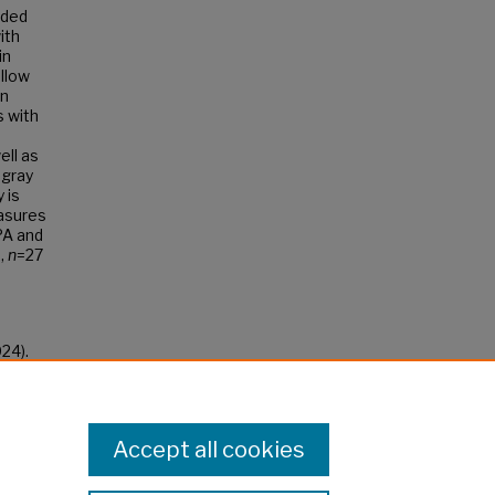
ided
ith
in
ollow
en
s with
ell as
 gray
 is
easures
PPA and
.,
n
=27
24).
Accept all cookies