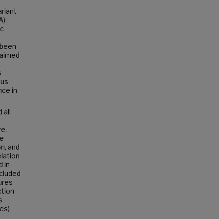
ariant
A):
ic
t been
n aimed
s
tus
ce in
 all
e.
ve
n, and
elation
d in
ncluded
ures
ction
s
es)