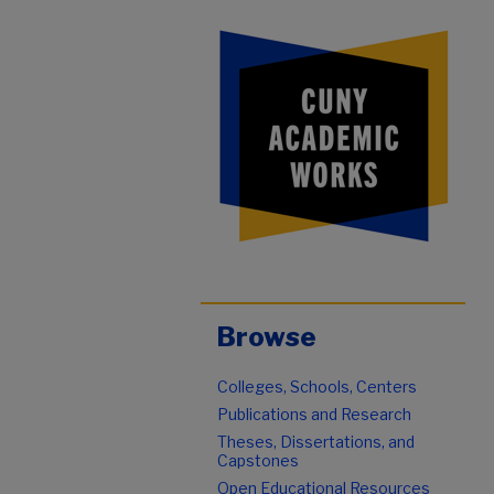
Browse
Colleges, Schools, Centers
Publications and Research
Theses, Dissertations, and
Capstones
Open Educational Resources