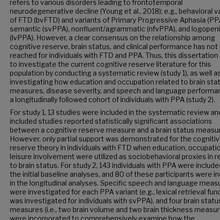
refers to various disorders leading to frontotemporal
neurodegenerative decline (Young et al., 2018); e.g., behavioral v
of FTD (bvFTD) and variants of Primary Progressive Aphasia (PP
semantic (svPPA), nonfluent/agrammatic (nfvPPA), and logopen
(lvPPA). However, a clear consensus on the relationship among
cognitive reserve, brain status, and clinical performance has no
reached for individuals with FTD and PPA. Thus, this dissertatio
to investigate the current cognitive reserve literature for this
population by conducting a systematic review (study 1), as well a
investigating how education and occupation related to brain sta
measures, disease severity, and speech and language performan
a longitudinally followed cohort of individuals with PPA (study 2).
For study 1, 13 studies were included in the systematic review and
included studies reported statistically significant associations
between a cognitive reserve measure and a brain status measur
However, only partial support was demonstrated for the cogniti
reserve theory in individuals with FTD when education, occupatio
leisure involvement were utilized as sociobehavioral proxies in r
to brain status. For study 2, 143 individuals with PPA were include
the initial baseline analyses, and 80 of these participants were i
in the longitudinal analyses. Specific speech and language meas
were investigated for each PPA variant (e.g., lexical retrieval fun
was investigated for individuals with svPPA), and four brain statu
measures (i.e., two brain volume and two brain thickness measur
were incorporated to comprehensively examine how the