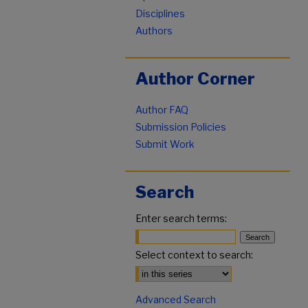
Disciplines
Authors
Author Corner
Author FAQ
Submission Policies
Submit Work
Search
Enter search terms:
Select context to search:
Advanced Search