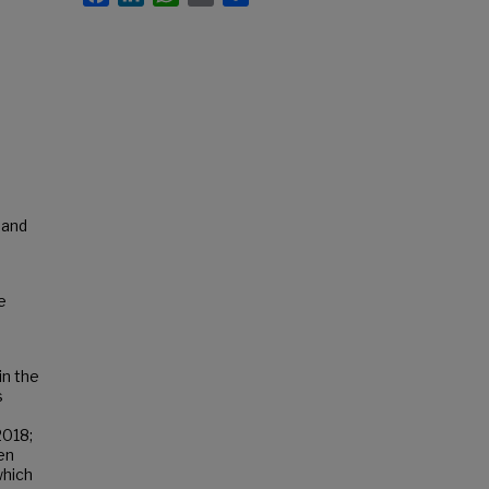
 and
e
in the
s
2018;
en
which