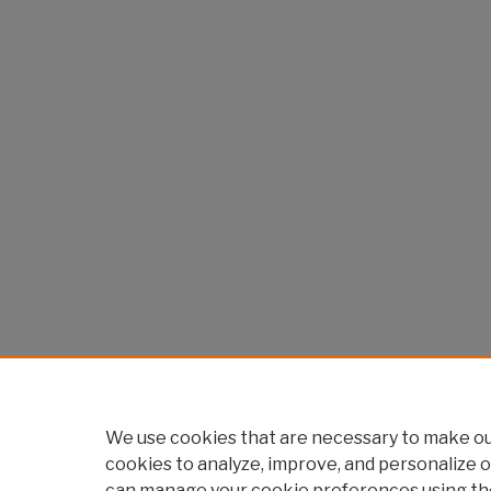
We use cookies that are necessary to make our
cookies to analyze, improve, and personalize o
can manage your cookie preferences using th