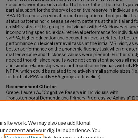
sociobehavioral proxies related to brain status. The results prov
partial support for the theory of cognitive reserve in individuals w
PPA. Differences in education and occupation did not predict bra
status patterns nor disease severity patterns at the initial and f
up MRI visits for this group of individuals with PPA. However, wh
incorporating specific lexical retrieval performance for individual
svPPA, higher education and occupation levels related to better
performance on lexical retrieval tasks at the initial MRI visit, as w
better performance on the phonemic fluency task when greater
matter volume and thickness values were present. Further study
needed though, since results were not consistent across all m
and similar relationships were not found for individuals with nfv
lvPPA, which could be related to relatively small sample sizes (i.e
for both nfvPPA and lvPPA groups at baseline).
Recommended Citation
Grebe, Lauren A., "Cognitive Reserve in Individuals with
Frontotemporal Dementia and Primary Progressive Aphasia" (20
CUNY Academic Works.
https://academicworks.cuny.edu/gc_etds/5705
 site work. We may also use additional
ur content and your digital experience. You
e
Cookie settings
link. For more information,