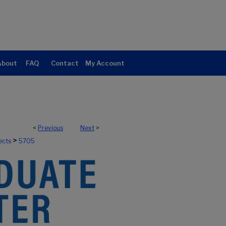
About
FAQ
Contact
My Account
<
Previous
Next
>
>
ects
5705