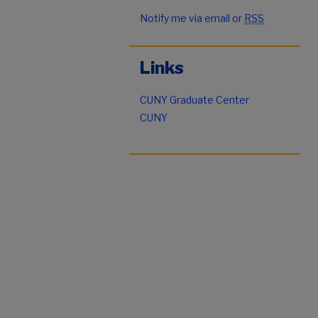
Notify me via email or
RSS
Links
CUNY Graduate Center
CUNY