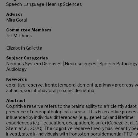
Speech-Language-Hearing Sciences
Advisor
Mira Goral
Committee Members
Jet M.J. Vonk
Elizabeth Galletta
Subject Categories
Nervous System Diseases | Neurosciences | Speech Pathology
Audiology
Keywords
cognitive reserve, frontotemporal dementia, primary progressiv
aphasia, sociobehavioral proxies, dementia
Abstract
Cognitive reserve refers to the brain’s ability to efficiently adapt 
presence of neuropathological disease. This is an active proces
influenced by individual differences (e.g., genetics) and lifetime
experiences (e.g., education, occupation, leisure) (Cabeza et al., 
Stern et al., 2020). The cognitive reserve theory has recently be
investigated in individuals with frontotemporal dementia (FTD), 