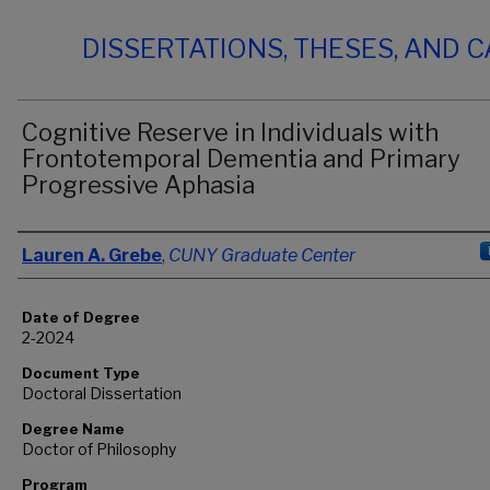
DISSERTATIONS, THESES, AND 
Cognitive Reserve in Individuals with
Frontotemporal Dementia and Primary
Progressive Aphasia
Author
Lauren A. Grebe
,
CUNY Graduate Center
Date of Degree
2-2024
Document Type
Doctoral Dissertation
Degree Name
Doctor of Philosophy
Program