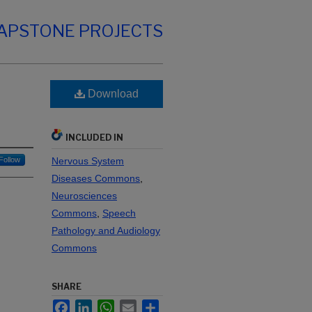
CAPSTONE PROJECTS
Download
INCLUDED IN
Follow
Nervous System
Diseases Commons
,
Neurosciences
Commons
,
Speech
Pathology and Audiology
Commons
SHARE
Facebook
LinkedIn
WhatsApp
Email
Share