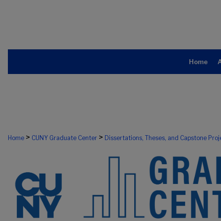
Home
>
>
Home
CUNY Graduate Center
Dissertations, Theses, and Capstone Proj