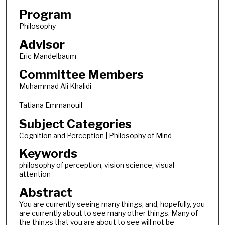
Program
Philosophy
Advisor
Eric Mandelbaum
Committee Members
Muhammad Ali Khalidi
Tatiana Emmanouil
Subject Categories
Cognition and Perception | Philosophy of Mind
Keywords
philosophy of perception, vision science, visual
attention
Abstract
You are currently seeing many things, and, hopefully, you
are currently about to see many other things. Many of
the things that you are about to see will not be