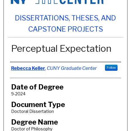
DISSERTATIONS, THESES, AND
CAPSTONE PROJECTS
Perceptual Expectation
Author
Rebecca Keller
,
CUNY Graduate Center
Follow
Date of Degree
9-2024
Document Type
Doctoral Dissertation
Degree Name
Doctor of Philosophy