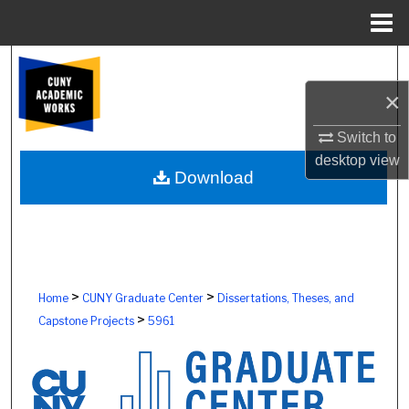
Menu
Home
Search
×
Browse Colleges, Schools, Centers
Switch to
My Account
desktop
view
Download
About
Digital Commons Network™
>
>
Home
CUNY Graduate Center
Dissertations, Theses, and
>
Capstone Projects
5961