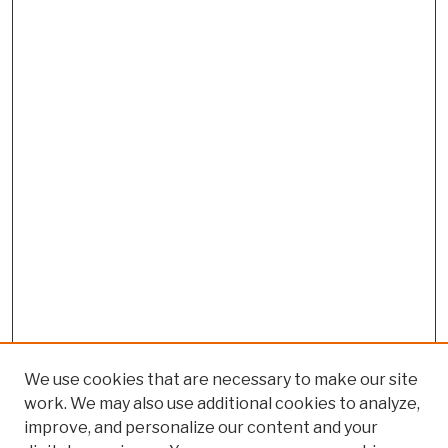
We use cookies that are necessary to make our site
work. We may also use additional cookies to analyze,
improve, and personalize our content and your