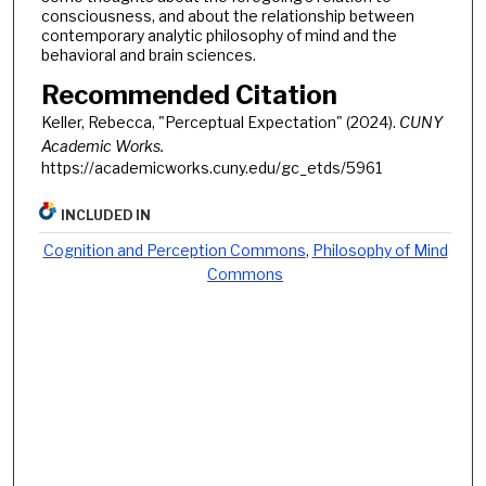
consciousness, and about the relationship between
contemporary analytic philosophy of mind and the
behavioral and brain sciences.
Recommended Citation
Keller, Rebecca, "Perceptual Expectation" (2024).
CUNY
Academic Works.
https://academicworks.cuny.edu/gc_etds/5961
INCLUDED IN
Cognition and Perception Commons
,
Philosophy of Mind
Commons