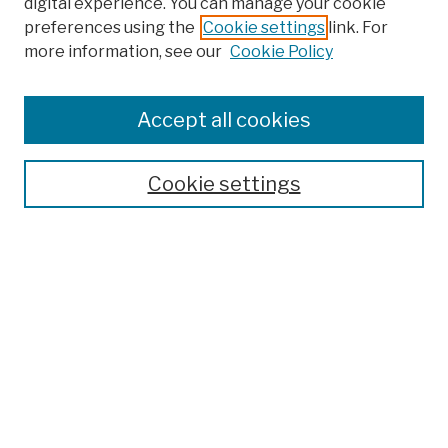
digital experience. You can manage your cookie
preferences using the
Cookie settings
link. For
more information, see our
Cookie Policy
Browse
Colleges, Schools, Centers
Accept all cookies
Publications and Research
Theses, Dissertations, and Capstones
Cookie settings
Open Educational Resources
Disciplines
Authors
Author Corner
Author FAQ
Submission Policies
Submit Work
Search