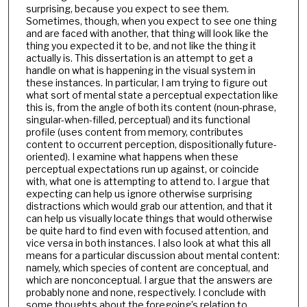
surprising, because you expect to see them.
Sometimes, though, when you expect to see one thing
and are faced with another, that thing will look like the
thing you expected it to be, and not like the thing it
actually is. This dissertation is an attempt to get a
handle on what is happening in the visual system in
these instances. In particular, I am trying to figure out
what sort of mental state a perceptual expectation like
this is, from the angle of both its content (noun-phrase,
singular-when-filled, perceptual) and its functional
profile (uses content from memory, contributes
content to occurrent perception, dispositionally future-
oriented). I examine what happens when these
perceptual expectations run up against, or coincide
with, what one is attempting to attend to. I argue that
expecting can help us ignore otherwise surprising
distractions which would grab our attention, and that it
can help us visually locate things that would otherwise
be quite hard to find even with focused attention, and
vice versa in both instances. I also look at what this all
means for a particular discussion about mental content:
namely, which species of content are conceptual, and
which are nonconceptual. I argue that the answers are
probably none and none, respectively. I conclude with
some thoughts about the foregoing’s relation to