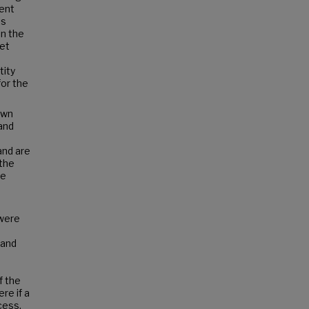
ment
ls
in the
yet
tity
for the
own
and
and are
 the
se
 were
and
f the
re if a
cess,