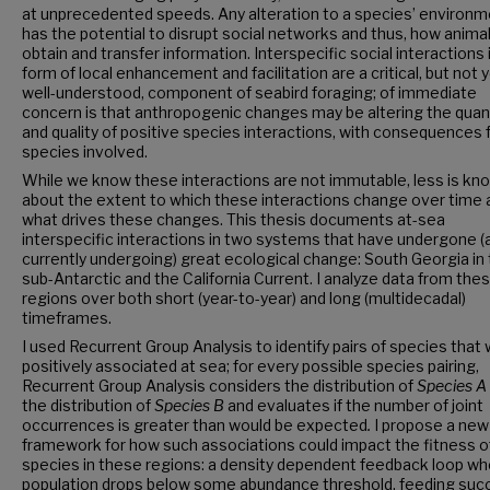
at unprecedented speeds. Any alteration to a species’ environ
has the potential to disrupt social networks and thus, how anima
obtain and transfer information. Interspecific social interactions 
form of local enhancement and facilitation are a critical, but not 
well-understood, component of seabird foraging; of immediate
concern is that anthropogenic changes may be altering the quan
and quality of positive species interactions, with consequences 
species involved.
While we know these interactions are not immutable, less is kn
about the extent to which these interactions change over time 
what drives these changes. This thesis documents at-sea
interspecific interactions in two systems that have undergone (
currently undergoing) great ecological change: South Georgia in
sub-Antarctic and the California Current. I analyze data from the
regions over both short (year-to-year) and long (multidecadal)
timeframes.
I used Recurrent Group Analysis to identify pairs of species that
positively associated at sea; for every possible species pairing,
Recurrent Group Analysis considers the distribution of
Species A
the distribution of
Species B
and evaluates if the number of joint
occurrences is greater than would be expected
.
I propose a new
framework for how such associations could impact the fitness o
species in these regions: a density dependent feedback loop whe
population drops below some abundance threshold, feeding suc