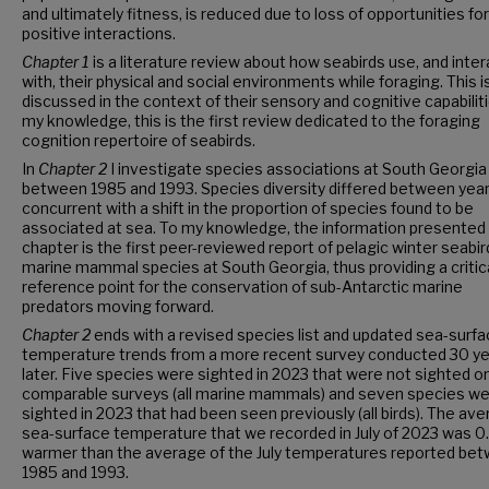
and ultimately fitness, is reduced due to loss of opportunities for
positive interactions.
Chapter 1
is a literature review about how seabirds use, and inter
with, their physical and social environments while foraging. This i
discussed in the context of their sensory and cognitive capabilit
my knowledge, this is the first review dedicated to the foraging
cognition repertoire of seabirds.
In
Chapter 2
I investigate species associations at South Georgia
between 1985
and
1993. Species diversity differed between year
concurrent with a shift in the proportion of species found to be
associated at sea. To my knowledge, the information presented i
chapter is the first peer-reviewed report of pelagic winter seabir
marine mammal species
at South Georgia, thus providing a critic
reference point for the conservation of sub-Antarctic marine
predators moving forward.
Chapter 2
ends with a revised species list and updated sea-surf
temperature trends from a more recent survey conducted 30 y
later. Five species were sighted in 2023 that were not sighted on
comparable surveys (all marine mammals) and seven species we
sighted in 2023 that had been seen previously (all birds). The av
sea-surface temperature that we recorded in July of 2023 was 0
warmer than the average of the July temperatures reported be
1985 and 1993.