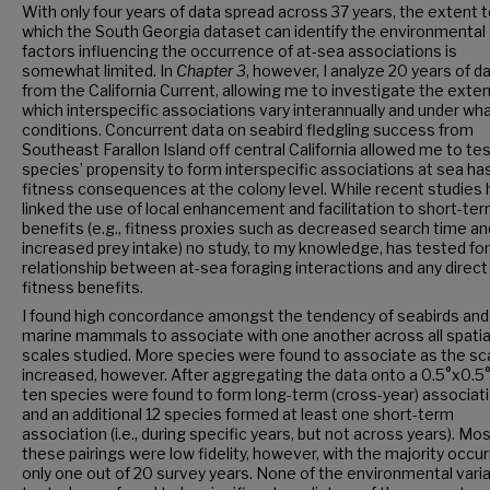
With only four years of data spread across 37 years, the extent 
which the South Georgia dataset can identify the environmental
factors influencing the occurrence of at-sea associations is
somewhat limited. In
Chapter 3
, however, I analyze 20 years of d
from the California Current, allowing me to investigate the exten
which interspecific associations vary interannually and under wh
conditions. Concurrent data on seabird fledgling success from
Southeast Farallon Island off central California allowed me to test
species’ propensity to form interspecific associations at sea ha
fitness consequences at the colony level. While recent studies
linked the use of local enhancement and facilitation to short-te
benefits (e.g., fitness proxies such as decreased search time an
increased prey intake) no study, to my knowledge, has tested for
relationship between at-sea foraging interactions and any direct
fitness benefits.
I found high concordance amongst the tendency of seabirds and
marine mammals to associate with one another across all spatia
scales studied. More species were found to associate as the sc
increased, however. After aggregating the data onto a 0.5°x0.5° 
ten species were found to form long-term (cross-year) associat
and an additional 12 species formed at least one short-term
association (i.e., during specific years, but not across years). Mos
these pairings were low fidelity, however, with the majority occurr
only one out of 20 survey years. None of the environmental vari