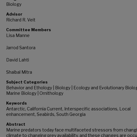
Biology
Advisor
Richard R. Veit
Committee Members
Lisa Manne
Jarrod Santora
David Lahti
Shaibal Mitra
Subject Categories
Behavior and Ethology | Biology | Ecology and Evolutionary Biolog
Marine Biology | Ornithology
Keywords
Antarctic, California Current, Interspecific associations, Local
enhancement, Seabirds, South Georgia
Abstract
Marine predators today face multifaceted stressors from chang
climate to changing prey availability, and these changes are occu