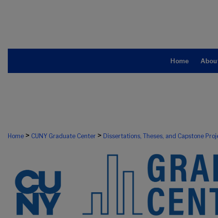
Home
Abou
>
>
Home
CUNY Graduate Center
Dissertations, Theses, and Capstone Proj