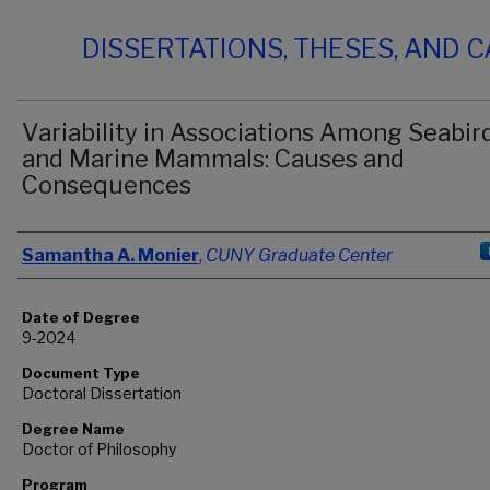
DISSERTATIONS, THESES, AND 
Variability in Associations Among Seabir
and Marine Mammals: Causes and
Consequences
Author
Samantha A. Monier
,
CUNY Graduate Center
Date of Degree
9-2024
Document Type
Doctoral Dissertation
Degree Name
Doctor of Philosophy
Program