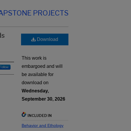
CAPSTONE PROJECTS
ds
Download
This work is
embargoed and will
Follow
be available for
download on
Wednesday,
September 30, 2026
INCLUDED IN
Behavior and Ethology