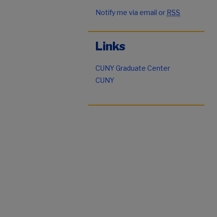
Notify me via email or
RSS
Links
CUNY Graduate Center
CUNY