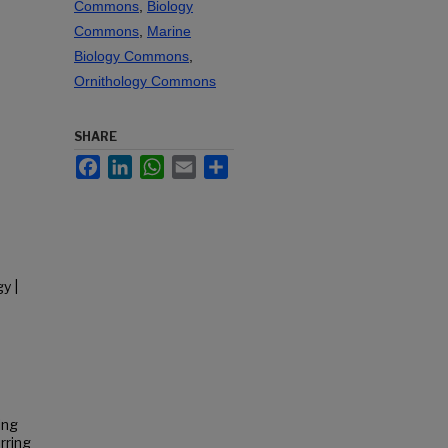
Commons
,
Biology
Commons
,
Marine
Biology Commons
,
Ornithology Commons
SHARE
Facebook
LinkedIn
WhatsApp
Email
Share
y |
ing
rring