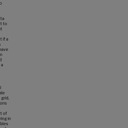
to
ata
t to
at
 if a
s
 have
rm
d
 a
l
ale
grid,
ions
t of
ing in
ables