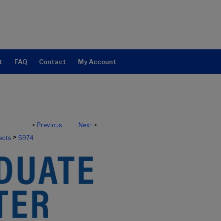
t
FAQ
Contact
My Account
<
Previous
Next
>
>
ects
5974