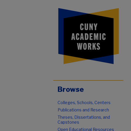
Browse
Colleges, Schools, Centers
Publications and Research
Theses, Dissertations, and
Capstones
Open Educational Resources