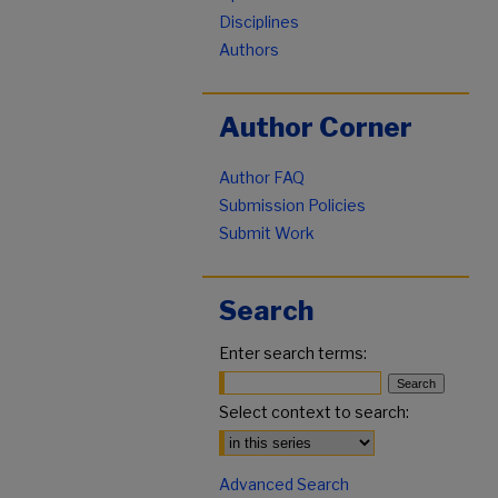
Disciplines
Authors
Author Corner
Author FAQ
Submission Policies
Submit Work
Search
Enter search terms:
Select context to search:
Advanced Search