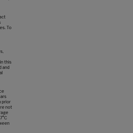
act
s
ies. To
s,
n this
d and
al
ace
ears
 prior
re not
erage
.7°C
tween