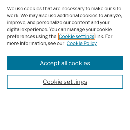
We use cookies that are necessary to make our site
work. We may also use additional cookies to analyze,
improve, and personalize our content and your
digital experience. You can manage your cookie
preferences using the
Cookie settings
link. For
more information, see our
Cookie Policy
Browse
Colleges, Schools, Centers
Accept all cookies
Publications and Research
Theses, Dissertations, and Capstones
Cookie settings
Open Educational Resources
Disciplines
Authors
Author Corner
Author FAQ
Submission Policies