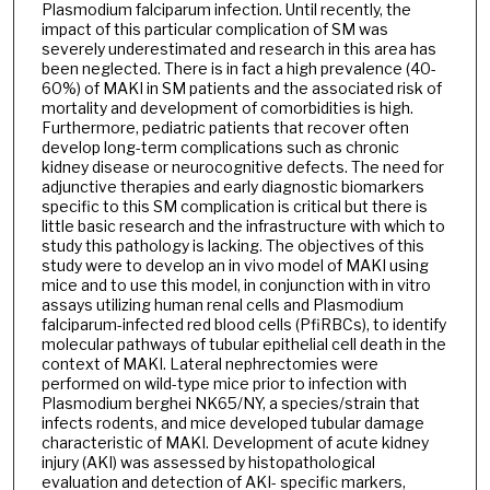
Plasmodium falciparum infection. Until recently, the
impact of this particular complication of SM was
severely underestimated and research in this area has
been neglected. There is in fact a high prevalence (40-
60%) of MAKI in SM patients and the associated risk of
mortality and development of comorbidities is high.
Furthermore, pediatric patients that recover often
develop long-term complications such as chronic
kidney disease or neurocognitive defects. The need for
adjunctive therapies and early diagnostic biomarkers
specific to this SM complication is critical but there is
little basic research and the infrastructure with which to
study this pathology is lacking. The objectives of this
study were to develop an in vivo model of MAKI using
mice and to use this model, in conjunction with in vitro
assays utilizing human renal cells and Plasmodium
falciparum-infected red blood cells (PfiRBCs), to identify
molecular pathways of tubular epithelial cell death in the
context of MAKI. Lateral nephrectomies were
performed on wild-type mice prior to infection with
Plasmodium berghei NK65/NY, a species/strain that
infects rodents, and mice developed tubular damage
characteristic of MAKI. Development of acute kidney
injury (AKI) was assessed by histopathological
evaluation and detection of AKI- specific markers,