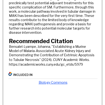
preclinically test potential adjuvant treatments for this
specific complication of SM. Furthermore, through this
work, a molecular pathway involved in tubular damage in
MAKI has been described for the very first time. These
results contribute to the limited body of knowledge
regarding MAKI pathogenesis and provide a basis for
further research into potential molecular targets for
disease intervention.
Recommended Citation
Bensalel-Lyampe, Johanna, "Establishing a Murine
Model of Malaria-Associated Acute Kidney Injury and
Demonstrating the Contribution of Extrinsic Apoptosis
to Tubular Necrosis" (2024).
CUNY Academic Works.
https://academicworks.cuny.edu/gc_etds/5979
INCLUDED IN
Biology Commons