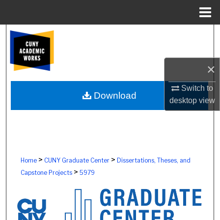
Menu
Home
Search
Browse Colleges, Schools, Centers
×
My Account
Switch to
Download
desktop
view
About
Digital Commons Network™
>
>
Home
CUNY Graduate Center
Dissertations, Theses, and
>
Capstone Projects
5979