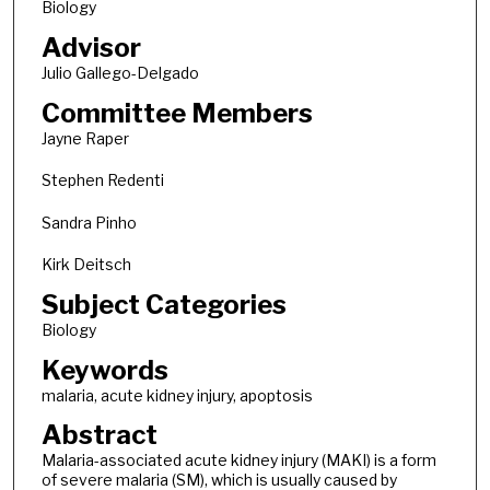
Biology
Advisor
Julio Gallego-Delgado
Committee Members
Jayne Raper
Stephen Redenti
Sandra Pinho
Kirk Deitsch
Subject Categories
Biology
Keywords
malaria, acute kidney injury, apoptosis
Abstract
Malaria-associated acute kidney injury (MAKI) is a form
of severe malaria (SM), which is usually caused by