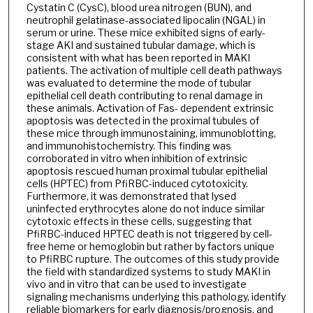
Cystatin C (CysC), blood urea nitrogen (BUN), and
neutrophil gelatinase-associated lipocalin (NGAL) in
serum or urine. These mice exhibited signs of early-
stage AKI and sustained tubular damage, which is
consistent with what has been reported in MAKI
patients. The activation of multiple cell death pathways
was evaluated to determine the mode of tubular
epithelial cell death contributing to renal damage in
these animals. Activation of Fas- dependent extrinsic
apoptosis was detected in the proximal tubules of
these mice through immunostaining, immunoblotting,
and immunohistochemistry. This finding was
corroborated in vitro when inhibition of extrinsic
apoptosis rescued human proximal tubular epithelial
cells (HPTEC) from PfiRBC-induced cytotoxicity.
Furthermore, it was demonstrated that lysed
uninfected erythrocytes alone do not induce similar
cytotoxic effects in these cells, suggesting that
PfiRBC-induced HPTEC death is not triggered by cell-
free heme or hemoglobin but rather by factors unique
to PfiRBC rupture. The outcomes of this study provide
the field with standardized systems to study MAKI in
vivo and in vitro that can be used to investigate
signaling mechanisms underlying this pathology, identify
reliable biomarkers for early diagnosis/prognosis, and