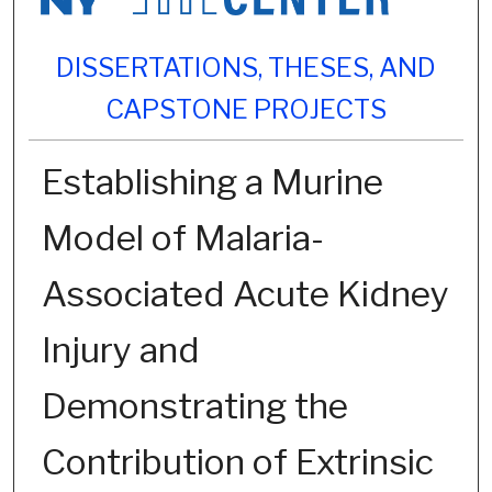
DISSERTATIONS, THESES, AND
CAPSTONE PROJECTS
Establishing a Murine
Model of Malaria-
Associated Acute Kidney
Injury and
Demonstrating the
Contribution of Extrinsic