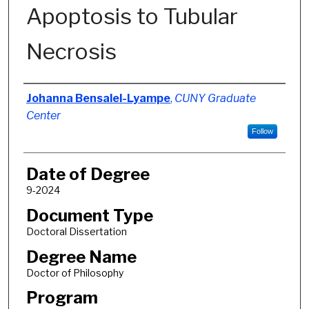
Apoptosis to Tubular
Necrosis
Author
Johanna Bensalel-Lyampe
,
CUNY Graduate
Center
Follow
Date of Degree
9-2024
Document Type
Doctoral Dissertation
Degree Name
Doctor of Philosophy
Program