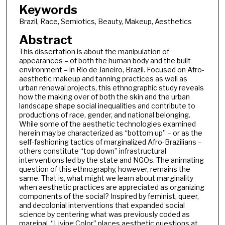
Keywords
Brazil, Race, Semiotics, Beauty, Makeup, Aesthetics
Abstract
This dissertation is about the manipulation of
appearances – of both the human body and the built
environment – in Rio de Janeiro, Brazil. Focused on Afro-
aesthetic makeup and tanning practices as well as
urban renewal projects, this ethnographic study reveals
how the making over of both the skin and the urban
landscape shape social inequalities and contribute to
productions of race, gender, and national belonging.
While some of the aesthetic technologies examined
herein may be characterized as “bottom up” – or as the
self-fashioning tactics of marginalized Afro-Brazilians –
others constitute “top down” infrastructural
interventions led by the state and NGOs. The animating
question of this ethnography, however, remains the
same. That is, what might we learn about marginality
when aesthetic practices are appreciated as organizing
components of the social? Inspired by feminist, queer,
and decolonial interventions that expanded social
science by centering what was previously coded as
marginal, “Living Color” places aesthetic questions at