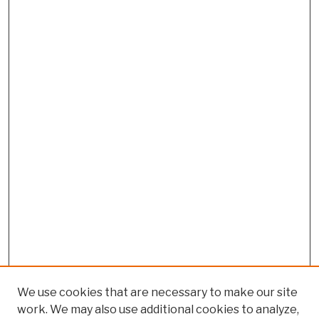
We use cookies that are necessary to make our site
work. We may also use additional cookies to analyze,