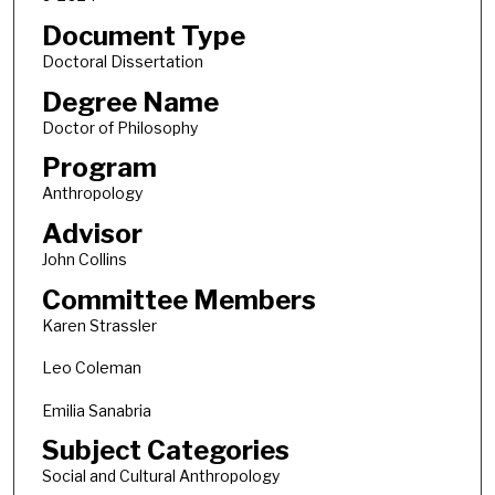
Document Type
Doctoral Dissertation
Degree Name
Doctor of Philosophy
Program
Anthropology
Advisor
John Collins
Committee Members
Karen Strassler
Leo Coleman
Emilia Sanabria
Subject Categories
Social and Cultural Anthropology