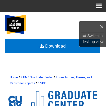
Menu
Home
Search
×
Browse Colleges, Schools, Centers
Switch to
My Account
desktop
view
Download
About
Digital Commons Network™
>
>
Home
CUNY Graduate Center
Dissertations, Theses, and
>
Capstone Projects
5988