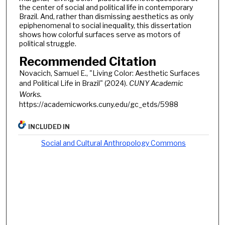
the center of social and political life in contemporary
Brazil. And, rather than dismissing aesthetics as only
epiphenomenal to social inequality, this dissertation
shows how colorful surfaces serve as motors of
political struggle.
Recommended Citation
Novacich, Samuel E., "Living Color: Aesthetic Surfaces
and Political Life in Brazil" (2024).
CUNY Academic
Works.
https://academicworks.cuny.edu/gc_etds/5988
INCLUDED IN
Social and Cultural Anthropology Commons