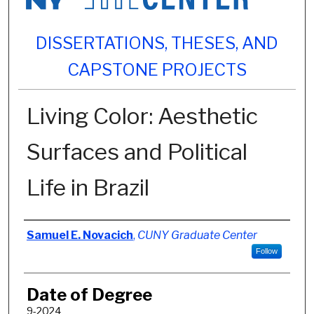
DISSERTATIONS, THESES, AND
CAPSTONE PROJECTS
Living Color: Aesthetic
Surfaces and Political
Life in Brazil
Author
Samuel E. Novacich
,
CUNY Graduate Center
Follow
Date of Degree
9-2024