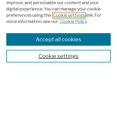
improve, and personalize our content and your
digital experience. You can manage your cookie
preferences using the
Cookie settings
link. For
more information, see our
Cookie Policy
Browse
Colleges, Schools, Centers
Accept all cookies
Publications and Research
Theses, Dissertations, and Capstones
Cookie settings
Open Educational Resources
Disciplines
Authors
Author Corner
Author FAQ
Submission Policies
Submit Work