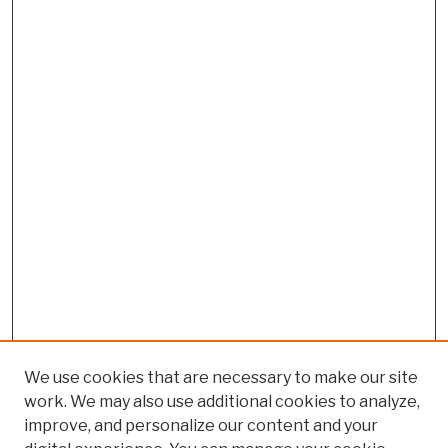
We use cookies that are necessary to make our site
work. We may also use additional cookies to analyze,
improve, and personalize our content and your