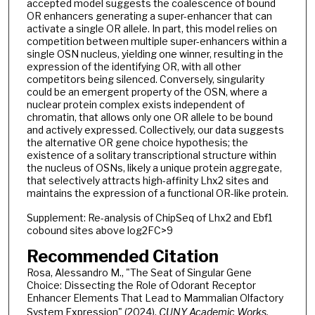
accepted model suggests the coalescence of bound
OR enhancers generating a super-enhancer that can
activate a single OR allele. In part, this model relies on
competition between multiple super-enhancers within a
single OSN nucleus, yielding one winner, resulting in the
expression of the identifying OR, with all other
competitors being silenced. Conversely, singularity
could be an emergent property of the OSN, where a
nuclear protein complex exists independent of
chromatin, that allows only one OR allele to be bound
and actively expressed. Collectively, our data suggests
the alternative OR gene choice hypothesis; the
existence of a solitary transcriptional structure within
the nucleus of OSNs, likely a unique protein aggregate,
that selectively attracts high-affinity Lhx2 sites and
maintains the expression of a functional OR-like protein.
Supplement: Re-analysis of ChipSeq of Lhx2 and Ebf1
cobound sites above log2FC>9
Recommended Citation
Rosa, Alessandro M., "The Seat of Singular Gene
Choice: Dissecting the Role of Odorant Receptor
Enhancer Elements That Lead to Mammalian Olfactory
System Expression" (2024).
CUNY Academic Works.