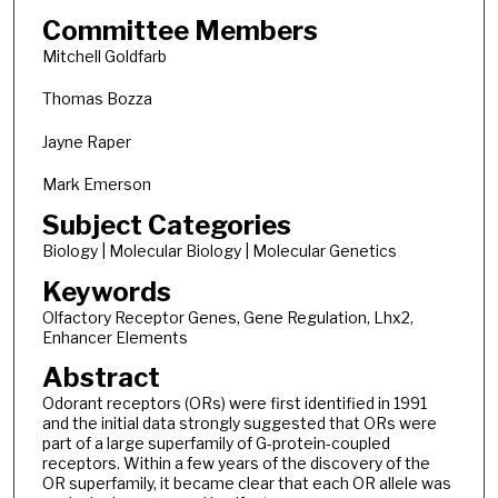
Committee Members
Mitchell Goldfarb
Thomas Bozza
Jayne Raper
Mark Emerson
Subject Categories
Biology | Molecular Biology | Molecular Genetics
Keywords
Olfactory Receptor Genes, Gene Regulation, Lhx2,
Enhancer Elements
Abstract
Odorant receptors (ORs) were first identified in 1991
and the initial data strongly suggested that ORs were
part of a large superfamily of G-protein-coupled
receptors. Within a few years of the discovery of the
OR superfamily, it became clear that each OR allele was