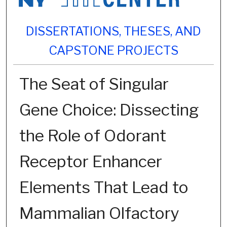
DISSERTATIONS, THESES, AND
CAPSTONE PROJECTS
The Seat of Singular
Gene Choice: Dissecting
the Role of Odorant
Receptor Enhancer
Elements That Lead to
Mammalian Olfactory