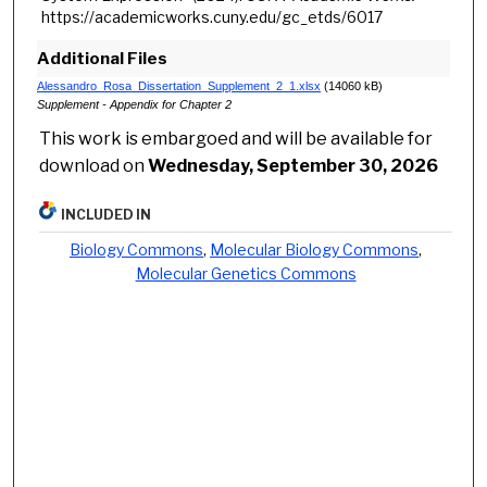
https://academicworks.cuny.edu/gc_etds/6017
Additional Files
Alessandro_Rosa_Dissertation_Supplement_2_1.xlsx
(14060 kB)
Supplement - Appendix for Chapter 2
This work is embargoed and will be available for
download on
Wednesday, September 30, 2026
INCLUDED IN
Biology Commons
,
Molecular Biology Commons
,
Molecular Genetics Commons