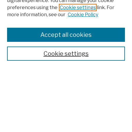
digital experience. You can manage your cookie
preferences using the
Cookie settings
link. For
more information, see our
Cookie Policy
Browse
Colleges, Schools, Centers
Accept all cookies
Publications and Research
Theses, Dissertations, and Capstones
Cookie settings
Open Educational Resources
Disciplines
Authors
Author Corner
Author FAQ
Submission Policies
Submit Work
Search