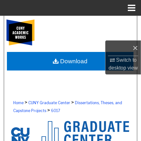
Menu
Home
Search
Browse Colleges, Schools, Centers
×
My Account
Switch to
Download
desktop
view
About
Digital Commons Network™
>
>
Home
CUNY Graduate Center
Dissertations, Theses, and
>
Capstone Projects
6017