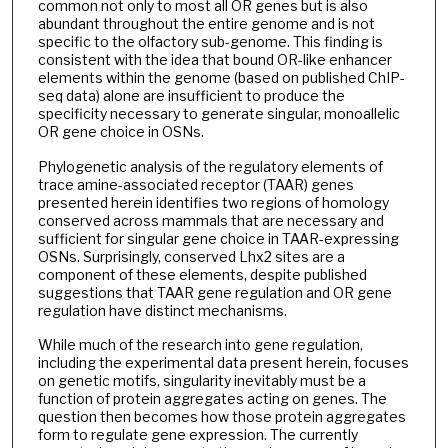
common not only to most all OR genes but is also
abundant throughout the entire genome and is not
specific to the olfactory sub-genome. This finding is
consistent with the idea that bound OR-like enhancer
elements within the genome (based on published ChIP-
seq data) alone are insufficient to produce the
specificity necessary to generate singular, monoallelic
OR gene choice in OSNs.
Phylogenetic analysis of the regulatory elements of
trace amine-associated receptor (TAAR) genes
presented herein identifies two regions of homology
conserved across mammals that are necessary and
sufficient for singular gene choice in TAAR-expressing
OSNs. Surprisingly, conserved Lhx2 sites are a
component of these elements, despite published
suggestions that TAAR gene regulation and OR gene
regulation have distinct mechanisms.
While much of the research into gene regulation,
including the experimental data present herein, focuses
on genetic motifs, singularity inevitably must be a
function of protein aggregates acting on genes. The
question then becomes how those protein aggregates
form to regulate gene expression. The currently