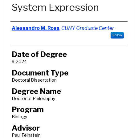
System Expression
Author
Alessandro M. Rosa
,
CUNY Graduate Center
Follow
Date of Degree
9-2024
Document Type
Doctoral Dissertation
Degree Name
Doctor of Philosophy
Program
Biology
Advisor
Paul Feinstein