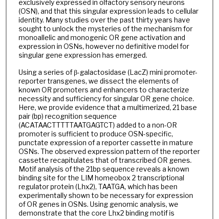
exclusively expressed in olfactory sensory neurons
(OSN), and that this singular expression leads to cellular
identity. Many studies over the past thirty years have
sought to unlock the mysteries of the mechanism for
monoallelic and monogenic OR gene activation and
expression in OSNs, however no definitive model for
singular gene expression has emerged.
Using a series of β-galactosidase (LacZ) mini promoter-
reporter transgenes, we dissect the elements of
known OR promoters and enhancers to characterize
necessity and sufficiency for singular OR gene choice.
Here, we provide evidence that a multimerized, 21 base
pair (bp) recognition sequence
(ACATAACTTTTTAATGAGTCT) added to a non-OR
promoter is sufficient to produce OSN-specific,
punctate expression of a reporter cassette in mature
OSNs. The observed expression pattern of the reporter
cassette recapitulates that of transcribed OR genes.
Motif analysis of the 21bp sequence reveals a known
binding site for the LIM homeobox 2 transcriptional
regulator protein (Lhx2), TAATGA, which has been
experimentally shown to be necessary for expression
of OR genes in OSNs. Using genomic analysis, we
demonstrate that the core Lhx2 binding motif is