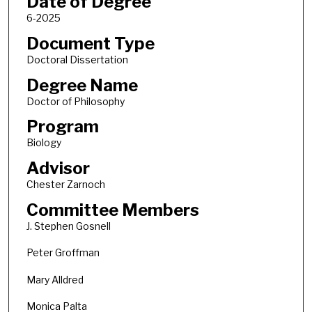
Date of Degree
6-2025
Document Type
Doctoral Dissertation
Degree Name
Doctor of Philosophy
Program
Biology
Advisor
Chester Zarnoch
Committee Members
J. Stephen Gosnell
Peter Groffman
Mary Alldred
Monica Palta