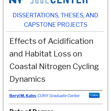
DISSERTATIONS, THESES, AND
CAPSTONE PROJECTS
Effects of Acidification
and Habitat Loss on
Coastal Nitrogen Cycling
Dynamics
Author
Beryl M. Kahn
,
CUNY Graduate Center
Follow