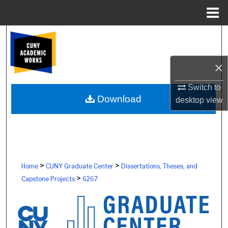
Menu
Home
Search
Browse Colleges, Schools, Centers
×
My Account
Switch to
Download
desktop
view
About
Digital Commons Network™
>
>
Home
CUNY Graduate Center
Dissertations, Theses, and
>
Capstone Projects
6267