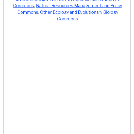
Commons
,
Natural Resources Management and Policy
Commons
,
Other Ecology and Evolutionary Biology
Commons