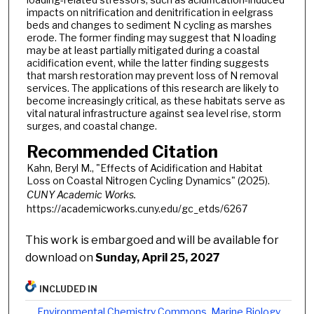
impacts on nitrification and denitrification in eelgrass
beds and changes to sediment N cycling as marshes
erode. The former finding may suggest that N loading
may be at least partially mitigated during a coastal
acidification event, while the latter finding suggests
that marsh restoration may prevent loss of N removal
services. The applications of this research are likely to
become increasingly critical, as these habitats serve as
vital natural infrastructure against sea level rise, storm
surges, and coastal change.
Recommended Citation
Kahn, Beryl M., "Effects of Acidification and Habitat
Loss on Coastal Nitrogen Cycling Dynamics" (2025).
CUNY Academic Works.
https://academicworks.cuny.edu/gc_etds/6267
This work is embargoed and will be available for
download on
Sunday, April 25, 2027
INCLUDED IN
Environmental Chemistry Commons
,
Marine Biology