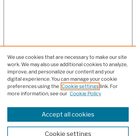
We use cookies that are necessary to make our site
work. We may also use additional cookies to analyze,
improve, and personalize our content and your
digital experience. You can manage your cookie
preferences using the
Cookie settings
link. For
more information, see our
Cookie Policy
Browse
Colleges, Schools, Centers
Accept all cookies
Publications and Research
Theses, Dissertations, and Capstones
Cookie settings
Open Educational Resources