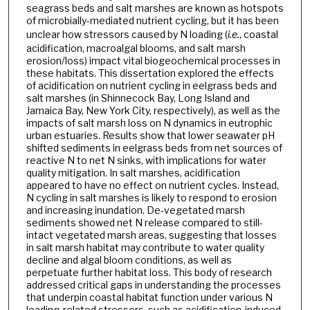
seagrass beds and salt marshes are known as hotspots
of microbially-mediated nutrient cycling, but it has been
unclear how stressors caused by N loading (
i.e.
, coastal
acidification, macroalgal blooms, and salt marsh
erosion/loss) impact vital biogeochemical processes in
these habitats. This dissertation explored the effects
of acidification on nutrient cycling in eelgrass beds and
salt marshes (in Shinnecock Bay, Long Island and
Jamaica Bay, New York City, respectively), as well as the
impacts of salt marsh loss on N dynamics in eutrophic
urban estuaries. Results show that lower seawater pH
shifted sediments in eelgrass beds from net sources of
reactive N to net N sinks, with implications for water
quality mitigation. In salt marshes, acidification
appeared to have no effect on nutrient cycles. Instead,
N cycling in salt marshes is likely to respond to erosion
and increasing inundation. De-vegetated marsh
sediments showed net N release compared to still-
intact vegetated marsh areas, suggesting that losses
in salt marsh habitat may contribute to water quality
decline and algal bloom conditions, as well as
perpetuate further habitat loss. This body of research
addressed critical gaps in understanding the processes
that underpin coastal habitat function under various N
loading-related stressors, such as acidification-induced