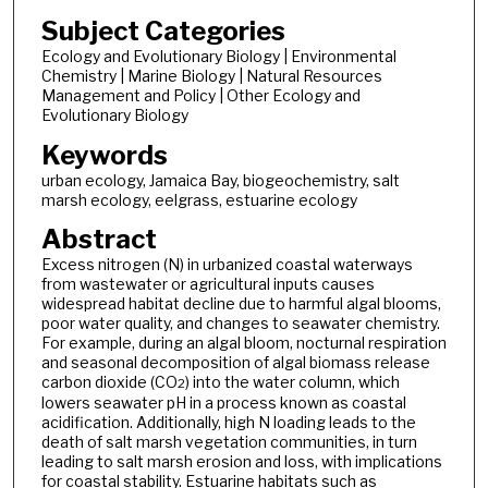
Subject Categories
Ecology and Evolutionary Biology | Environmental
Chemistry | Marine Biology | Natural Resources
Management and Policy | Other Ecology and
Evolutionary Biology
Keywords
urban ecology, Jamaica Bay, biogeochemistry, salt
marsh ecology, eelgrass, estuarine ecology
Abstract
Excess nitrogen (N) in urbanized coastal waterways
from wastewater or agricultural inputs causes
widespread habitat decline due to harmful algal blooms,
poor water quality, and changes to seawater chemistry.
For example, during an algal bloom, nocturnal respiration
and seasonal decomposition of algal biomass release
carbon dioxide (CO
) into the water column, which
2
lowers seawater pH in a process known as coastal
acidification. Additionally, high N loading leads to the
death of salt marsh vegetation communities, in turn
leading to salt marsh erosion and loss, with implications
for coastal stability. Estuarine habitats such as