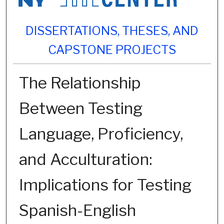
DISSERTATIONS, THESES, AND
CAPSTONE PROJECTS
The Relationship
Between Testing
Language, Proficiency,
and Acculturation:
Implications for Testing
Spanish-English