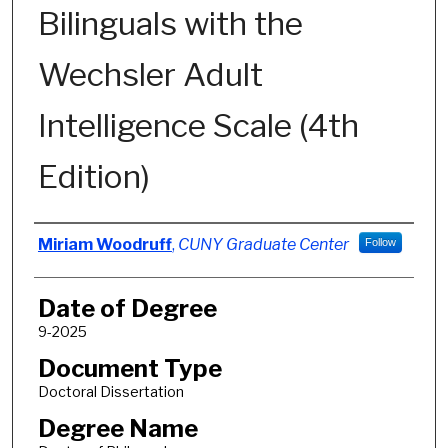
Bilinguals with the
Wechsler Adult
Intelligence Scale (4th
Edition)
Author
Miriam Woodruff
,
CUNY Graduate Center
Follow
Date of Degree
9-2025
Document Type
Doctoral Dissertation
Degree Name