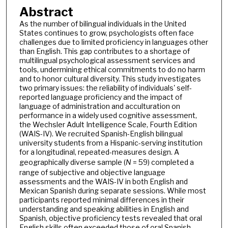
Abstract
As the number of bilingual individuals in the United
States continues to grow, psychologists often face
challenges due to limited proficiency in languages other
than English. This gap contributes to a shortage of
multilingual psychological assessment services and
tools, undermining ethical commitments to do no harm
and to honor cultural diversity. This study investigates
two primary issues: the reliability of individuals' self-
reported language proficiency and the impact of
language of administration and acculturation on
performance in a widely used cognitive assessment,
the Wechsler Adult Intelligence Scale, Fourth Edition
(WAIS-IV). We recruited Spanish-English bilingual
university students from a Hispanic-serving institution
for a longitudinal, repeated-measures design. A
geographically diverse sample (
N
= 59) completed a
range of subjective and objective language
assessments and the WAIS-IV in both English and
Mexican Spanish during separate sessions. While most
participants reported minimal differences in their
understanding and speaking abilities in English and
Spanish, objective proficiency tests revealed that oral
English skills often exceeded those of oral Spanish.