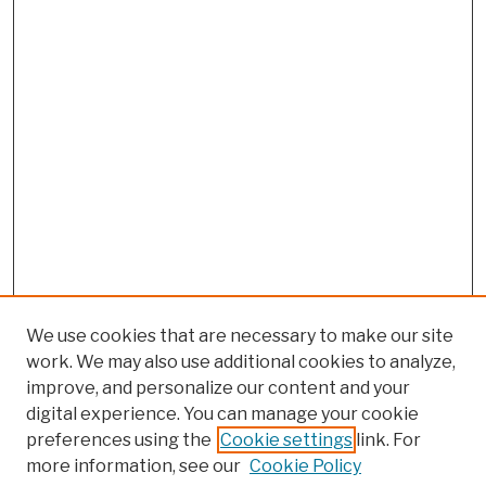
We use cookies that are necessary to make our site
work. We may also use additional cookies to analyze,
improve, and personalize our content and your
digital experience. You can manage your cookie
preferences using the
Cookie settings
link. For
more information, see our
Cookie Policy