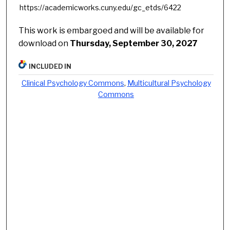
https://academicworks.cuny.edu/gc_etds/6422
This work is embargoed and will be available for
download on
Thursday, September 30, 2027
INCLUDED IN
Clinical Psychology Commons
,
Multicultural Psychology
Commons