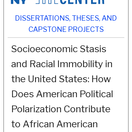
DISSERTATIONS, THESES, AND
CAPSTONE PROJECTS
Socioeconomic Stasis
and Racial Immobility in
the United States: How
Does American Political
Polarization Contribute
to African American