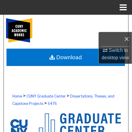
Menu
Home
Search
Browse Colleges, Schools, Centers
×
My Account
Switch to
Download
desktop
view
About
Digital Commons Network™
>
>
Home
CUNY Graduate Center
Dissertations, Theses, and
>
Capstone Projects
6476