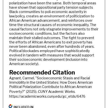
polarization have been the same. Both temporal areas
have shown that oppositional party tension subjects
Black communities to poli-economic austerity in
law/policy, creates an environment of politicization to
African American advancement, and reinforces over
time the structural causes of economic inequality. The
causal factors not only stagnate improvements to their
socioeconomic conditions, but the factors also
maintain their stalled outcomes. The fight to prevent
the efforts of African Americans to exit poverty has
never been abandoned, even after hundreds of years.
Political blockades employed have sophisticatedly
evolved in tandem with measures that would support
their socioeconomic development (inclusion into
American society).
Recommended Citation
Agnant, Carmel, "Socioeconomic Stasis and Racial
Immobility in the United States: How Does American
Political Polarization Contribute to African American
Poverty?" (2025).
CUNY Academic Works.
https://academicworks.cuny.edu/gc_etds/6476
INCLUDED IN