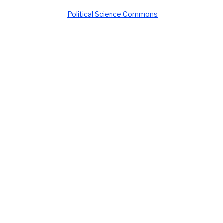
Political Science Commons