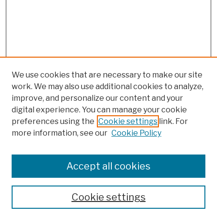
We use cookies that are necessary to make our site
work. We may also use additional cookies to analyze,
improve, and personalize our content and your
digital experience. You can manage your cookie
preferences using the
Cookie settings
link. For
more information, see our
Cookie Policy
Browse
Colleges, Schools, Centers
Accept all cookies
Publications and Research
Theses, Dissertations, and Capstones
Cookie settings
Open Educational Resources
Disciplines