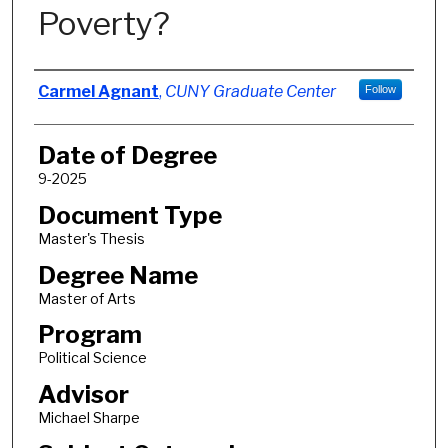
Poverty?
Author
Carmel Agnant
,
CUNY Graduate Center
Follow
Date of Degree
9-2025
Document Type
Master's Thesis
Degree Name
Master of Arts
Program
Political Science
Advisor
Michael Sharpe