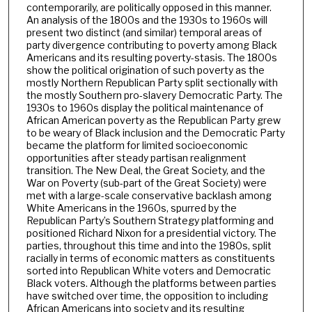
contemporarily, are politically opposed in this manner.
An analysis of the 1800s and the 1930s to 1960s will
present two distinct (and similar) temporal areas of
party divergence contributing to poverty among Black
Americans and its resulting poverty-stasis. The 1800s
show the political origination of such poverty as the
mostly Northern Republican Party split sectionally with
the mostly Southern pro-slavery Democratic Party. The
1930s to 1960s display the political maintenance of
African American poverty as the Republican Party grew
to be weary of Black inclusion and the Democratic Party
became the platform for limited socioeconomic
opportunities after steady partisan realignment
transition. The New Deal, the Great Society, and the
War on Poverty (sub-part of the Great Society) were
met with a large-scale conservative backlash among
White Americans in the 1960s, spurred by the
Republican Party’s Southern Strategy platforming and
positioned Richard Nixon for a presidential victory. The
parties, throughout this time and into the 1980s, split
racially in terms of economic matters as constituents
sorted into Republican White voters and Democratic
Black voters. Although the platforms between parties
have switched over time, the opposition to including
African Americans into society and its resulting