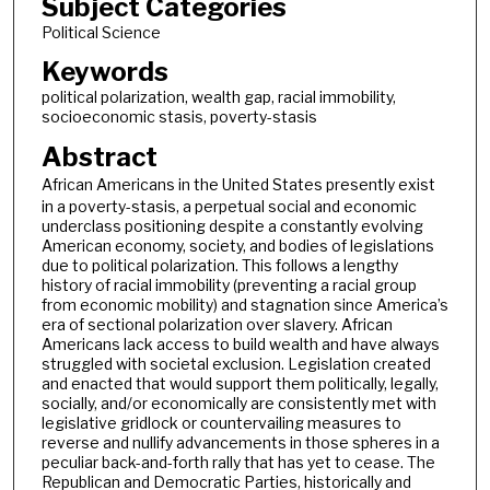
Subject Categories
Political Science
Keywords
political polarization, wealth gap, racial immobility,
socioeconomic stasis, poverty-stasis
Abstract
African Americans
in the United States presently exist
in a poverty-stasis, a perpetual social and economic
underclass positioning despite a constantly evolving
American economy, society, and bodies of legislations
due to political polarization. This follows a lengthy
history of racial immobility (preventing a racial group
from economic mobility) and stagnation since America’s
era of sectional polarization over slavery. African
Americans lack access to build wealth and have always
struggled with societal exclusion. Legislation created
and enacted that would support them politically, legally,
socially, and/or economically are consistently met with
legislative gridlock or countervailing measures to
reverse and nullify advancements in those spheres in a
peculiar back-and-forth rally that has yet to cease. The
Republican and Democratic Parties, historically and