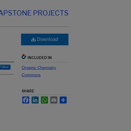
CAPSTONE PROJECTS
Download
INCLUDED IN
Follow
Organic Chemistry
Commons
SHARE
Facebook
LinkedIn
WhatsApp
Email
Share