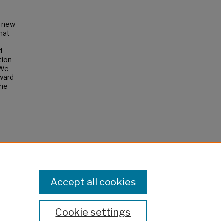
a new
that
d
tion
 We
oward
the
Accept all cookies
Cookie settings