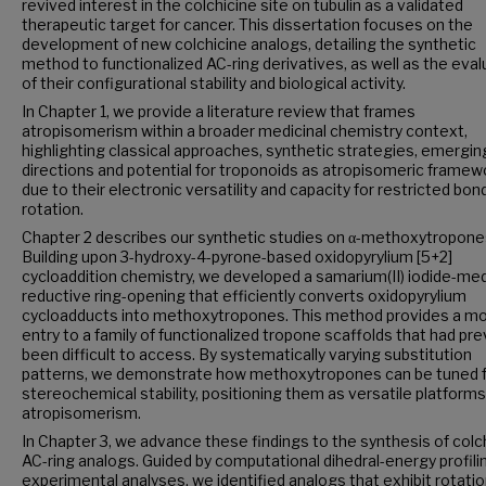
revived interest in the colchicine site on tubulin as a validated
therapeutic target for cancer. This dissertation focuses on the
development of new colchicine analogs, detailing the synthetic
method to functionalized AC-ring derivatives, as well as the eval
of their configurational stability and biological activity.
In Chapter 1, we provide a literature review that frames
atropisomerism within a broader medicinal chemistry context,
highlighting classical approaches, synthetic strategies, emergin
directions and potential for troponoids as atropisomeric framew
due to their electronic versatility and capacity for restricted bon
rotation.
Chapter 2 describes our synthetic studies on α-methoxytropone
Building upon 3-hydroxy-4-pyrone-based oxidopyrylium [5+2]
cycloaddition chemistry, we developed a samarium(II) iodide-me
reductive ring-opening that efficiently converts oxidopyrylium
cycloadducts into methoxytropones. This method provides a mo
entry to a family of functionalized tropone scaffolds that had pre
been difficult to access. By systematically varying substitution
patterns, we demonstrate how methoxytropones can be tuned 
stereochemical stability, positioning them as versatile platforms
atropisomerism.
In Chapter 3, we advance these findings to the synthesis of colc
AC-ring analogs. Guided by computational dihedral-energy profili
experimental analyses, we identified analogs that exhibit rotatio