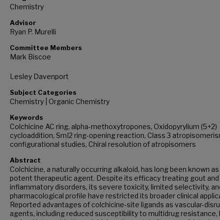
Chemistry
Advisor
Ryan P. Murelli
Committee Members
Mark Biscoe
Lesley Davenport
Subject Categories
Chemistry | Organic Chemistry
Keywords
Colchicine AC ring, alpha-methoxytropones, Oxidopyrylium (5+2)
cycloaddition, SmI2 ring-opening reaction, Class 3 atropisomeri
configurational studies, Chiral resolution of atropisomers
Abstract
Colchicine, a naturally occurring alkaloid, has long been known as
potent therapeutic agent. Despite its efficacy treating gout and
inflammatory disorders, its severe toxicity, limited selectivity, a
pharmacological profile have restricted its broader clinical applic
Reported advantages of colchicine-site ligands as vascular-disr
agents, including reduced susceptibility to multidrug resistance,