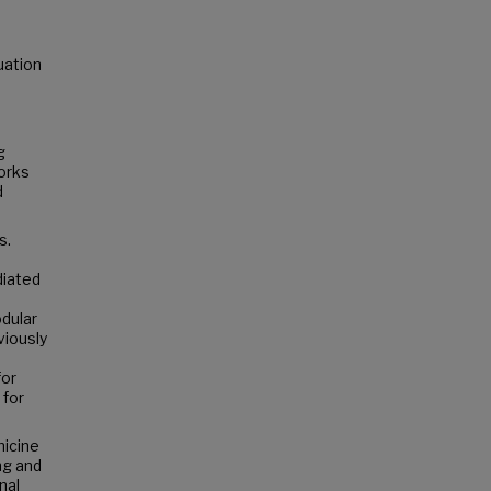
uation
g
orks
d
s.
diated
dular
viously
for
 for
hicine
ng and
nal