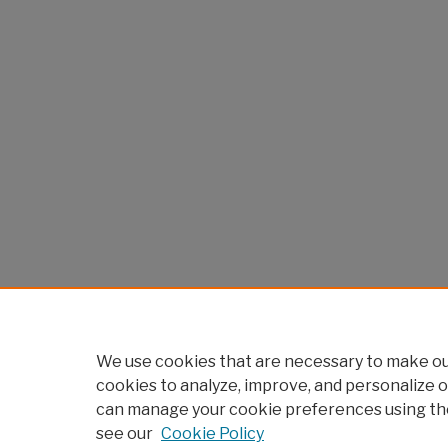
We use cookies that are necessary to make our
cookies to analyze, improve, and personalize o
can manage your cookie preferences using th
see our
Cookie Policy