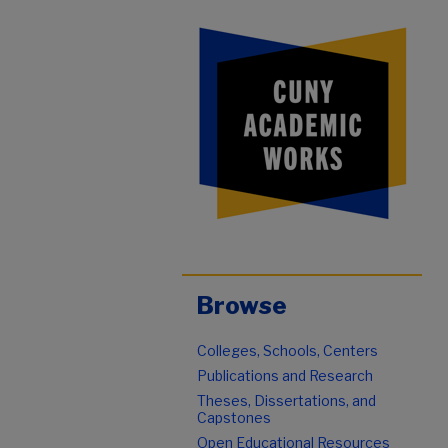
Browse
Colleges, Schools, Centers
Publications and Research
Theses, Dissertations, and
Capstones
Open Educational Resources