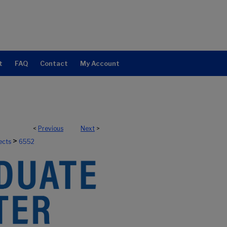
t
FAQ
Contact
My Account
<
Previous
Next
>
>
ects
6552