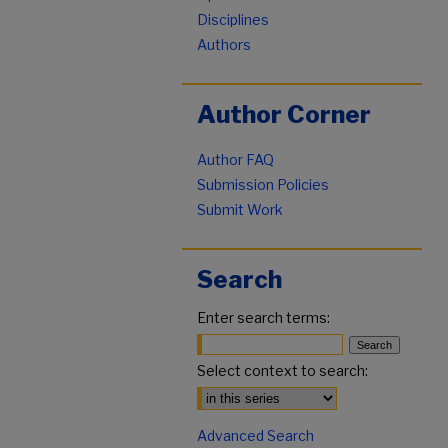
Disciplines
Authors
Author Corner
Author FAQ
Submission Policies
Submit Work
Search
Enter search terms:
Select context to search:
Advanced Search