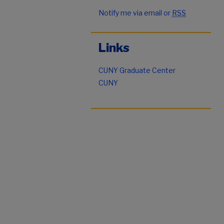
Notify me via email or
RSS
Links
CUNY Graduate Center
CUNY