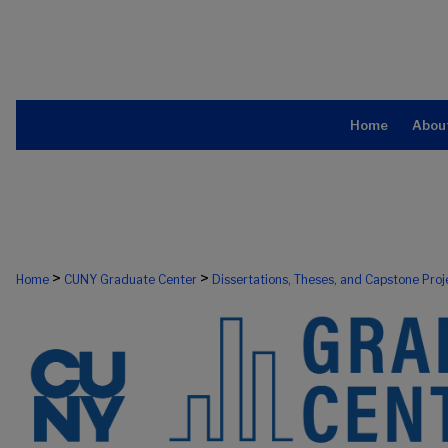
Home
Abou
>
>
Home
CUNY Graduate Center
Dissertations, Theses, and Capstone Proj