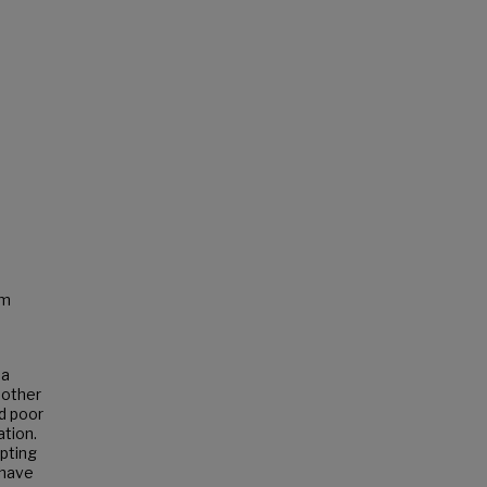
sm
 a
 other
nd poor
ation.
upting
 have