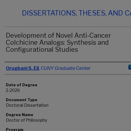
DISSERTATIONS, THESES, AND 
Development of Novel Anti-Cancer
Colchicine Analogs: Synthesis and
Configurational Studies
Author
Orugbani S. Eli
,
CUNY Graduate Center
Date of Degree
2-2026
Document Type
Doctoral Dissertation
Degree Name
Doctor of Philosophy
Program