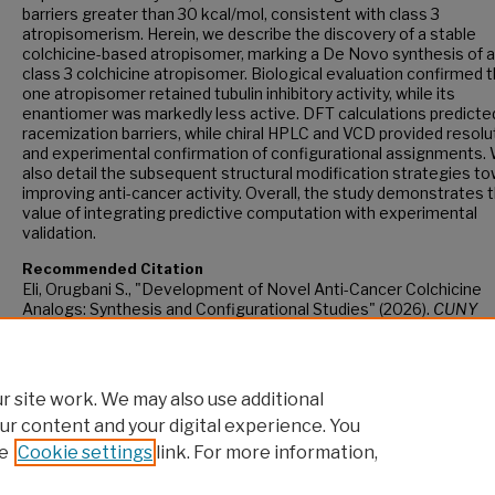
barriers greater than 30 kcal/mol, consistent with class 3
atropisomerism. Herein, we describe the discovery of a stable
colchicine-based atropisomer, marking a De Novo synthesis of 
class 3 colchicine atropisomer. Biological evaluation confirmed 
one atropisomer retained tubulin inhibitory activity, while its
enantiomer was markedly less active. DFT calculations predicte
racemization barriers, while chiral HPLC and VCD provided resolu
and experimental confirmation of configurational assignments.
also detail the subsequent structural modification strategies t
improving anti-cancer activity. Overall, the study demonstrates 
value of integrating predictive computation with experimental
validation.
Recommended Citation
Eli, Orugbani S., "Development of Novel Anti-Cancer Colchicine
Analogs: Synthesis and Configurational Studies" (2026).
CUNY
Academic Works.
https://academicworks.cuny.edu/gc_etds/6552
 site work. We may also use additional
ur content and your digital experience. You
e
Cookie settings
link. For more information,
Home
|
About
|
FAQ
|
My Account
|
Accessibility Statement