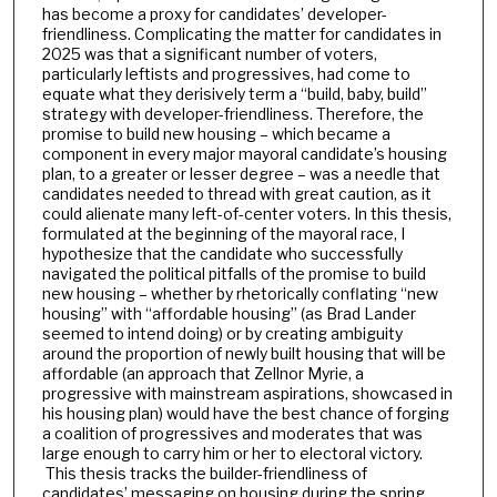
has become a proxy for candidates’ developer-
friendliness. Complicating the matter for candidates in
2025 was that a significant number of voters,
particularly leftists and progressives, had come to
equate what they derisively term a “build, baby, build”
strategy with developer-friendliness. Therefore, the
promise to build new housing – which became a
component in every major mayoral candidate’s housing
plan, to a greater or lesser degree – was a needle that
candidates needed to thread with great caution, as it
could alienate many left-of-center voters. In this thesis,
formulated at the beginning of the mayoral race, I
hypothesize that the candidate who successfully
navigated the political pitfalls of the promise to build
new housing – whether by rhetorically conflating “new
housing” with “affordable housing” (as Brad Lander
seemed to intend doing) or by creating ambiguity
around the proportion of newly built housing that will be
affordable (an approach that Zellnor Myrie, a
progressive with mainstream aspirations, showcased in
his housing plan) would have the best chance of forging
a coalition of progressives and moderates that was
large enough to carry him or her to electoral victory.
This thesis tracks the builder-friendliness of
candidates’ messaging on housing during the spring