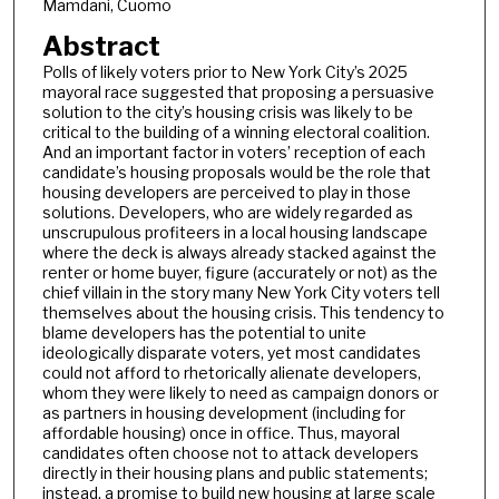
Mamdani, Cuomo
Abstract
Polls of likely voters prior to New York City’s 2025
mayoral race suggested that proposing a persuasive
solution to the city’s housing crisis was likely to be
critical to the building of a winning electoral coalition.
And an important factor in voters’ reception of each
candidate’s housing proposals would be the role that
housing developers are perceived to play in those
solutions. Developers, who are widely regarded as
unscrupulous profiteers in a local housing landscape
where the deck is always already stacked against the
renter or home buyer, figure (accurately or not) as the
chief villain in the story many New York City voters tell
themselves about the housing crisis. This tendency to
blame developers has the potential to unite
ideologically disparate voters, yet most candidates
could not afford to rhetorically alienate developers,
whom they were likely to need as campaign donors or
as partners in housing development (including for
affordable housing) once in office. Thus, mayoral
candidates often choose not to attack developers
directly in their housing plans and public statements;
instead, a promise to build new housing at large scale