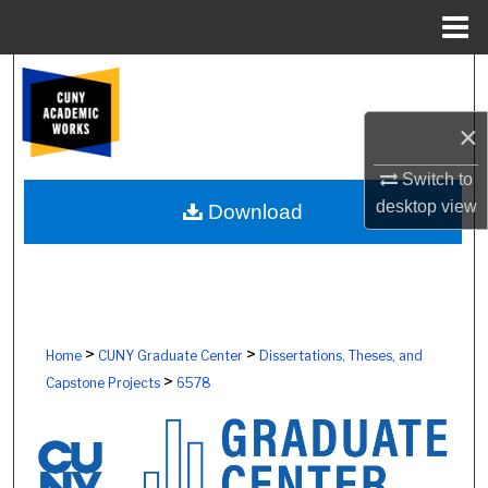
Menu
Home
Search
×
Browse Colleges, Schools, Centers
Switch to
My Account
desktop
view
Download
About
Digital Commons Network™
>
>
Home
CUNY Graduate Center
Dissertations, Theses, and
>
Capstone Projects
6578