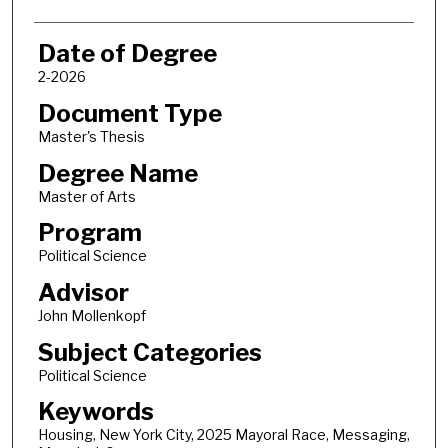
Date of Degree
2-2026
Document Type
Master's Thesis
Degree Name
Master of Arts
Program
Political Science
Advisor
John Mollenkopf
Subject Categories
Political Science
Keywords
Housing, New York City, 2025 Mayoral Race, Messaging,