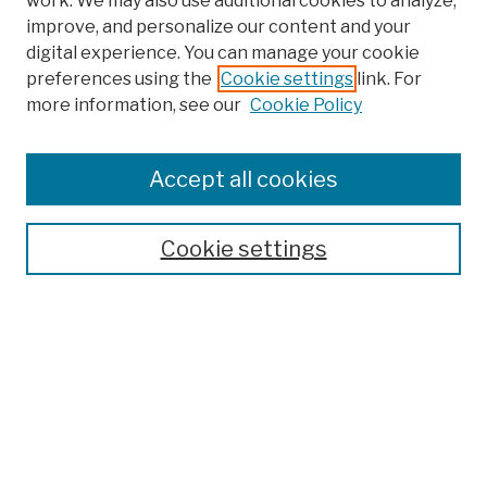
work. We may also use additional cookies to analyze,
improve, and personalize our content and your
digital experience. You can manage your cookie
preferences using the
Cookie settings
link. For
more information, see our
Cookie Policy
Browse
Colleges, Schools, Centers
Accept all cookies
Publications and Research
Theses, Dissertations, and Capstones
Cookie settings
Open Educational Resources
Disciplines
Authors
Author Corner
Author FAQ
Submission Policies
Submit Work