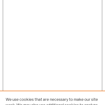
We use cookies that are necessary to make our site