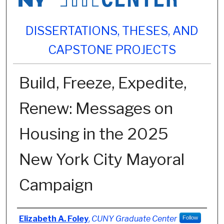
DISSERTATIONS, THESES, AND
CAPSTONE PROJECTS
Build, Freeze, Expedite,
Renew: Messages on
Housing in the 2025
New York City Mayoral
Campaign
Author
Elizabeth A. Foley
,
CUNY Graduate Center
Follow