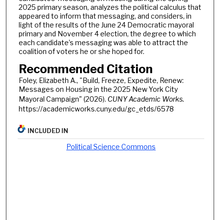
2025 primary season, analyzes the political calculus that
appeared to inform that messaging, and considers, in
light of the results of the June 24 Democratic mayoral
primary and November 4 election, the degree to which
each candidate’s messaging was able to attract the
coalition of voters he or she hoped for.
Recommended Citation
Foley, Elizabeth A., "Build, Freeze, Expedite, Renew:
Messages on Housing in the 2025 New York City
Mayoral Campaign" (2026).
CUNY Academic Works.
https://academicworks.cuny.edu/gc_etds/6578
INCLUDED IN
Political Science Commons