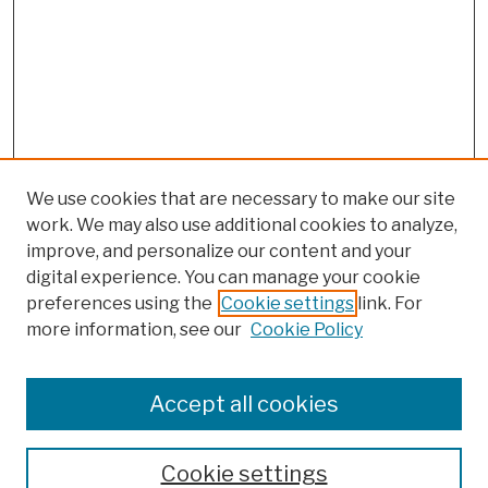
We use cookies that are necessary to make our site
work. We may also use additional cookies to analyze,
improve, and personalize our content and your
digital experience. You can manage your cookie
preferences using the
Cookie settings
link. For
more information, see our
Cookie Policy
Browse
Colleges, Schools, Centers
Accept all cookies
Publications and Research
Theses, Dissertations, and Capstones
Cookie settings
Open Educational Resources