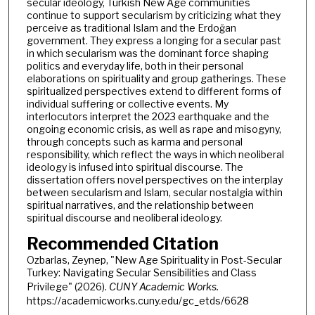
secular ideology, Turkish New Age communities
continue to support secularism by criticizing what they
perceive as traditional Islam and the Erdoğan
government. They express a longing for a secular past
in which secularism was the dominant force shaping
politics and everyday life, both in their personal
elaborations on spirituality and group gatherings. These
spiritualized perspectives extend to different forms of
individual suffering or collective events. My
interlocutors interpret the 2023 earthquake and the
ongoing economic crisis, as well as rape and misogyny,
through concepts such as karma and personal
responsibility, which reflect the ways in which neoliberal
ideology is infused into spiritual discourse. The
dissertation offers novel perspectives on the interplay
between secularism and Islam, secular nostalgia within
spiritual narratives, and the relationship between
spiritual discourse and neoliberal ideology.
Recommended Citation
Ozbarlas, Zeynep, "New Age Spirituality in Post-Secular
Turkey: Navigating Secular Sensibilities and Class
Privilege" (2026).
CUNY Academic Works.
https://academicworks.cuny.edu/gc_etds/6628