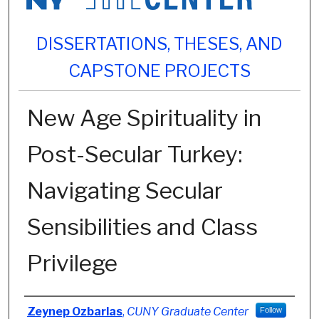
DISSERTATIONS, THESES, AND
CAPSTONE PROJECTS
New Age Spirituality in
Post-Secular Turkey:
Navigating Secular
Sensibilities and Class
Privilege
Author
Zeynep Ozbarlas
,
CUNY Graduate Center
Follow