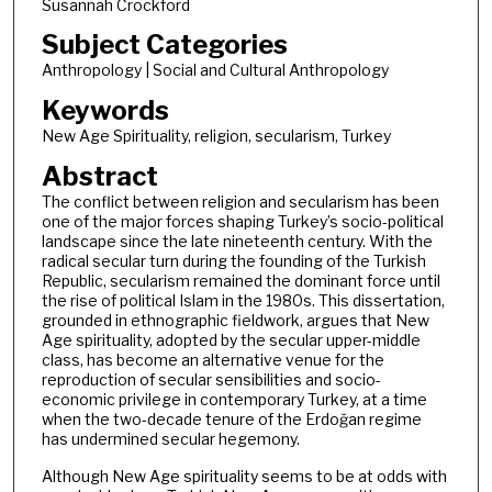
Susannah Crockford
Subject Categories
Anthropology | Social and Cultural Anthropology
Keywords
New Age Spirituality, religion, secularism, Turkey
Abstract
The conflict between religion and secularism has been
one of the major forces shaping Turkey’s socio-political
landscape since the late nineteenth century. With the
radical secular turn during the founding of the Turkish
Republic, secularism remained the dominant force until
the rise of political Islam in the 1980s. This dissertation,
grounded in ethnographic fieldwork, argues that New
Age spirituality, adopted by the secular upper-middle
class, has become an alternative venue for the
reproduction of secular sensibilities and socio-
economic privilege in contemporary Turkey, at a time
when the two-decade tenure of the Erdoğan regime
has undermined secular hegemony.
Although New Age spirituality seems to be at odds with