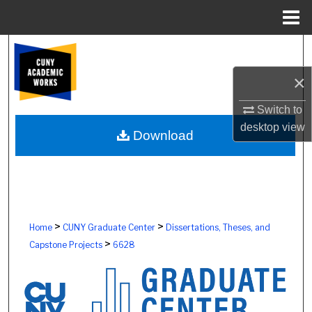
Menu
Home
Search
×
Browse Colleges, Schools, Centers
Switch to
My Account
desktop
view
Download
About
Digital Commons Network™
>
>
Home
CUNY Graduate Center
Dissertations, Theses, and
>
Capstone Projects
6628