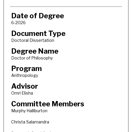
Date of Degree
6-2026
Document Type
Doctoral Dissertation
Degree Name
Doctor of Philosophy
Program
Anthropology
Advisor
Omri Elisha
Committee Members
Murphy Halliburton
Christa Salamandra