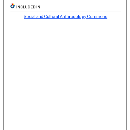
INCLUDED IN
Social and Cultural Anthropology Commons