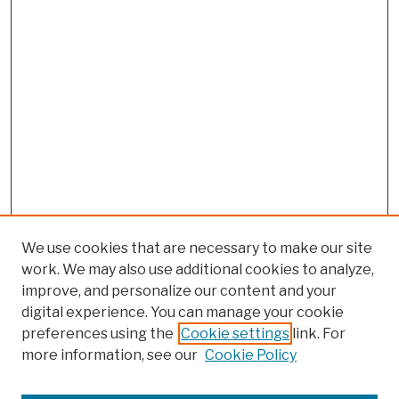
We use cookies that are necessary to make our site
work. We may also use additional cookies to analyze,
improve, and personalize our content and your
digital experience. You can manage your cookie
preferences using the
Cookie settings
link. For
more information, see our
Cookie Policy
Browse