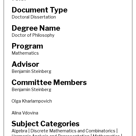
Document Type
Doctoral Dissertation
Degree Name
Doctor of Philosophy
Program
Mathematics
Advisor
Benjamin Steinberg
Committee Members
Benjamin Steinberg
Olga Kharlampovich
Alina Vdovina
Subject Categories
Algebra | Discrete Mathematics and Combinatorics |