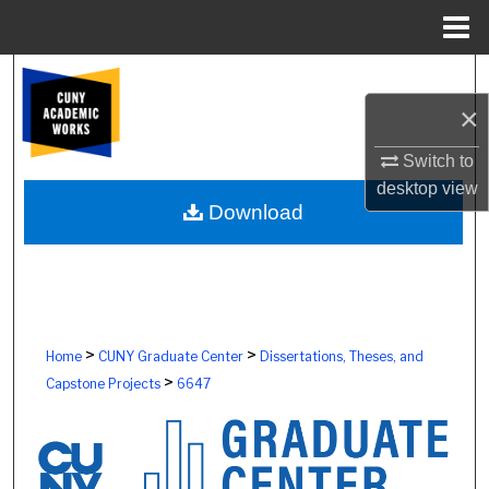
Menu
Home
Search
×
Browse Colleges, Schools, Centers
Switch to
My Account
desktop
view
Download
About
Digital Commons Network™
>
>
Home
CUNY Graduate Center
Dissertations, Theses, and
>
Capstone Projects
6647