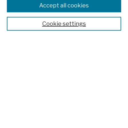
Colleges, Schools, Centers
Accept all cookies
Publications and Research
Theses, Dissertations, and Capstones
Cookie settings
Open Educational Resources
Disciplines
Authors
Author Corner
Author FAQ
Submission Policies
Submit Work
Search
Enter search terms: