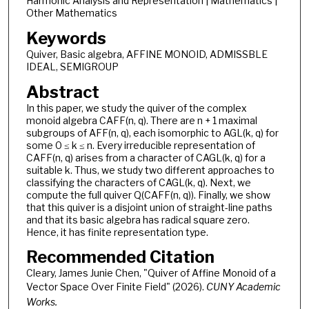
Harmonic Analysis and Representation | Mathematics |
Other Mathematics
Keywords
Quiver, Basic algebra, AFFINE MONOID, ADMISSBLE
IDEAL, SEMIGROUP
Abstract
In this paper, we study the quiver of the complex
monoid algebra CAFF(n, q). There are n + 1 maximal
subgroups of AFF(n, q), each isomorphic to AGL(k, q) for
some 0 ≤ k ≤ n. Every irreducible representation of
CAFF(n, q) arises from a character of CAGL(k, q) for a
suitable k. Thus, we study two different approaches to
classifying the characters of CAGL(k, q). Next, we
compute the full quiver Q(CAFF(n, q)). Finally, we show
that this quiver is a disjoint union of straight-line paths
and that its basic algebra has radical square zero.
Hence, it has finite representation type.
Recommended Citation
Cleary, James Junie Chen, "Quiver of Affine Monoid of a
Vector Space Over Finite Field" (2026).
CUNY Academic
Works.