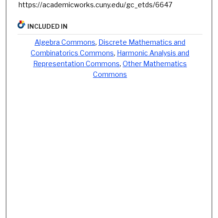
https://academicworks.cuny.edu/gc_etds/6647
INCLUDED IN
Algebra Commons
,
Discrete Mathematics and
Combinatorics Commons
,
Harmonic Analysis and
Representation Commons
,
Other Mathematics
Commons