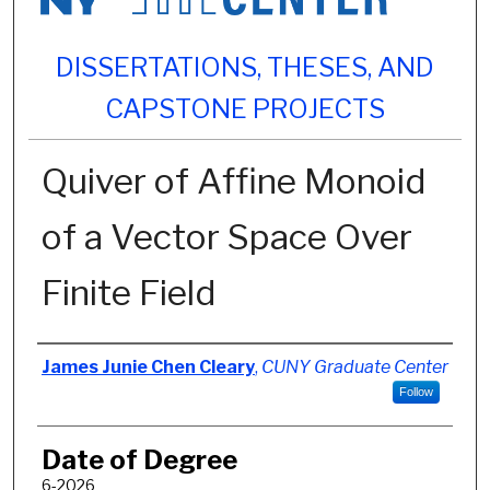
DISSERTATIONS, THESES, AND
CAPSTONE PROJECTS
Quiver of Affine Monoid
of a Vector Space Over
Finite Field
Author
James Junie Chen Cleary
,
CUNY Graduate Center
Follow
Date of Degree
6-2026