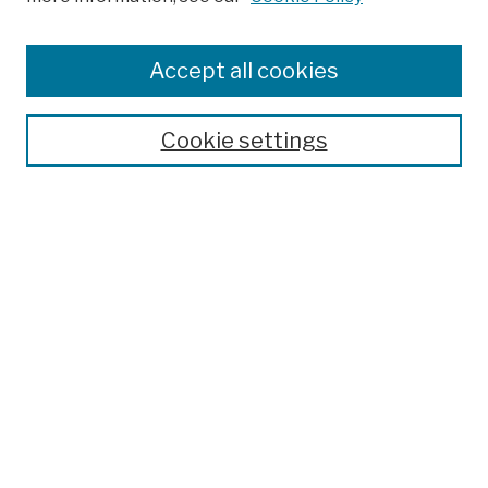
Browse
Colleges, Schools, Centers
Accept all cookies
Publications and Research
Theses, Dissertations, and Capstones
Cookie settings
Open Educational Resources
Disciplines
Authors
Author Corner
Author FAQ
Submission Policies
Submit Work
Search
Enter search terms: