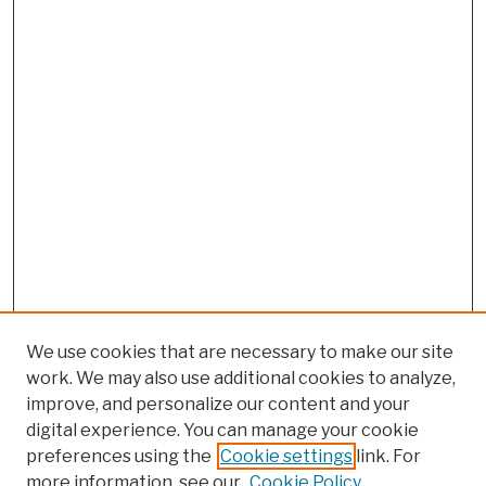
We use cookies that are necessary to make our site
work. We may also use additional cookies to analyze,
improve, and personalize our content and your
digital experience. You can manage your cookie
preferences using the
Cookie settings
link. For
more information, see our
Cookie Policy