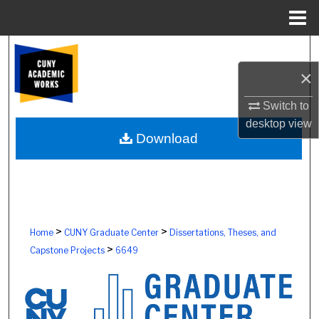
Menu
Home
Search
×
Browse Colleges, Schools, Centers
Switch to
My Account
desktop
view
Download
About
Digital Commons Network™
>
>
Home
CUNY Graduate Center
Dissertations, Theses, and
>
Capstone Projects
6649