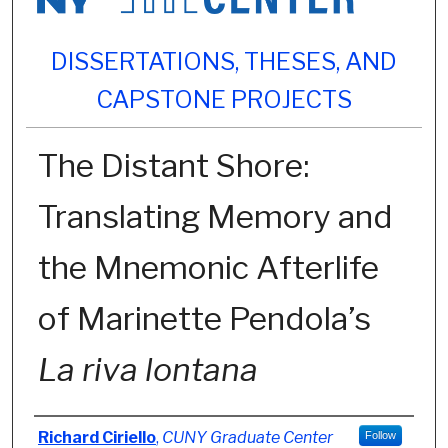
DISSERTATIONS, THESES, AND
CAPSTONE PROJECTS
The Distant Shore:
Translating Memory and
the Mnemonic Afterlife
of Marinette Pendola’s
La riva lontana
Author
Richard Ciriello
,
CUNY Graduate Center
Follow