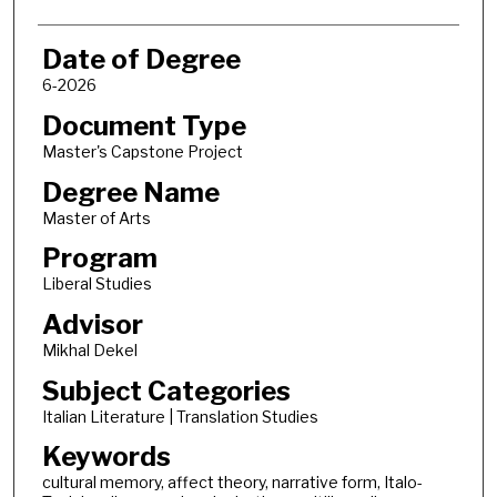
Date of Degree
6-2026
Document Type
Master's Capstone Project
Degree Name
Master of Arts
Program
Liberal Studies
Advisor
Mikhal Dekel
Subject Categories
Italian Literature | Translation Studies
Keywords
cultural memory, affect theory, narrative form, Italo-