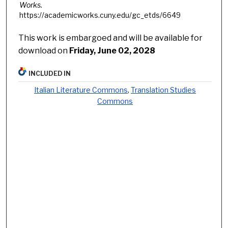
Works.
https://academicworks.cuny.edu/gc_etds/6649
This work is embargoed and will be available for
download on
Friday, June 02, 2028
INCLUDED IN
Italian Literature Commons
,
Translation Studies
Commons