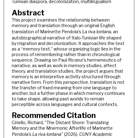
Tunisian diaspora, decolonization, multilingualism
Abstract
This project examines the relationship between
memory and translation through an original English
translation of Marinette Pendola’s
La riva lontana
, an
autobiographical narrative of Italo-Tunisian life shaped
by migration and decolonization. It approaches the text
as a “memory text,” whose organizing logic lies in the
process of remembering rather than in chronological
sequence. Drawing on Paul Ricœur’s hermeneutics of
narrative, as well as work in memory studies, affect
theory, and translation studies, the project argues that
memory is an interpretive activity structured through
narrative form. From this perspective, translation is not
the transfer of fixed meaning from one language to
another, but a further phase in which memory continues
to take shape, allowing past worlds to remain
perceptible across languages and cultural contexts.
Recommended Citation
Ciriello, Richard, "The Distant Shore: Translating
Memory and the Mnemonic Afterlife of Marinette
Pendola’s
La riva lontana
" (2026).
CUNY Academic