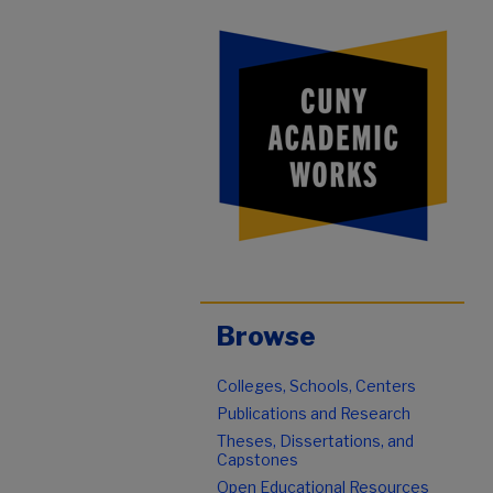
Browse
Colleges, Schools, Centers
Publications and Research
Theses, Dissertations, and
Capstones
Open Educational Resources