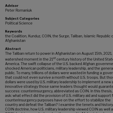
Advisor
Peter Romaniuk
Subject Categories
Political Science
Keywords
the Coalition, Kunduz, COIN, the Surge, Taliban, Islamic Republic 
Afghanistan
Abstract
The Taliban return to power in Afghanistan on August 15th, 2021, 
st
watershed moment in the 21
century history of the United Stat
America. The swift collapse of the U.S. backed Afghan governm
shocked American politicians, military leadership, and the genera
public. To many, trillions of dollars were wasted in funding a gov
that could not even survive a month without U.S. troops. But th
dollars were used by U.S. military leadership to implement a new 
innovative strategy those same leaders thought would guarant
success: counterinsurgency, abbreviated as COIN. In this thesis, I
ask: what effect did the provision of U.S. military aid and support 
counterinsurgency purposes have on the effort to stabilize the
country and defeat the Taliban? I examine the tenets and history
COIN doctrine, how U.S. military leadership viewed COIN as well 