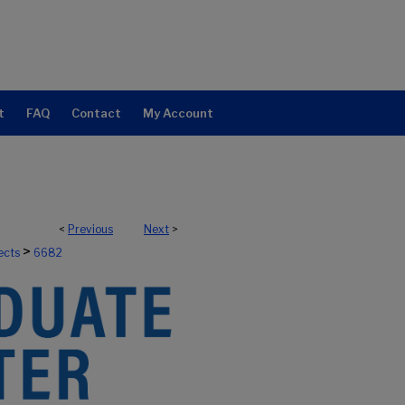
t
FAQ
Contact
My Account
<
Previous
Next
>
>
ects
6682