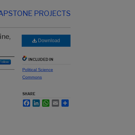
CAPSTONE PROJECTS
ine,
Download
INCLUDED IN
Follow
Political Science
Commons
SHARE
Facebook
LinkedIn
WhatsApp
Email
Share