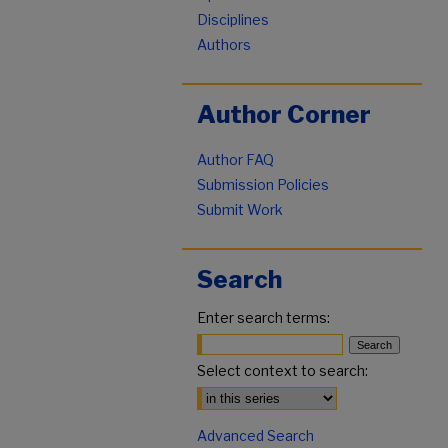
Disciplines
Authors
Author Corner
Author FAQ
Submission Policies
Submit Work
Search
Enter search terms:
Select context to search:
Advanced Search