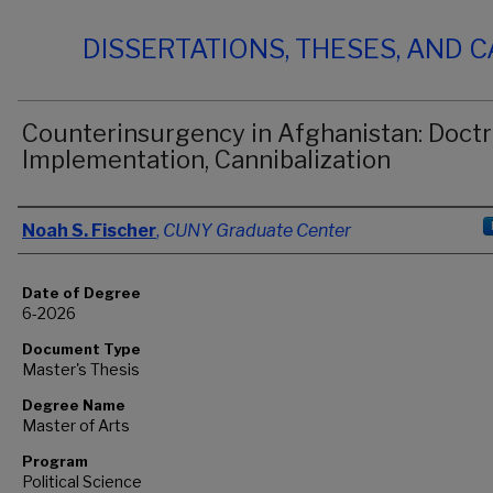
DISSERTATIONS, THESES, AND 
Counterinsurgency in Afghanistan: Doctr
Implementation, Cannibalization
Author
Noah S. Fischer
,
CUNY Graduate Center
Date of Degree
6-2026
Document Type
Master's Thesis
Degree Name
Master of Arts
Program
Political Science