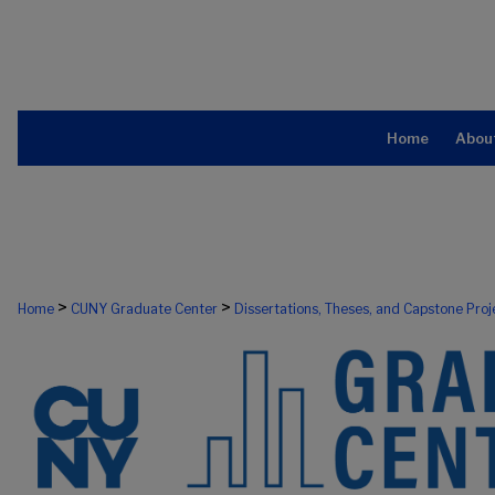
Home
Abou
>
>
Home
CUNY Graduate Center
Dissertations, Theses, and Capstone Proj