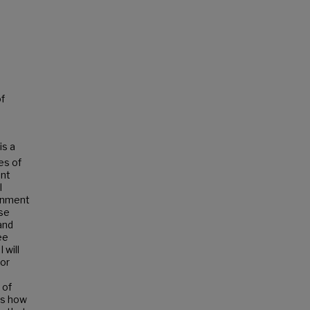
of
is a
es of
ent
l
ernment
ose
and
ee
 will
for
 of
as how