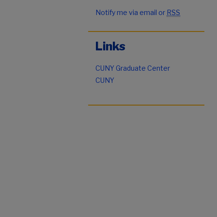
Notify me via email or
RSS
Links
CUNY Graduate Center
CUNY