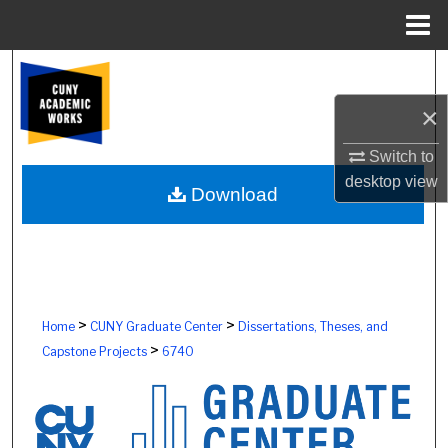
Menu
Home
Search
×
Browse Colleges, Schools, Centers
Switch to
My Account
desktop
view
Download
About
Digital Commons Network™
>
>
Home
CUNY Graduate Center
Dissertations, Theses, and
>
Capstone Projects
6740