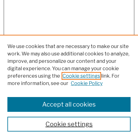
We use cookies that are necessary to make our site
work. We may also use additional cookies to analyze,
improve, and personalize our content and your
digital experience. You can manage your cookie
preferences using the
Cookie settings
link. For
more information, see our
Cookie Policy
Browse
Colleges, Schools, Centers
Accept all cookies
Publications and Research
Theses, Dissertations, and Capstones
Cookie settings
Open Educational Resources
Disciplines