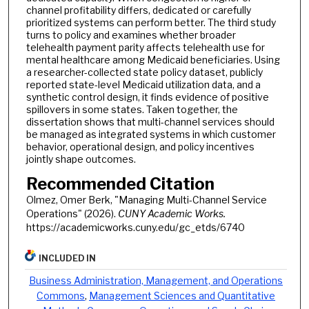
channel profitability differs, dedicated or carefully
prioritized systems can perform better. The third study
turns to policy and examines whether broader
telehealth payment parity affects telehealth use for
mental healthcare among Medicaid beneficiaries. Using
a researcher-collected state policy dataset, publicly
reported state-level Medicaid utilization data, and a
synthetic control design, it finds evidence of positive
spillovers in some states. Taken together, the
dissertation shows that multi-channel services should
be managed as integrated systems in which customer
behavior, operational design, and policy incentives
jointly shape outcomes.
Recommended Citation
Olmez, Omer Berk, "Managing Multi-Channel Service
Operations" (2026).
CUNY Academic Works.
https://academicworks.cuny.edu/gc_etds/6740
INCLUDED IN
Business Administration, Management, and Operations
Commons
,
Management Sciences and Quantitative