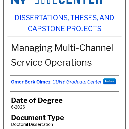
DISSERTATIONS, THESES, AND
CAPSTONE PROJECTS
Managing Multi-Channel
Service Operations
Author
Omer Berk Olmez
,
CUNY Graduate Center
Follow
Date of Degree
6-2026
Document Type
Doctoral Dissertation