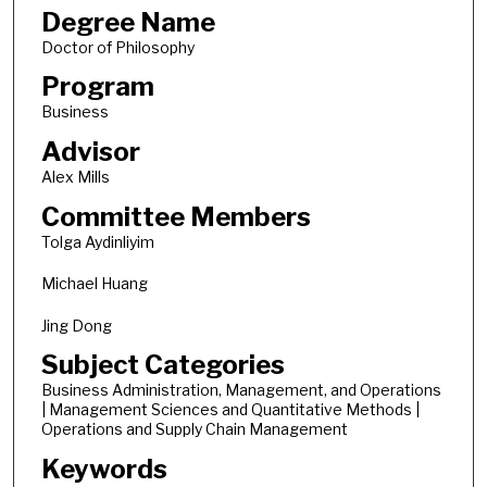
Degree Name
Doctor of Philosophy
Program
Business
Advisor
Alex Mills
Committee Members
Tolga Aydinliyim
Michael Huang
Jing Dong
Subject Categories
Business Administration, Management, and Operations
| Management Sciences and Quantitative Methods |
Operations and Supply Chain Management
Keywords