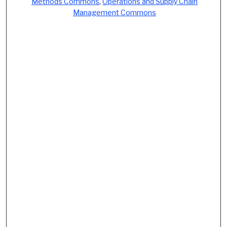
Methods Commons
,
Operations and Supply Chain
Management Commons