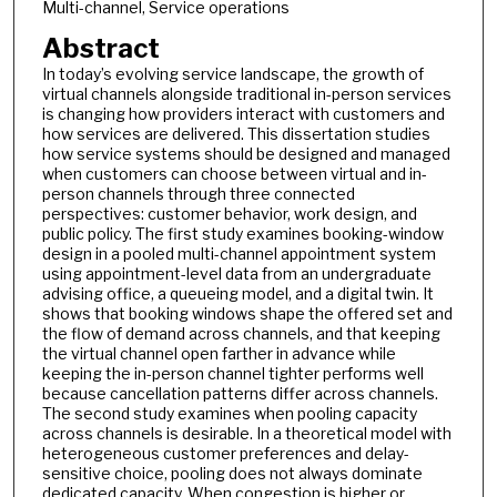
Multi-channel, Service operations
Abstract
In today’s evolving service landscape, the growth of
virtual channels alongside traditional in-person services
is changing how providers interact with customers and
how services are delivered. This dissertation studies
how service systems should be designed and managed
when customers can choose between virtual and in-
person channels through three connected
perspectives: customer behavior, work design, and
public policy. The first study examines booking-window
design in a pooled multi-channel appointment system
using appointment-level data from an undergraduate
advising office, a queueing model, and a digital twin. It
shows that booking windows shape the offered set and
the flow of demand across channels, and that keeping
the virtual channel open farther in advance while
keeping the in-person channel tighter performs well
because cancellation patterns differ across channels.
The second study examines when pooling capacity
across channels is desirable. In a theoretical model with
heterogeneous customer preferences and delay-
sensitive choice, pooling does not always dominate
dedicated capacity. When congestion is higher or