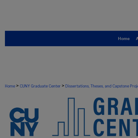
Home
>
>
Home
CUNY Graduate Center
Dissertations, Theses, and Capstone Proj