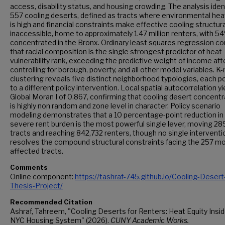
access, disability status, and housing crowding. The analysis iden
557 cooling deserts, defined as tracts where environmental heat
is high and financial constraints make effective cooling structura
inaccessible, home to approximately 1.47 million renters, with 5
concentrated in the Bronx. Ordinary least squares regression c
that racial composition is the single strongest predictor of heat
vulnerability rank, exceeding the predictive weight of income aft
controlling for borough, poverty, and all other model variables. 
clustering reveals five distinct neighborhood typologies, each p
to a different policy intervention. Local spatial autocorrelation yi
Global Moran I of 0.867, confirming that cooling desert concentr
is highly non random and zone level in character. Policy scenario
modeling demonstrates that a 10 percentage-point reduction in
severe rent burden is the most powerful single lever, moving 28
tracts and reaching 842,732 renters, though no single interventi
resolves the compound structural constraints facing the 257 m
affected tracts.
Comments
Online component:
https://tashraf-745.github.io/Cooling-Desert
Thesis-Project/
Recommended Citation
Ashraf, Tahreem, "Cooling Deserts for Renters: Heat Equity Insi
NYC Housing System" (2026).
CUNY Academic Works.