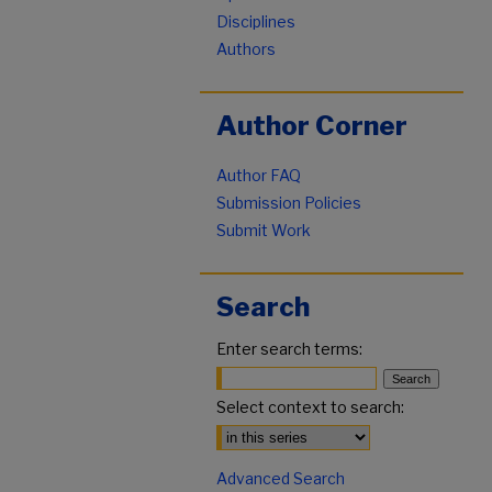
Disciplines
Authors
Author Corner
Author FAQ
Submission Policies
Submit Work
Search
Enter search terms:
Select context to search:
Advanced Search