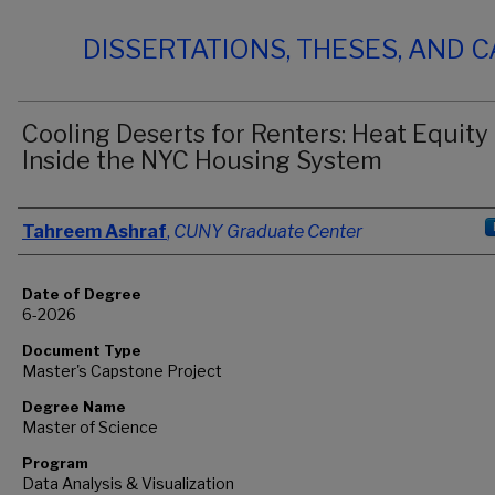
DISSERTATIONS, THESES, AND 
Cooling Deserts for Renters: Heat Equity
Inside the NYC Housing System
Author
Tahreem Ashraf
,
CUNY Graduate Center
Date of Degree
6-2026
Document Type
Master's Capstone Project
Degree Name
Master of Science
Program
Data Analysis & Visualization