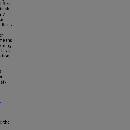
tifies
 risk
lly
4%
onfirms
er
K-means
ointing
elds a
ation
9
on
ost-
-
de the