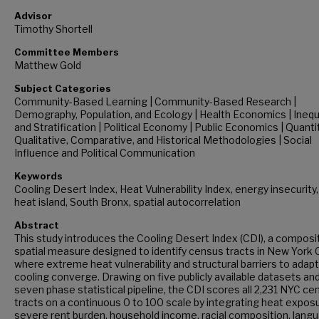
Advisor
Timothy Shortell
Committee Members
Matthew Gold
Subject Categories
Community-Based Learning | Community-Based Research |
Demography, Population, and Ecology | Health Economics | Inequ
and Stratification | Political Economy | Public Economics | Quanti
Qualitative, Comparative, and Historical Methodologies | Social
Influence and Political Communication
Keywords
Cooling Desert Index, Heat Vulnerability Index, energy insecurity
heat island, South Bronx, spatial autocorrelation
Abstract
This study introduces the Cooling Desert Index (CDI), a composi
spatial measure designed to identify census tracts in New York C
where extreme heat vulnerability and structural barriers to adap
cooling converge. Drawing on five publicly available datasets and
seven phase statistical pipeline, the CDI scores all 2,231 NYC ce
tracts on a continuous 0 to 100 scale by integrating heat exposu
severe rent burden, household income, racial composition, lang