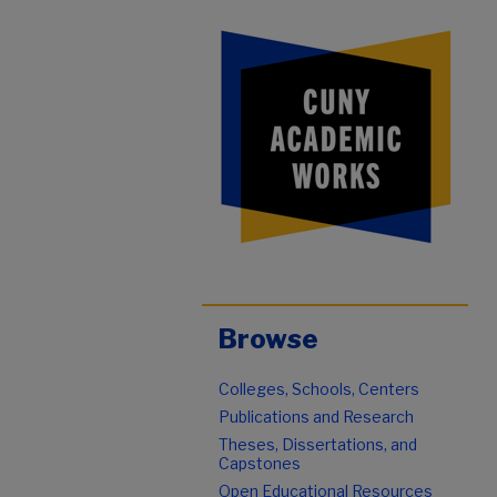
Browse
Colleges, Schools, Centers
Publications and Research
Theses, Dissertations, and
Capstones
Open Educational Resources