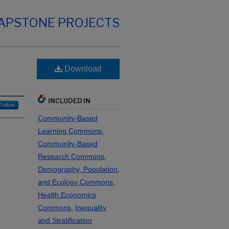
CAPSTONE PROJECTS
Download
INCLUDED IN
Follow
Community-Based
Learning Commons
,
Community-Based
Research Commons
,
Demography, Population,
and Ecology Commons
,
Health Economics
Commons
,
Inequality
and Stratification