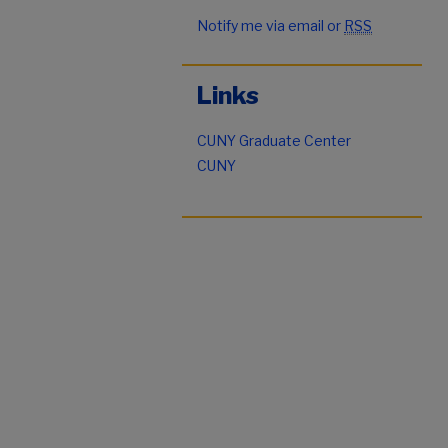
Notify me via email or
RSS
Links
CUNY Graduate Center
CUNY