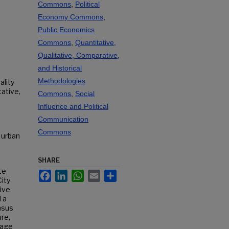
Commons
,
Political
Economy Commons
,
Public Economics
Commons
,
Quantitative,
Qualitative, Comparative,
and Historical
Methodologies
ality
tative,
Commons
,
Social
Influence and Political
Communication
Commons
, urban
SHARE
te
Facebook
LinkedIn
WhatsApp
Email
Share
ity
tive
 a
nsus
re,
uage