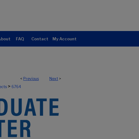
About
FAQ
Contact
My Account
<
Previous
Next
>
>
ects
6764