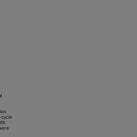
M
ion
-cycle
ith
 were