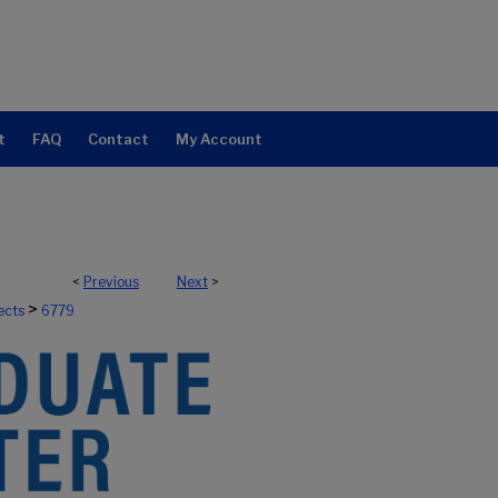
t
FAQ
Contact
My Account
<
Previous
Next
>
>
ects
6779