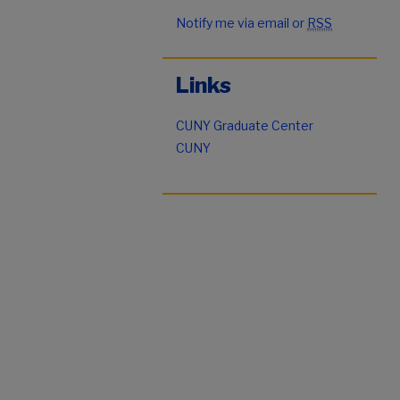
Notify me via email or
RSS
Links
CUNY Graduate Center
CUNY