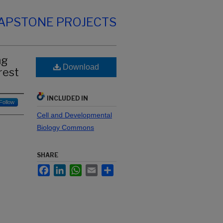
CAPSTONE PROJECTS
ng
Download
rest
INCLUDED IN
Follow
Cell and Developmental
Biology Commons
SHARE
Facebook
LinkedIn
WhatsApp
Email
Share