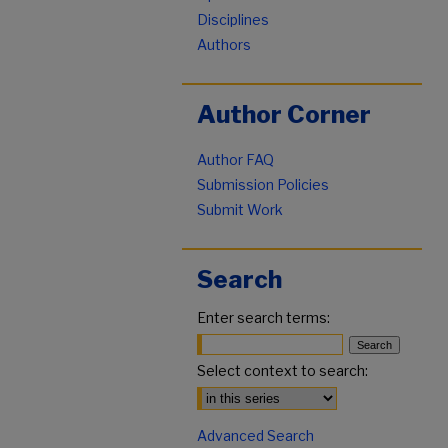
Disciplines
Authors
Author Corner
Author FAQ
Submission Policies
Submit Work
Search
Enter search terms:
Select context to search:
Advanced Search