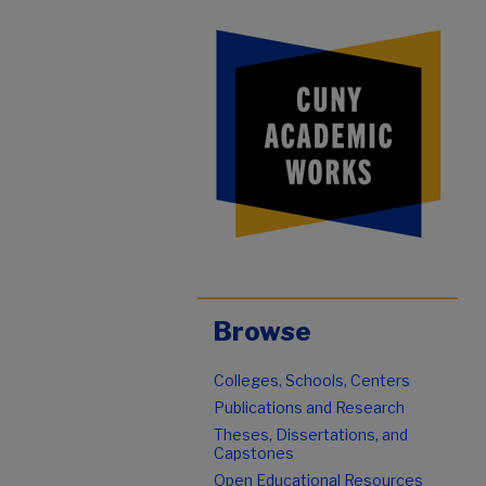
Browse
Colleges, Schools, Centers
Publications and Research
Theses, Dissertations, and
Capstones
Open Educational Resources