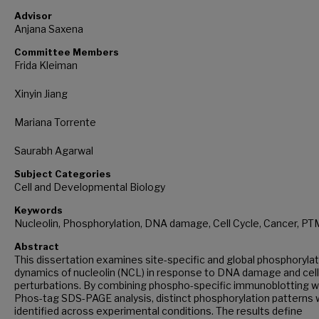
Advisor
Anjana Saxena
Committee Members
Frida Kleiman
Xinyin Jiang
Mariana Torrente
Saurabh Agarwal
Subject Categories
Cell and Developmental Biology
Keywords
Nucleolin, Phosphorylation, DNA damage, Cell Cycle, Cancer, PT
Abstract
This dissertation examines site-specific and global phosphorylat
dynamics of nucleolin (NCL) in response to DNA damage and cell
perturbations. By combining phospho-specific immunoblotting w
Phos-tag SDS-PAGE analysis, distinct phosphorylation patterns
identified across experimental conditions. The results define