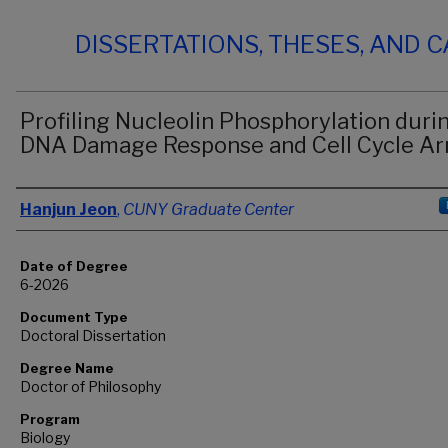
DISSERTATIONS, THESES, AND 
Profiling Nucleolin Phosphorylation duri
DNA Damage Response and Cell Cycle Ar
Author
Hanjun Jeon
,
CUNY Graduate Center
Date of Degree
6-2026
Document Type
Doctoral Dissertation
Degree Name
Doctor of Philosophy
Program
Biology