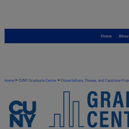
Home
Abou
>
>
Home
CUNY Graduate Center
Dissertations, Theses, and Capstone Proj